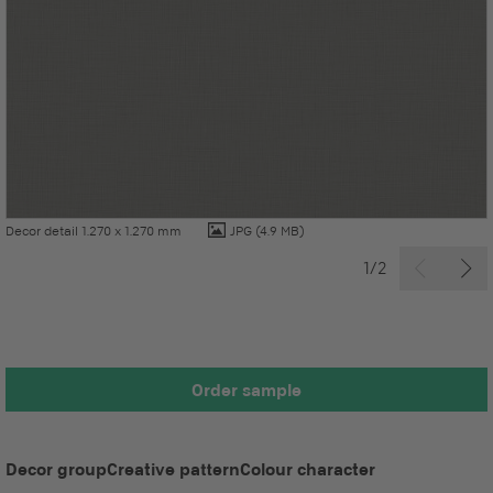
Decor detail 1.270 x 1.270 mm
JPG
(4.9 MB)
1/2
Order sample
Decor group
Creative pattern
Colour character