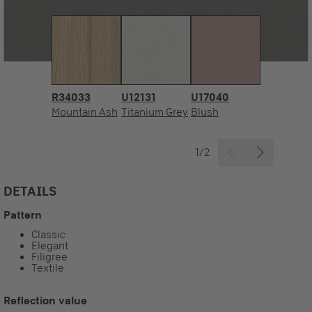
R34033
U12131
U17040
Mountain Ash
Titanium Grey
Blush
1/2
DETAILS
Pattern
Classic
Elegant
Filigree
Textile
Reflection value