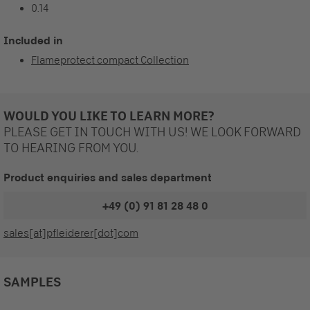
0.14
Included in
Flameprotect compact Collection
WOULD YOU LIKE TO LEARN MORE?
PLEASE GET IN TOUCH WITH US! WE LOOK FORWARD
TO HEARING FROM YOU.
Product enquiries and sales department
+49 (0) 91 81 28 48 0
sales[at]pfleiderer[dot]com
SAMPLES