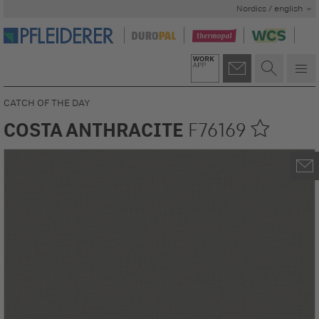
Nordics / english
CATCH OF THE DAY
COSTA ANTHRACITE
F76169