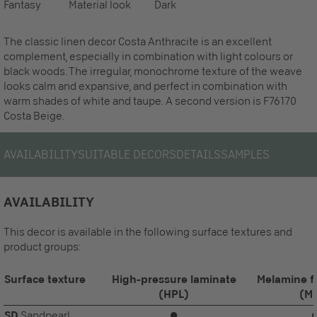
Fantasy
Material look
Dark
The classic linen decor Costa Anthracite is an excellent
complement, especially in combination with light colours or
black woods. The irregular, monochrome texture of the weave
looks calm and expansive, and perfect in combination with
warm shades of white and taupe. A second version is F76170
Costa Beige.
AVAILABILITY
SUITABLE DECORS
DETAILS
SAMPLES
AVAILABILITY
This decor is available in the following surface textures and
product groups:
Surface texture
High-pressure laminate
Melamine f
(HPL)
(M
SD
Sandpearl
⏺