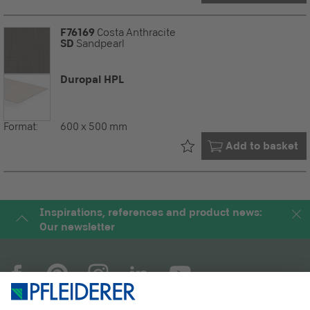
F76169
Costa Anthracite
SD
Sandpearl
Duropal HPL
Format:
600 x 500 mm
Already in your
Add to basket
Inspirations, references and product news:
Our newsletter