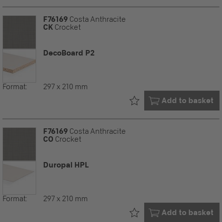
F76169
Costa Anthracite
CK
Crocket
DecoBoard P2
Format:
297 x 210 mm
Already in your
Add to basket
F76169
Costa Anthracite
CO
Crocket
Duropal HPL
Format:
297 x 210 mm
Already in your
Add to basket