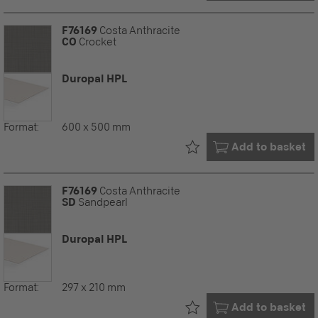
F76169
Costa Anthracite
CO
Crocket
Duropal HPL
Format:
600 x 500 mm
Already in your
Add to basket
F76169
Costa Anthracite
SD
Sandpearl
Duropal HPL
Format:
297 x 210 mm
Already in your
Add to basket