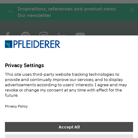
Inspirations, references and product news:
Our newsletter
COMPANY
MAGAZINE
PRODUCTS
SERVICE
SOLUTIONS
CAREER
SUSTAINABILITY
CONTACT
CASE STUDIES
SHOP
Contact
Purchasing
Imprint
Privacy Settings