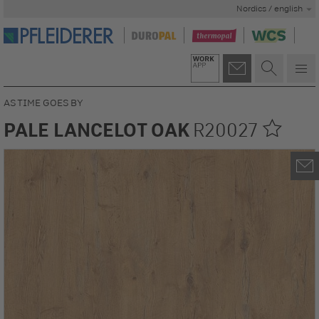
Nordics / english
AS TIME GOES BY
PALE LANCELOT OAK
R20027