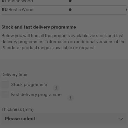
RT
Rustic Wood
⏺
RU
Rustic Wood
⏺
Stock and fast delivery programme
Below you will find all the products available via stock and fast
delivery programmes. Information on additional versions of the
Pfleiderer product range is available on request.
Delivery time
Stock programme
Fast delivery programme
Thickness (mm)