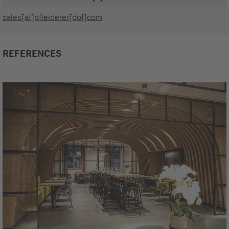
sales[at]pfleiderer[dot]com
REFERENCES