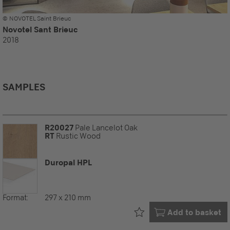
© NOVOTEL Saint Brieuc
Novotel Sant Brieuc
2018
SAMPLES
R20027
Pale Lancelot Oak
RT
Rustic Wood
Duropal HPL
Format:
297 x 210 mm
Already in your
Add to basket