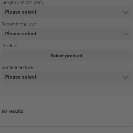
Length x Width (mm)
Recommend use
Product
Select product
Surface texture
60 results