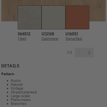
S64012
U12168
U16051
Tibet
Cashmere
Siena Red
1/2
DETAILS
Pattern
Rustic
Natural
Vintage
Striped planked
Large-scale
Plane marks
Branches