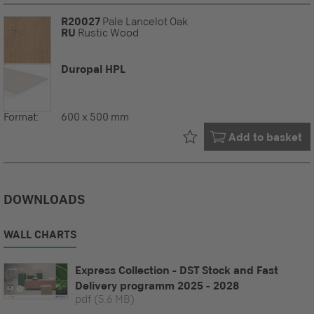
R20027
Pale Lancelot Oak
RU
Rustic Wood
Duropal HPL
Format:
600 x 500 mm
Already in your
Add to basket
DOWNLOADS
WALL CHARTS
Express Collection - DST Stock and Fast
Delivery programm 2025 - 2028
pdf
(5.6 MB)