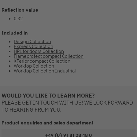
Reflection value
0.32
Included in
Design Collection
Express Collection
HPL for doors Collection
Flameprotect compact Collection
XTerior compact Collection
Worktop Collection
Worktop Collection Industrial
WOULD YOU LIKE TO LEARN MORE?
PLEASE GET IN TOUCH WITH US! WE LOOK FORWARD
TO HEARING FROM YOU.
Product enquiries and sales department
+49 (0) 91 81 28 48 0