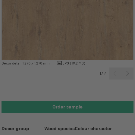
Decor detail 1.270 x 1.270 mm
JPG
(19.2 MB)
1/2
Order sample
Decor group
Wood species
Colour character