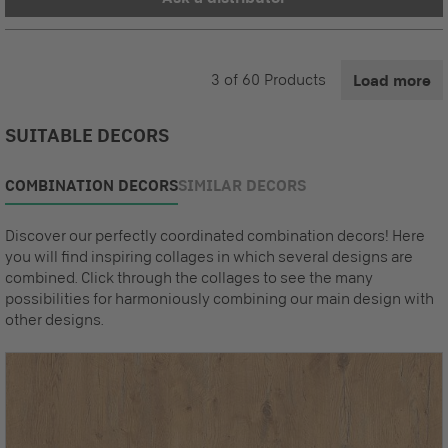
3
of
60
Products
Load more
SUITABLE DECORS
COMBINATION DECORS
SIMILAR DECORS
Discover our perfectly coordinated combination decors! Here
you will find inspiring collages in which several designs are
combined. Click through the collages to see the many
possibilities for harmoniously combining our main design with
other designs.