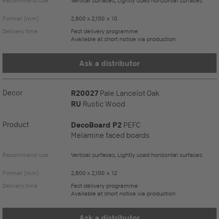
Recommend use
Vertical surfaces, Lightly used horizontal surfaces
Format (mm)
2,800 x 2,100 x 10
Delivery time
Fast delivery programme
Available at short notice via production
Ask a distributor
Decor
R20027
Pale Lancelot Oak
RU
Rustic Wood
Product
DecoBoard P2
PEFC
Melamine faced boards
Recommend use
Vertical surfaces, Lightly used horizontal surfaces
Format (mm)
2,800 x 2,100 x 12
Delivery time
Fast delivery programme
Available at short notice via production
Ask a distributor