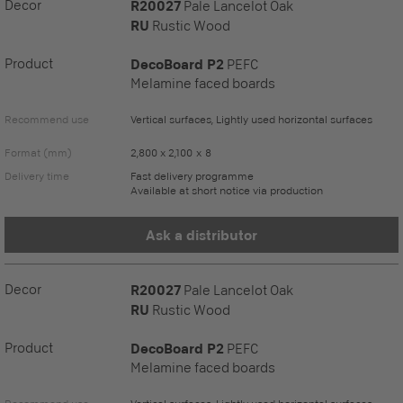
Decor
R20027
Pale Lancelot Oak
RU
Rustic Wood
Product
DecoBoard P2
PEFC
Melamine faced boards
Recommend use
Vertical surfaces, Lightly used horizontal surfaces
Format (mm)
2,800 x 2,100 x 8
Delivery time
Fast delivery programme
Available at short notice via production
Ask a distributor
Decor
R20027
Pale Lancelot Oak
RU
Rustic Wood
Product
DecoBoard P2
PEFC
Melamine faced boards