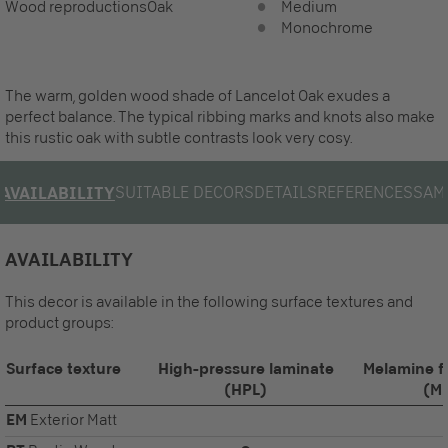
Wood reproductions
Oak
Medium
Monochrome
The warm, golden wood shade of Lancelot Oak exudes a
perfect balance. The typical ribbing marks and knots also make
this rustic oak with subtle contrasts look very cosy.
SUITABLE DECORS
DETAILS
REFERENCES
SAM
AVAILABILITY
AVAILABILITY
This decor is available in the following surface textures and
product groups:
Surface texture
High-pressure laminate
Melamine f
(HPL)
(M
EM
Exterior Matt