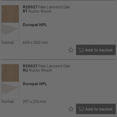
R20027
Pale Lancelot Oak
RT
Rustic Wood
Duropal HPL
Format:
600 x 500 mm
Already in your
Add to basket
R20027
Pale Lancelot Oak
RU
Rustic Wood
Duropal HPL
Format:
297 x 210 mm
Already in your
Add to basket