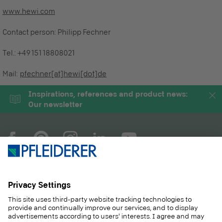
www.hewi.com
Contact person:
Philipp Fechner
Tel.:
+49 151 18808021
Mail:
pfechner[at]hewi[dot]de
Inspirations, references and product news:
Our newsletter
COMPANY
MAGAZINE
PRODUCTS
SERVICE
SOLUTIONS
CAREER