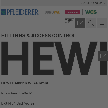
D-A-CH / english
FITTINGS & ACCESS CONTROL
HEWI Heinrich Wilke GmbH
Prof.-Bier-Straße 1-5
D-34454 Bad Arolsen