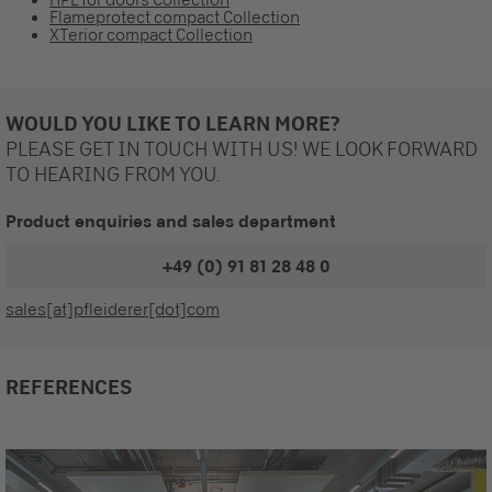
Flameprotect compact Collection
XTerior compact Collection
WOULD YOU LIKE TO LEARN MORE?
PLEASE GET IN TOUCH WITH US! WE LOOK FORWARD
TO HEARING FROM YOU.
Product enquiries and sales department
+49 (0) 91 81 28 48 0
sales[at]pfleiderer[dot]com
REFERENCES