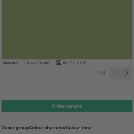
Decor detail 1.270 x 1.270 mm
JPG
(160.8 KB)
1/2
Order sample
Decor group
Colour character
Colour tone