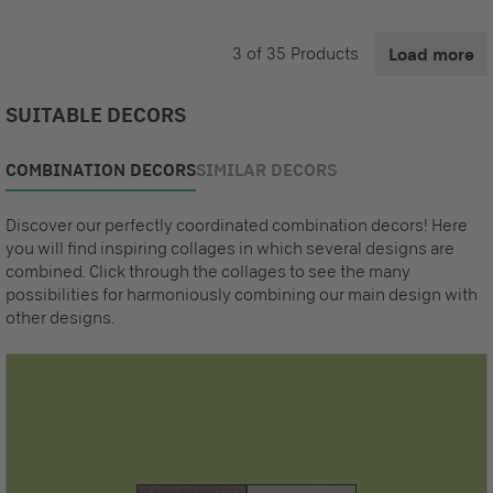
3
of
35
Products
Load more
SUITABLE DECORS
COMBINATION DECORS
SIMILAR DECORS
Discover our perfectly coordinated combination decors! Here
you will find inspiring collages in which several designs are
combined. Click through the collages to see the many
possibilities for harmoniously combining our main design with
other designs.