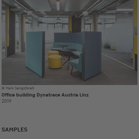
© Mark Sengstbratl
Office building Dynatrace Austria Linz
2019
SAMPLES