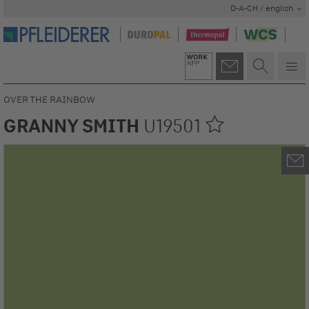
D-A-CH / english
OVER THE RAINBOW
GRANNY SMITH
U19501