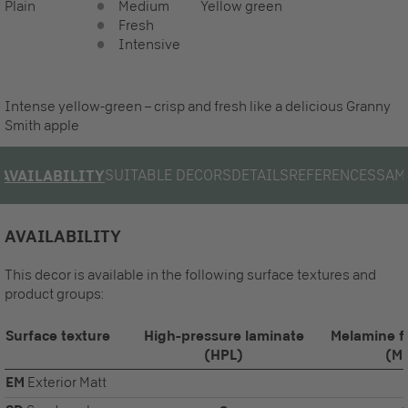
Plain
Medium
Yellow green
Fresh
Intensive
Intense yellow-green – crisp and fresh like a delicious Granny
Smith apple
SUITABLE DECORS
DETAILS
REFERENCES
SAM
AVAILABILITY
AVAILABILITY
This decor is available in the following surface textures and
product groups:
Surface texture
High-pressure laminate
Melamine f
(HPL)
(M
EM
Exterior Matt