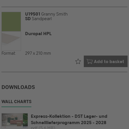
U19501
Granny Smith
SD
Sandpearl
Duropal HPL
Format:
297 x 210 mm
Already in your
Add to basket
DOWNLOADS
WALL CHARTS
Express-Kollektion - DST Lager- und
Schnelllieferprogramm 2025 - 2028
pdf
(5.6 MB)