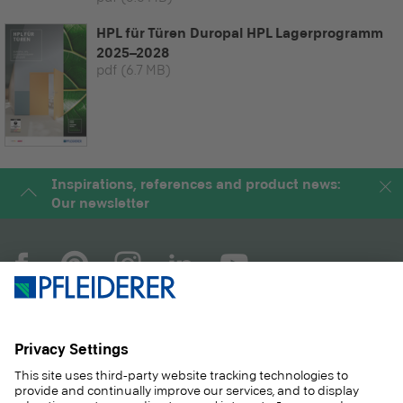
HPL für Türen Duropal HPL Lagerprogramm
2025–2028
pdf
(6.7 MB)
Inspirations, references and product news:
Our newsletter
COMPANY
MAGAZINE
PRODUCTS
SERVICE
SOLUTIONS
CAREER