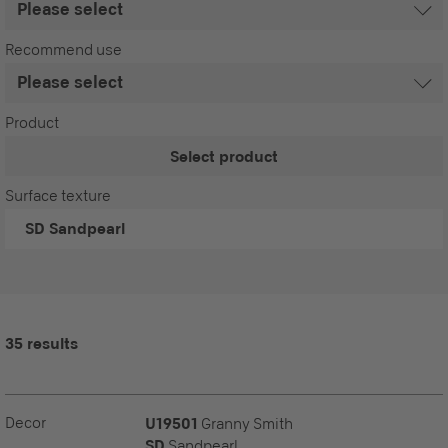
Recommend use
Product
Select product
Surface texture
SD
Sandpearl
35 results
Decor
U19501
Granny Smith
SD
Sandpearl