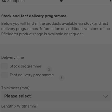
SD
Sandpearl
⏺
Stock and fast delivery programme
Below you will find all the products available via stock and fast
delivery programmes. Information on additional versions of the
Pfleiderer product range is available on request.
Delivery time
Stock programme
Fast delivery programme
Thickness (mm)
Length x Width (mm)