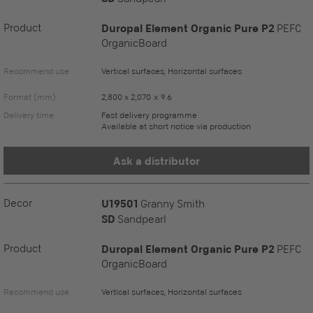
Product
Duropal Element Organic Pure P2
PEFC
OrganicBoard
Recommend use
Vertical surfaces, Horizontal surfaces
Format (mm)
2,800 x 2,070 x 9.6
Delivery time
Fast delivery programme
Available at short notice via production
Ask a distributor
Decor
U19501
Granny Smith
SD
Sandpearl
Product
Duropal Element Organic Pure P2
PEFC
OrganicBoard
Recommend use
Vertical surfaces, Horizontal surfaces