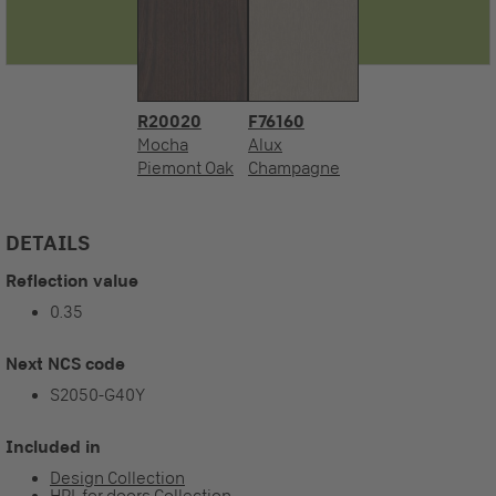
R20020
F76160
Mocha
Alux
Piemont Oak
Champagne
DETAILS
Reflection value
0.35
Next NCS code
S2050-G40Y
Included in
Design Collection
HPL for doors Collection