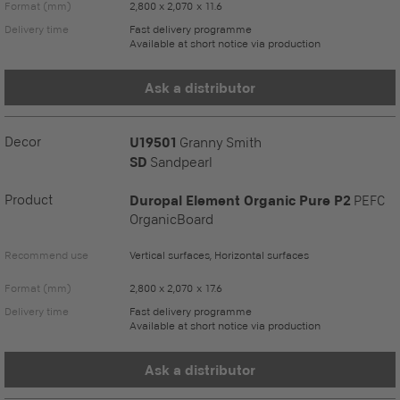
Format (mm)
2,800 x 2,070 x 11.6
Delivery time
Fast delivery programme
Available at short notice via production
Ask a distributor
Decor
U19501
Granny Smith
SD
Sandpearl
Product
Duropal Element Organic Pure P2
PEFC
OrganicBoard
Recommend use
Vertical surfaces, Horizontal surfaces
Format (mm)
2,800 x 2,070 x 17.6
Delivery time
Fast delivery programme
Available at short notice via production
Ask a distributor