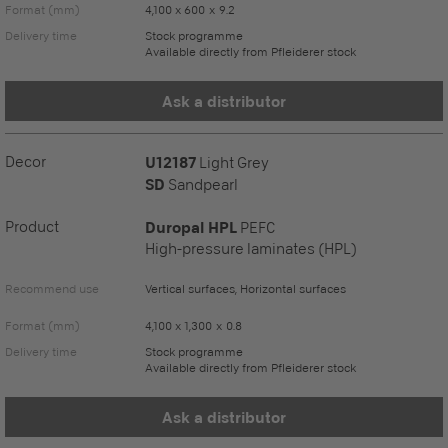
Format (mm)
4,100 x 600 x 9.2
Delivery time
Stock programme
Available directly from Pfleiderer stock
Ask a distributor
Decor
U12187
Light Grey
SD
Sandpearl
Product
Duropal HPL
PEFC
High-pressure laminates (HPL)
Recommend use
Vertical surfaces, Horizontal surfaces
Format (mm)
4,100 x 1,300 x 0.8
Delivery time
Stock programme
Available directly from Pfleiderer stock
Ask a distributor