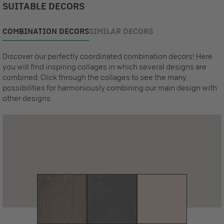
SUITABLE DECORS
COMBINATION DECORS
SIMILAR DECORS
Discover our perfectly coordinated combination decors! Here
you will find inspiring collages in which several designs are
combined. Click through the collages to see the many
possibilities for harmoniously combining our main design with
other designs.