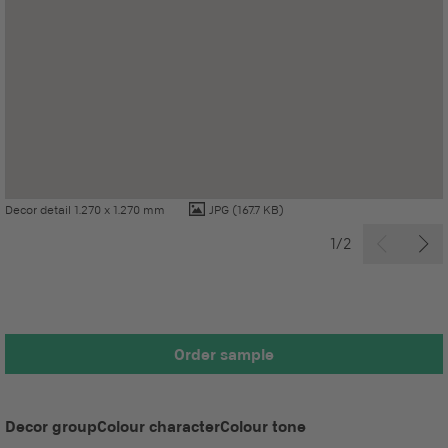
Decor detail 1.270 x 1.270 mm
JPG
(167.7 KB)
1/2
Order sample
Decor group
Colour character
Colour tone