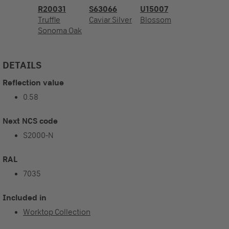
R20031
S63066
U15007
Truffle
Caviar Silver
Blossom
Sonoma Oak
DETAILS
Reflection value
0.58
Next NCS code
S2000-N
RAL
7035
Included in
Worktop Collection