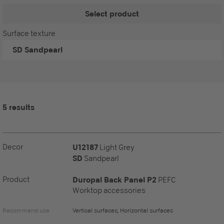
Select product
Surface texture
SD
Sandpearl
5 results
Decor
U12187
Light Grey
SD
Sandpearl
Product
Duropal Back Panel P2
PEFC
Worktop accessories
Recommend use
Vertical surfaces, Horizontal surfaces