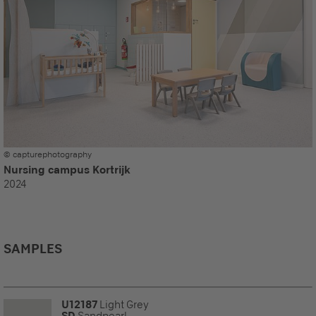
© capturephotography
Nursing campus Kortrijk
2024
SAMPLES
U12187
Light Grey
SD