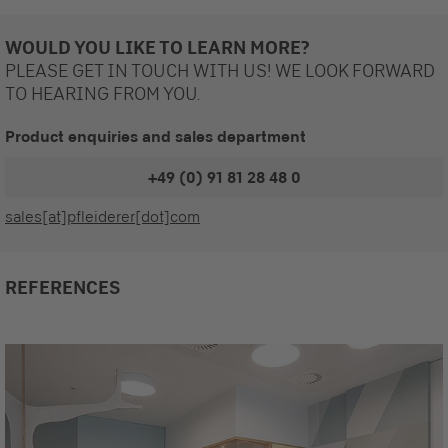
WOULD YOU LIKE TO LEARN MORE?
PLEASE GET IN TOUCH WITH US! WE LOOK FORWARD
TO HEARING FROM YOU.
Product enquiries and sales department
+49 (0) 91 81 28 48 0
sales[at]pfleiderer[dot]com
REFERENCES