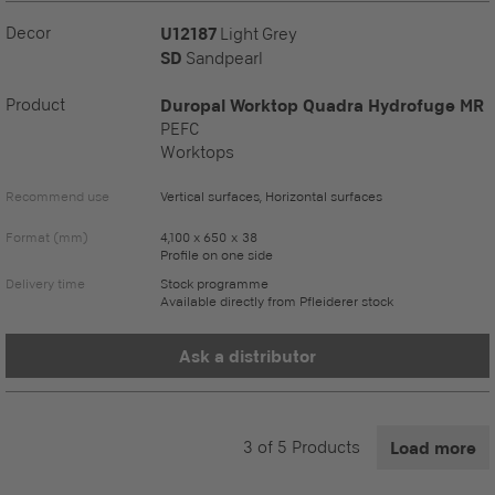
Decor
U12187
Light Grey
SD
Sandpearl
Product
Duropal Worktop Quadra Hydrofuge MR
PEFC
Worktops
Recommend use
Vertical surfaces, Horizontal surfaces
Format (mm)
4,100 x 650 x 38
Profile on one side
Delivery time
Stock programme
Available directly from Pfleiderer stock
Ask a distributor
3
of
5
Products
Load more