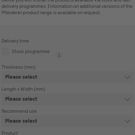
delivery programmes. Information on additional versions of the
Pfleiderer product range is available on request.
Delivery time
Stock programme
Thickness (mm)
Length x Width (mm)
Recommend use
Product