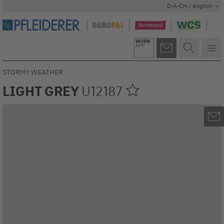
D-A-CH / english
STORMY WEATHER
LIGHT GREY
U12187