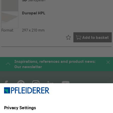
Sandpearl
Duropal HPL
Format:
297 x 210 mm
Already in your
Add to basket
Inspirations, references and product news:
Our newsletter
COMPANY
MAGAZINE
PRODUCTS
SERVICE