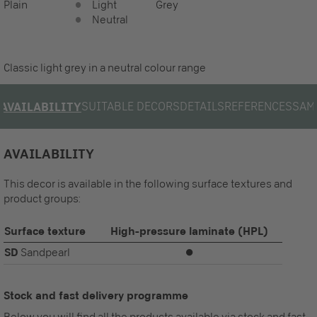
Plain
Light
Grey
Neutral
Classic light grey in a neutral colour range
SUITABLE DECORS
DETAILS
REFERENCES
SAM
AVAILABILITY
AVAILABILITY
This decor is available in the following surface textures and
product groups:
Surface texture
High-pressure laminate (HPL)
SD
Sandpearl
⏺
Stock and fast delivery programme
Below you will find all the products available via stock and fast