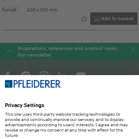
Format:
600 x 500 mm
Already in your
Add to basket
Inspirations, references and product news:
Our newsletter
COMPANY
MAGAZINE
PRODUCTS
SERVICE
SOLUTIONS
CAREER
SUSTAINABILITY
CONTACT