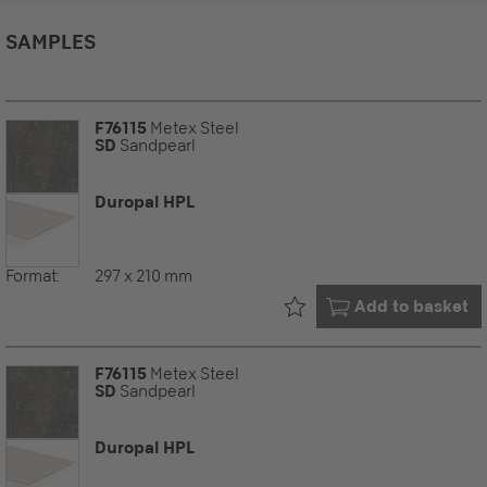
SAMPLES
F76115
Metex Steel
SD
Sandpearl
Duropal HPL
Format:
297 x 210 mm
Already in your
Add to basket
F76115
Metex Steel
SD
Sandpearl
Duropal HPL