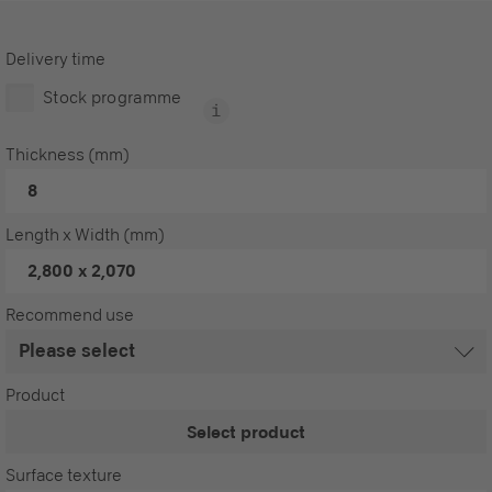
Delivery time
Stock programme
Thickness (mm)
8
Length x Width (mm)
2,800 x 2,070
Recommend use
Product
Select product
Surface texture