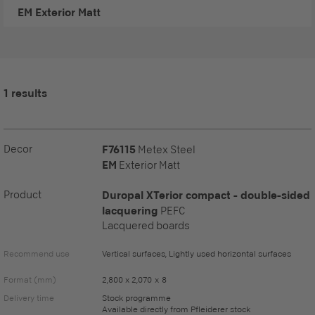
EM
Exterior Matt
1 results
Decor
F76115
Metex Steel
EM
Exterior Matt
Product
Duropal XTerior compact - double-sided
lacquering
PEFC
Lacquered boards
Recommend use
Vertical surfaces, Lightly used horizontal surfaces
Format (mm)
2,800 x 2,070 x 8
Delivery time
Stock programme
Available directly from Pfleiderer stock