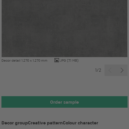
Decor detail 1.270 x 1.270 mm
JPG
(7.1 MB)
1/2
Order sample
Decor group
Creative pattern
Colour character