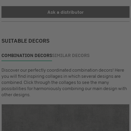
Ask a distributor
SUITABLE DECORS
COMBINATION DECORS
SIMILAR DECORS
Discover our perfectly coordinated combination decors! Here
you will find inspiring collages in which several designs are
combined. Click through the collages to see the many
possibilities for harmoniously combining our main design with
other designs.