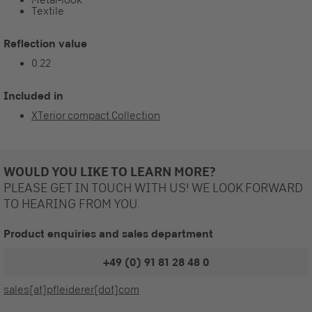
Textile
Reflection value
0.22
Included in
XTerior compact Collection
WOULD YOU LIKE TO LEARN MORE?
PLEASE GET IN TOUCH WITH US! WE LOOK FORWARD
TO HEARING FROM YOU.
Product enquiries and sales department
+49 (0) 91 81 28 48 0
sales[at]pfleiderer[dot]com