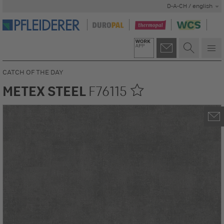
D-A-CH / english
CATCH OF THE DAY
METEX STEEL
F76115