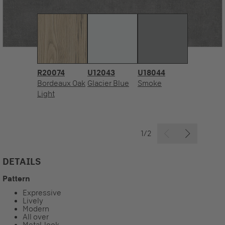
R20074
U12043
U18044
Bordeaux Oak
Glacier Blue
Smoke
Light
1/2
DETAILS
Pattern
Expressive
Lively
Modern
All over
Metal-look