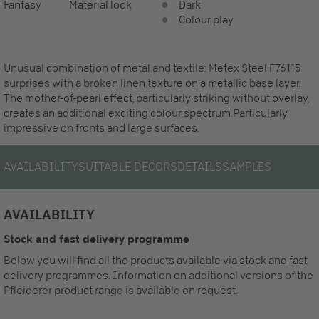
Fantasy
Material look
Dark
Colour play
Unusual combination of metal and textile: Metex Steel F76115
surprises with a broken linen texture on a metallic base layer.
The mother-of-pearl effect, particularly striking without overlay,
creates an additional exciting colour spectrum.Particularly
impressive on fronts and large surfaces.
AVAILABILITY
SUITABLE DECORS
DETAILS
SAMPLES
AVAILABILITY
Stock and fast delivery programme
Below you will find all the products available via stock and fast
delivery programmes. Information on additional versions of the
Pfleiderer product range is available on request.