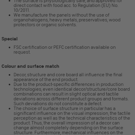
The surface is physiologically safe, and approved for
direct contact with food acc. to Regulation (EU) No.
10/2011.
We manufacture the panels without the use of
organohalogens, heavy metals, preservatives, wood
protectors or organic solvents.
Special
FSC certification or PEFC certification available on
request.
Colour and surface match
Decor, structure and core board all influence the final
appearance of the end product.
Due to the product-specific differences in production
technologies, even identical decor/structure/core board
combinations can result in slight optical and tactile
deviations across different product groups and formats.
Such deviations do not constitute a defect.
The choice of surface structure in particular has a
significant influence on the visual impression, the tactile
perception as well as the technical characteristics of the
product. Thus, the overall impression of a decor can
change almost completely depending on the surface
structure. Furthermore, mechanical influences on the