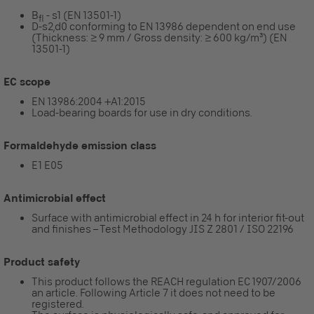
B
- s1 (EN 13501-1)
fl
D-s2,d0 conforming to EN 13986 dependent on end use
(Thickness: ≥ 9 mm / Gross density: ≥ 600 kg/m³) (EN
13501-1)
EC scope
EN 13986:2004 +A1:2015
Load-bearing boards for use in dry conditions.
Formaldehyde emission class
E1 E05
Antimicrobial effect
Surface with antimicrobial effect in 24 h for interior fit-out
and finishes – Test Methodology JIS Z 2801 / ISO 22196
Product safety
This product follows the REACH regulation EC 1907/2006
an article. Following Article 7 it does not need to be
registered.