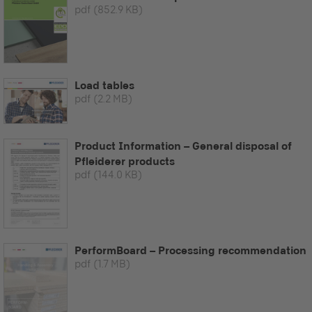
pdf
(852.9 KB)
Load tables
pdf
(2.2 MB)
Product Information – General disposal of
Pfleiderer products
pdf
(144.0 KB)
PerformBoard – Processing recommendation
pdf
(1.7 MB)