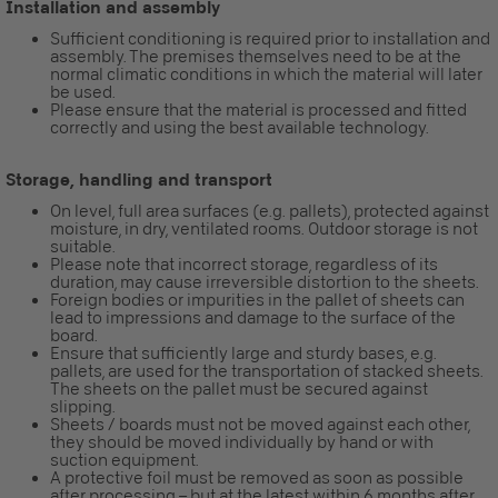
Installation and assembly
Sufficient conditioning is required prior to installation and
assembly. The premises themselves need to be at the
normal climatic conditions in which the material will later
be used.
Please ensure that the material is processed and fitted
correctly and using the best available technology.
Storage, handling and transport
On level, full area surfaces (e.g. pallets), protected against
moisture, in dry, ventilated rooms. Outdoor storage is not
suitable.
Please note that incorrect storage, regardless of its
duration, may cause irreversible distortion to the sheets.
Foreign bodies or impurities in the pallet of sheets can
lead to impressions and damage to the surface of the
board.
Ensure that sufficiently large and sturdy bases, e.g.
pallets, are used for the transportation of stacked sheets.
The sheets on the pallet must be secured against
slipping.
Sheets / boards must not be moved against each other,
they should be moved individually by hand or with
suction equipment.
A protective foil must be removed as soon as possible
after processing – but at the latest within 6 months after