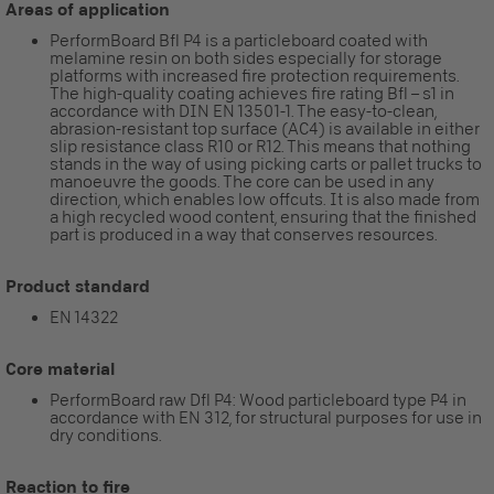
Areas of application
PerformBoard Bfl P4 is a particleboard coated with
melamine resin on both sides especially for storage
platforms with increased fire protection requirements.
The high-quality coating achieves fire rating Bfl – s1 in
accordance with DIN EN 13501-1. The easy-to-clean,
abrasion-resistant top surface (AC4) is available in either
slip resistance class R10 or R12. This means that nothing
stands in the way of using picking carts or pallet trucks to
manoeuvre the goods. The core can be used in any
direction, which enables low offcuts. It is also made from
a high recycled wood content, ensuring that the finished
part is produced in a way that conserves resources.
Product standard
EN 14322
Core material
PerformBoard raw Dfl P4: Wood particleboard type P4 in
accordance with EN 312, for structural purposes for use in
dry conditions.
Reaction to fire