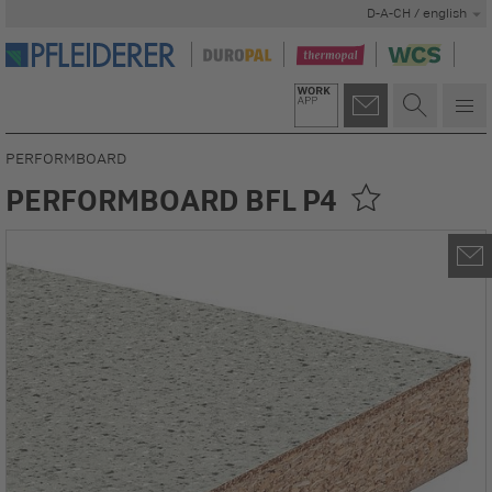
D-A-CH / english
PERFORMBOARD
PERFORMBOARD BFL P4