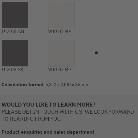
U12018
AN
W10141
MP
⏺
U12018
SK
W10141
MP
Calculation format
: 5,310 x 2,100 x 38 mm
WOULD YOU LIKE TO LEARN MORE?
PLEASE GET IN TOUCH WITH US! WE LOOK FORWARD
TO HEARING FROM YOU.
Product enquiries and sales department