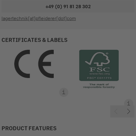
+49 (0) 91 81 28 302
lagertechnik[at]pfleiderer[dot]com
CERTIFICATES & LABELS
PRODUCT FEATURES