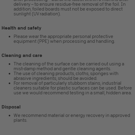
delivery – to ensure residue-free removal of the foil. In
addition, foiled boards must not be exposed to direct
sunlight (UV radiation).
Health and safety
Please wear the appropriate personal protective
equipment (PPE) when processing and handling.
Cleaning and care
The cleaning of the surface can be carried out using a
mist-damp method and gentle cleaning agents.
The use of cleaning products, cloths, sponges with
abrasive ingredients, should be avoided.
For removal of particularly stubborn stains, industrial
cleaners suitable for plastic surfaces can be used. Before
use we would recommend testing in a small, hidden area.
Disposal
We recommend material or energy recovery in approved
plants.