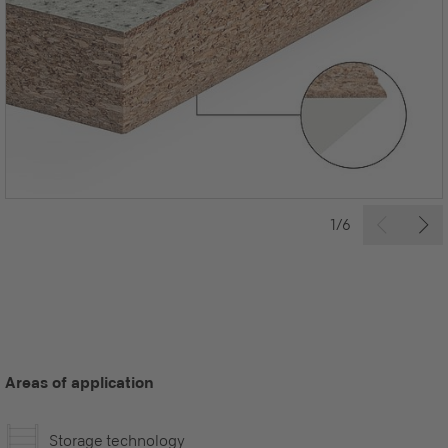
1/6
Areas of application
Storage technology