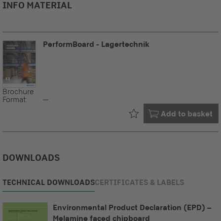
INFO MATERIAL
PerformBoard - Lagertechnik
Brochure
Format:
--
Already in your
Add to basket
DOWNLOADS
TECHNICAL DOWNLOADS
CERTIFICATES & LABELS
Environmental Product Declaration (EPD) –
Melamine faced chipboard