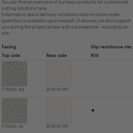
You can find an overview of our basic products for customized
cutting solutions here.
Information about delivery conditions and minimum order
quantities is available upon request. If desired, we also support
you during the project phase with our expertise – including on-
site.
Facing
Slip resistance clas
Top side
Rear side
R10
F79004
AN
W10141
MP
⏺
F79004
SK
W10141
MP