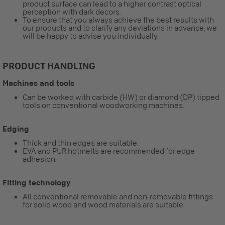
product surface can lead to a higher contrast optical
perception with dark decors.
To ensure that you always achieve the best results with
our products and to clarify any deviations in advance, we
will be happy to advise you individually.
PRODUCT HANDLING
Machines and tools
Can be worked with carbide (HW) or diamond (DP) tipped
tools on conventional woodworking machines.
Edging
Thick and thin edges are suitable.
EVA and PUR hotmelts are recommended for edge
adhesion.
Fitting technology
All conventional removable and non-removable fittings
for solid wood and wood materials are suitable.