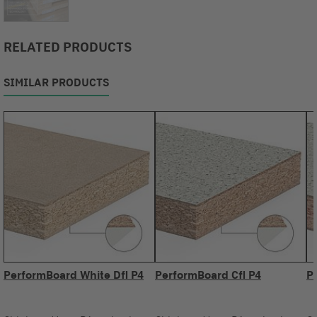
RELATED PRODUCTS
SIMILAR PRODUCTS
PerformBoard White Dfl P4
PerformBoard Cfl P4
P