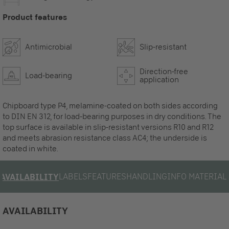
Product features
Antimicrobial
Slip-resistant
Direction-free
Load-bearing
application
Chipboard type P4, melamine-coated on both sides according
to DIN EN 312, for load-bearing purposes in dry conditions. The
top surface is available in slip-resistant versions R10 and R12
and meets abrasion resistance class AC4; the underside is
coated in white.
LABELS
FEATURES
HANDLING
INFO MATERIAL
AVAILABILITY
AVAILABILITY