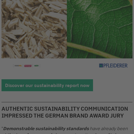
Discover our sustainability report now
AUTHENTIC SUSTAINABILITY COMMUNICATION
IMPRESSED THE GERMAN BRAND AWARD JURY
"
Demonstrable sustainability standards
have already been