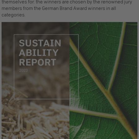
themselves for: the winners are chosen by the renowned jury
members from the German Brand Award winners in all
categories.