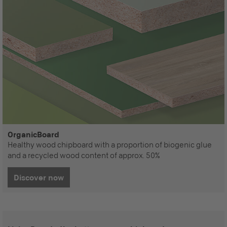
OrganicBoard
Healthy wood chipboard with a proportion of biogenic glue
and a recycled wood content of approx. 50%
Discover now