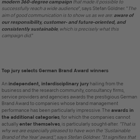
modern 360-degree campaign
that made it possible to
successfully reach a wide audience
", says Stefan Göldner. "
The
aim of good communication is to show us as we are:
aware of
our responsibility, customer- and future-oriented, and
consistently sustainable
, which is precisely what this
campaign did.
"
Recommended Content
Top jury selects German Brand Award winners
Here you will find external content from
YouTube Video
. With
one click you can view this video.
An
independent, interdisciplinary jury
hailing from the
business and the research community, consultancy firms,
By clicking, I agree to the loading of external
content and the transfer of personal data to third-
service providers and agencies awards the prestigious German
party platforms.
More information about this service
.
Brand Award to companies whose brand management
performance has been particularly impressive. The
awards in
the additional categories
, for which the companies cannot
actually
enter themselves
, is particularly sought-after.
"That is
why we are especially pleased to have won the 'Sustainable
Brand of the Year' award,", says Stefan Göldner. "It signifies that