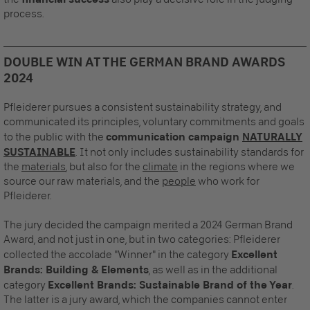
process.
DOUBLE WIN AT THE GERMAN BRAND AWARDS
2024
Pfleiderer pursues a consistent sustainability strategy, and
communicated its principles, voluntary commitments and goals
to the public with the
communication campaign
NATURALLY
SUSTAINABLE
. It not only includes sustainability standards for
the
materials
, but also for the
climate
in the regions where we
source our raw materials, and the
people
who work for
Pfleiderer.
The jury decided the campaign merited a 2024 German Brand
Award, and not just in one, but in two categories: Pfleiderer
collected the accolade "Winner" in the category
Excellent
Brands: Building & Elements
, as well as in the additional
category
Excellent Brands: Sustainable Brand of the Year
.
The latter is a jury award, which the companies cannot enter