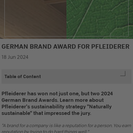
GERMAN BRAND AWARD FOR PFLEIDERER
18 Jun 2024
Table of Content
Pfleiderer has won not just one, but two 2024
German Brand Awards. Learn more about
Pfleiderer's sustainability strategy "Naturally
sustainable" that impressed the jury.
"A brand for a company is like a reputation for a person. You earn
reputation by trying to do hard things well."