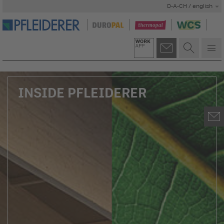
D-A-CH / english
INSIDE PFLEIDERER