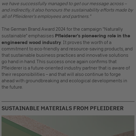
we have successfully managed to get our message across –
and indirectly, it also honours the sustainability efforts made by
all of Pfleiderer's employees and partners."
The German Brand Award 2024 for the campaign "Naturally
sustainable" emphasises
Pfleiderer's pioneering role in the
engineered wood industry
. It proves the worth of a
commitment to eco-friendly and resource-saving products, and
that sustainable business practices and innovative solutions
go hand in hand. This success once again confirms that
Pfleiderer is a future-oriented industry partner that is aware of
their responsibilities – and that will also continue to forge
ahead with groundbreaking and ecological developments in
the future.
SUSTAINABLE MATERIALS FROM PFLEIDERER