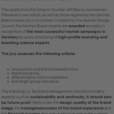
This quote from the Amazon founder Jeff Bezos summarises
Pfleiderer's own ethos, as well as those applied by the German
Brand Award jury, in a nutshell. Initiated by the German Design
Council, the German Brand Awards are
awarded
annually in
recognition of
the most successful market campaigns in
Germany
by a jury consisting of
high-profile branding and
branding science experts
.
The jury assesses the following criteria:
Uniqueness and brand characteristics,
brand presence,
differentiation from competitors
and target group relevance.
The branding, i.e. the brand management, should considers
aspects such as
sustainability and continuity; it should also
be future-proof
. Factors like the
design quality of the brand
image
, the
homogeneousness of the brand experience
and
the
financial success
also play a decisive role in the judging