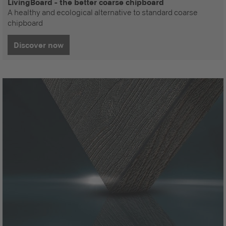
LivingBoard - the better coarse chipboard
A healthy and ecological alternative to standard coarse
chipboard
Discover now