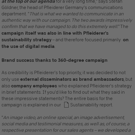
at the top of our agenda
for a very long time," says Stefan
Göldner, the head of Pfleiderer Germany's communications
department. "
That is what we wanted to communicate in an
authentic way with our campaign. The two awards impressively
confirm that we have managed to do this extremely well.
" The
campaign itself was also in line with Pfleiderer's
sustainability strategy
– and therefore focused primarily
on
the use of digital media
.
Brand success thanks to 360-degree campaign
As credibility is Pfleiderer's top priority, it was decided to not
only use
external disseminators as brand ambassadors
, but
also
company employees
who explained Pfleiderer's strategy
in brief statements. If you'd like to find out what they said in
these impressive statements? The entire basis for the
campaign is explained in our
Sustainability report
.
"
An image video, an online special, an image advertisement,
social media and testimonial measures, as well as, of course, a
respective presentation for our sales agents – we developed a