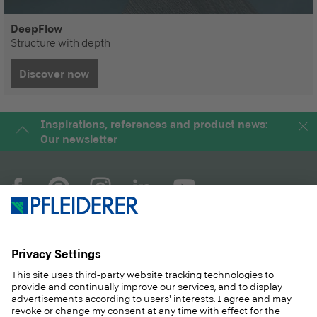
DeepFlow
Structure with depth
Discover now
Inspirations, references and product news:
Our newsletter
COMPANY
MAGAZINE
PRODUCTS
SERVICE
SOLUTIONS
CAREER