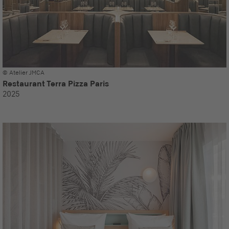
© Atelier JMCA
Restaurant Terra Pizza Paris
2025