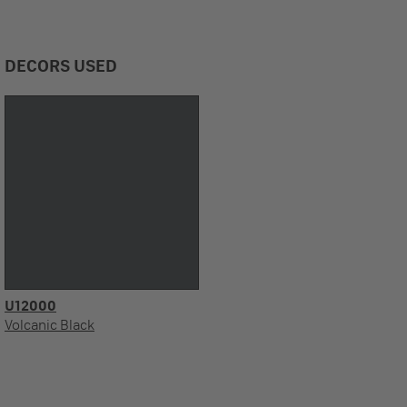
DECORS USED
U12000
Volcanic Black