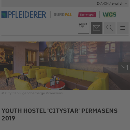
D-A-CH / english
© CityStar-Jugendherberge Pirmasens
YOUTH HOSTEL 'CITYSTAR' PIRMASENS
2019