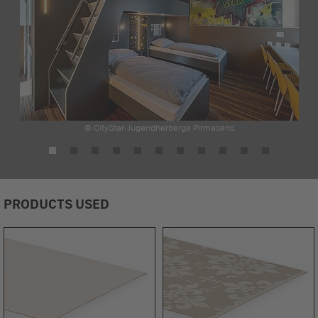
© CityStar-Jugendherberge Pirmasens
PRODUCTS USED