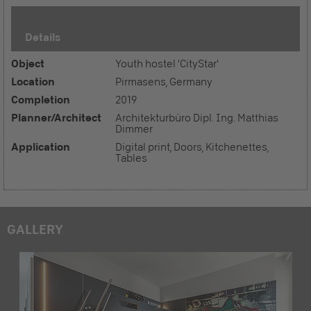
Details
Object
Youth hostel 'CityStar'
Location
Pirmasens, Germany
Completion
2019
Planner/Architect
Architekturbüro Dipl. Ing. Matthias
Dimmer
Application
Digital print, Doors, Kitchenettes,
Tables
GALLERY