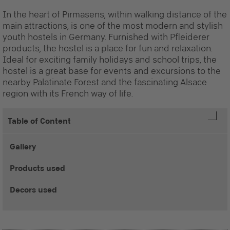
In the heart of Pirmasens, within walking distance of the
main attractions, is one of the most modern and stylish
youth hostels in Germany. Furnished with Pfleiderer
products, the hostel is a place for fun and relaxation.
Ideal for exciting family holidays and school trips, the
hostel is a great base for events and excursions to the
nearby Palatinate Forest and the fascinating Alsace
region with its French way of life.
Table of Content
Gallery
Products used
Decors used