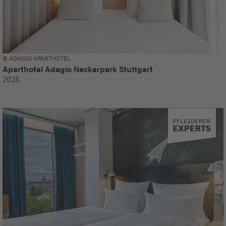
© ADAGIO APARTHOTEL
Aparthotel Adagio Neckarpark Stuttgart
2025