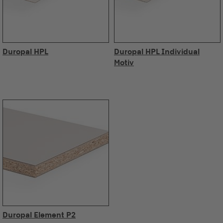
Duropal HPL
Duropal HPL Individual
Motiv
Duropal Element P2