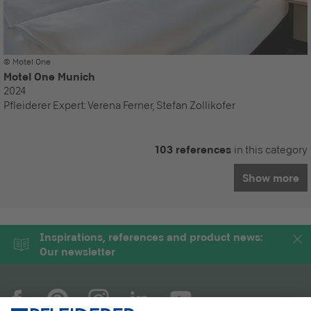
© Motel One
Motel One Munich
2024
Pfleiderer Expert:
Verena Ferner, Stefan Zollikofer
103 references
in this category
Show more
Inspirations, references and product news:
Our newsletter