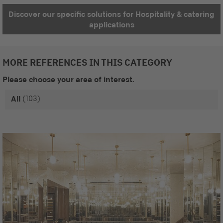
Discover our specific solutions for Hospitality & catering
applications
MORE REFERENCES IN THIS CATEGORY
Please choose your area of interest.
(103)
All