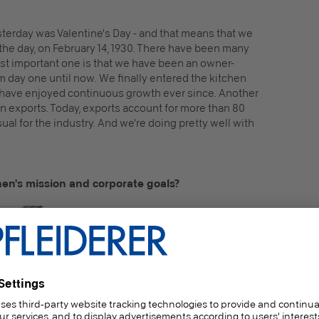
terday was Valentine's Day - and that means that we
the day, on February 14, 1930. There have been many
ost important one is that we have been an owner-
day one until now. We finally entered the kitchen
 have enjoyed continuous growth ever since. Another
n exports. Today, exports account for more than 80
ual for the industry. And we're doing pretty well with
en's mission and corporate goals?
Andreas Wagner:
At some point, I once
said that we can't produce the cheapest
white kitchen, but we can produce the
greenest! Not in terms of color, of course, but
in terms of sustainability - and that is one of
our most important goals. As Rotpunkt, we
want to fulfill our social responsibility with
different materials, more material efficiency