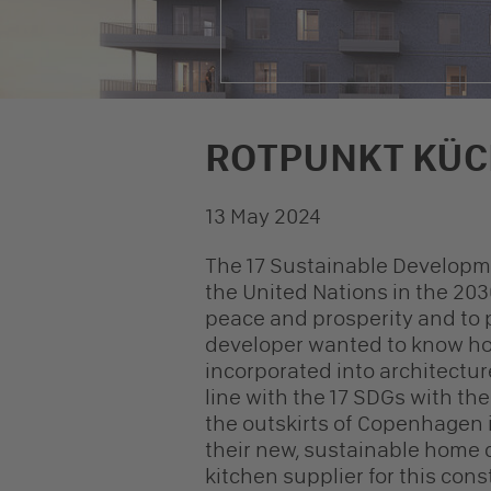
ROTPUNKT KÜC
© NREP
13 May 2024
The 17 Sustainable Developm
the United Nations in the 203
peace and prosperity and to p
developer wanted to know ho
incorporated into architectur
line with the 17 SDGs with the
the outskirts of Copenhagen i
their new, sustainable home
kitchen supplier for this cons