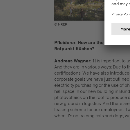
© NREP
Pfleiderer: How are the sustainabili
Rotpunkt Küchen?
Andreas Wagner:
It is important to u
And they are in various ways: Due to 
certifications. We have also introdu
corporate goals we have just outlined a
electricity purchasing or the use of 
hall space in our new building in Bünd
photovoltaics on the roof to produce s
new ground in logistics. And there are
leasing scheme for our employees. Two
when it's not raining cats and dogs, we