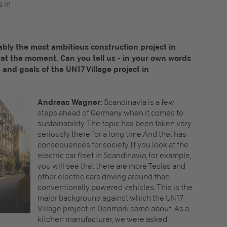
s in
bably the most ambitious construction project in
d at the moment. Can you tell us - in your own words
nd goals of the UN17 Village project in
Andreas Wagner:
Scandinavia is a few
steps ahead of Germany when it comes to
sustainability. The topic has been taken very
seriously there for a long time.And that has
consequences for society.If you look at the
electric car fleet in Scandinavia, for example,
you will see that there are more Teslas and
other electric cars driving around than
conventionally powered vehicles. This is the
major background against which the UN17
Village project in Denmark came about. As a
kitchen manufacturer, we were asked