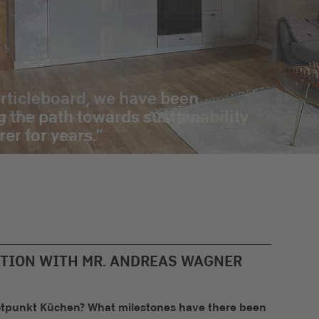
rticleboard, we have been
g the path towards sustainability
rer for years.
ATION WITH MR. ANDREAS WAGNER
 Rotpunkt Küchen? What milestones have there been