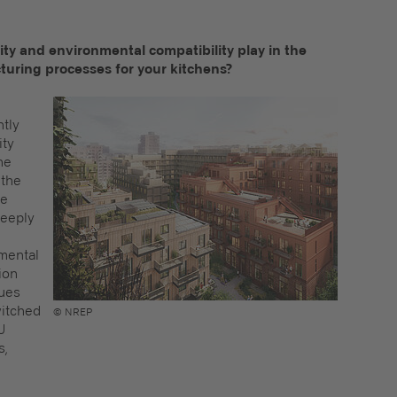
lity and environmental compatibility play in the
turing processes for your kitchens?
ntly
ity
he
 the
ve
deeply
nmental
ion
nues
witched
© NREP
U
s,