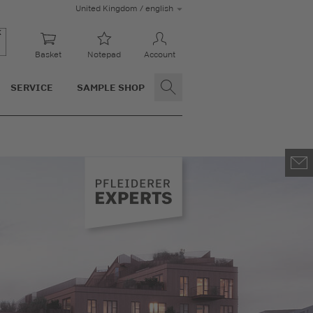
United Kingdom / english
Basket
Notepad
Account
SERVICE
SAMPLE SHOP