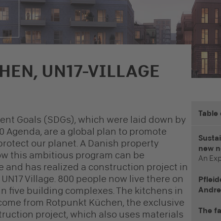
HEN, UN17-VILLAGE
Table
ent Goals (SDGs), which were laid down by
0 Agenda, are a global plan to promote
Sustai
rotect our planet. A Danish property
new n
w this ambitious program can be
An Exp
e and has realized a construction project in
 UN17 Village. 800 people now live there on
Pfleid
n five building complexes. The kitchens in
Andre
 come from Rotpunkt Küchen, the exclusive
The fa
truction project, which also uses materials