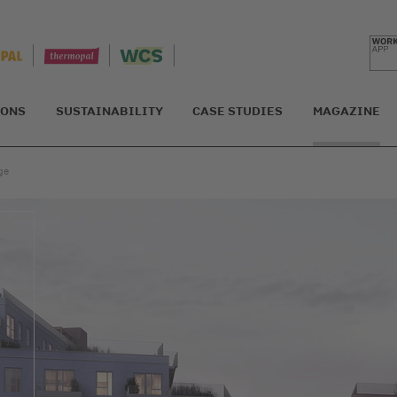
IONS
SUSTAINABILITY
CASE STUDIES
MAGAZINE
ge