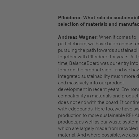
Pfleiderer: What role do sustainabi
selection of materials and manufac
Andreas Wagner:
When it comes to
particleboard, we have been consiste
pursuing the path towards sustainabil
together with Pfleiderer for years. At t
time, BalanceBoard was our entry into
topic on the product side - and we ha
integrated sustainability much more 
and massively into our product
development in recent years. Enviro
compatibility in materials and product
does not end with the board. It conti
with edgebands. Here too, we have s
production to more sustainable REHA
products, as well as our waste system
which are largely made from recycled
material. And where possible, we also