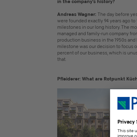
in the company's history?
Andreas Wagner:
The day before yes
were founded exactly 94 years ago to 
milestones in our long history. The m
managed and family-run company from 
production business in the 1950s and
milestone was our decision to focus o
percent of our business, which is unus
that.
Pfleiderer: What are Rotpunkt Küch