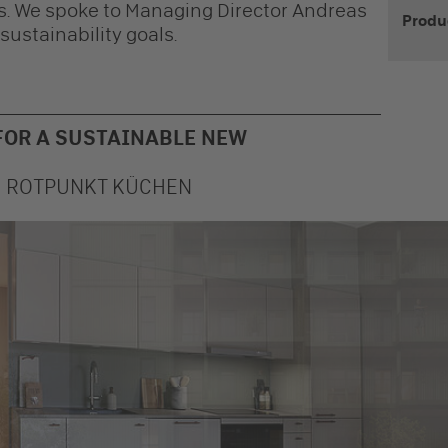
ens. We spoke to Managing Director Andreas
Produ
ustainability goals.
FOR A SUSTAINABLE NEW
M ROTPUNKT KÜCHEN