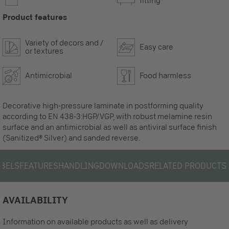
fitting
Product features
Variety of decors and /
Easy care
or textures
Antimicrobial
Food harmless
Decorative high-pressure laminate in postforming quality
according to EN 438-3:HGP/VGP, with robust melamine resin
surface and an antimicrobial as well as antiviral surface finish
(Sanitized® Silver) and sanded reverse.
ABELS
FEATURES
HANDLING
DOWNLOADS
RELATED PRODUCTS
AVAILABILITY
Information on available products as well as delivery