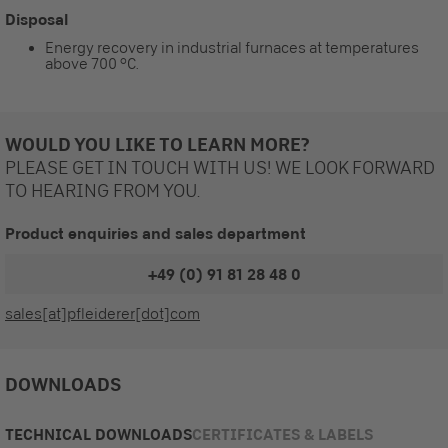
Disposal
Energy recovery in industrial furnaces at temperatures
above 700 °C.
WOULD YOU LIKE TO LEARN MORE?
PLEASE GET IN TOUCH WITH US! WE LOOK FORWARD
TO HEARING FROM YOU.
Product enquiries and sales department
+49 (0) 91 81 28 48 0
sales[at]pfleiderer[dot]com
DOWNLOADS
TECHNICAL DOWNLOADS
CERTIFICATES & LABELS