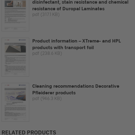
disinfectant, stain resistance and chemical
resistance of Duropal Laminates
pdf
(317.1 KB)
Product information – XTreme- and HPL
products with transport foil
pdf
(238.6 KB)
Cleaning recommendations Decorative
Pfleiderer products
pdf
(946.3 KB)
RELATED PRODUCTS