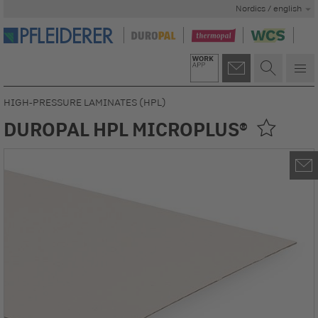
Nordics / english
HIGH-PRESSURE LAMINATES (HPL)
DUROPAL HPL MICROPLUS®