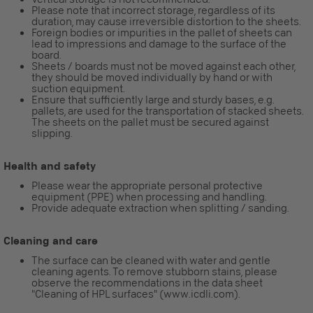
Please note that incorrect storage, regardless of its
duration, may cause irreversible distortion to the sheets.
Foreign bodies or impurities in the pallet of sheets can
lead to impressions and damage to the surface of the
board.
Sheets / boards must not be moved against each other,
they should be moved individually by hand or with
suction equipment.
Ensure that sufficiently large and sturdy bases, e.g.
pallets, are used for the transportation of stacked sheets.
The sheets on the pallet must be secured against
slipping.
Health and safety
Please wear the appropriate personal protective
equipment (PPE) when processing and handling.
Provide adequate extraction when splitting / sanding.
Cleaning and care
The surface can be cleaned with water and gentle
cleaning agents. To remove stubborn stains, please
observe the recommendations in the data sheet
"Cleaning of HPL surfaces" (www.icdli.com).