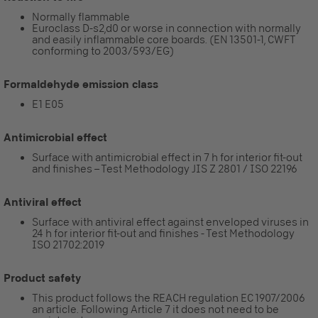
Normally flammable
Euroclass D-s2,d0 or worse in connection with normally
and easily inflammable core boards. (EN 13501-1, CWFT
conforming to 2003/593/EG)
Formaldehyde emission class
E1 E05
Antimicrobial effect
Surface with antimicrobial effect in 7 h for interior fit-out
and finishes – Test Methodology JIS Z 2801 / ISO 22196
Antiviral effect
Surface with antiviral effect against enveloped viruses in
24 h for interior fit-out and finishes - Test Methodology
ISO 21702:2019
Product safety
This product follows the REACH regulation EC 1907/2006
an article. Following Article 7 it does not need to be