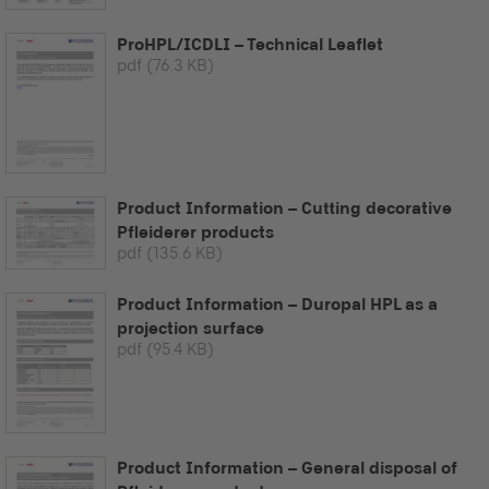
ProHPL/ICDLI – Technical Leaflet
pdf
(76.3 KB)
Product Information – Cutting decorative
Pfleiderer products
pdf
(135.6 KB)
Product Information – Duropal HPL as a
projection surface
pdf
(95.4 KB)
Product Information – General disposal of