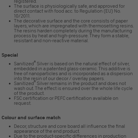
registered.
The surface is physiologically safe, and approved for
direct contact with food acc. to Regulation (EU) No.
10/2011.
The decorative surface and the core consists of paper
layers, which are impregnated with thermosetting resins.
The resins harden completely during the manufacturing
process by heat and high-pressure. They form a stable,
resistant and non-reactive material.
Special
®
Sanitized
Silver is based on the natural effect of silver,
embedded in a patented glass-ceramic. This additive is
free of nanoparticles and is incorporated as a dispersion
into the resin of our decor / overlay papers.
®
Sanitized
Silver remains in the product and does not
wash out. The effect is ensured over the whole life cycle
of the product.
FSC certification or PEFC certification available on
request.
Colour and surface match
Decor, structure and core board all influence the final
appearance of the end product.
Due to the product-specific differences in production