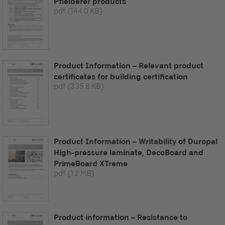
Pfleiderer products
pdf
(144.0 KB)
Product Information – Relevant product
certificates for building certification
pdf
(335.8 KB)
Product Information – Writability of Duropal
High-pressure laminate, DecoBoard and
PrimeBoard XTreme
pdf
(1.2 MB)
Product information – Resistance to