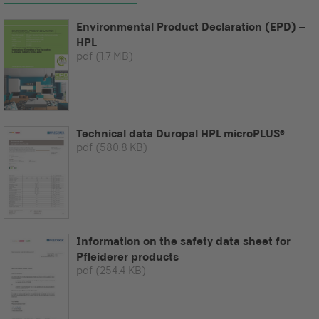
Environmental Product Declaration (EPD) –
HPL
pdf
(1.7 MB)
Technical data Duropal HPL microPLUS®
pdf
(580.8 KB)
Information on the safety data sheet for
Pfleiderer products
pdf
(254.4 KB)