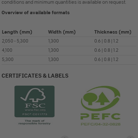
conditions and minimum quantities is available on request.
Overview of available formats
Length
(mm)
Width
(mm)
Thickness
(mm)
2,050 - 5,300
1,300
0.6 | 0.8 | 1.2
4,100
1,300
0.6 | 0.8 | 1.2
5,300
1,300
0.6 | 0.8 | 1.2
CERTIFICATES & LABELS