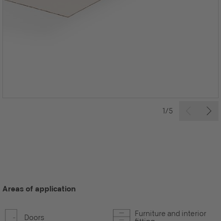
1/5
Areas of application
Furniture and interior
Doors