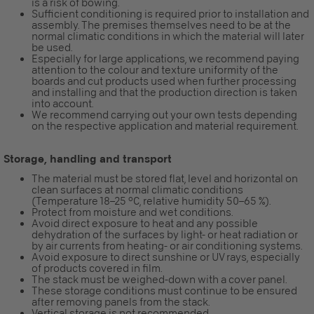
is a risk of bowing.
Sufficient conditioning is required prior to installation and
assembly. The premises themselves need to be at the
normal climatic conditions in which the material will later
be used.
Especially for large applications, we recommend paying
attention to the colour and texture uniformity of the
boards and cut products used when further processing
and installing and that the production direction is taken
into account.
We recommend carrying out your own tests depending
on the respective application and material requirement.
Storage, handling and transport
The material must be stored flat, level and horizontal on
clean surfaces at normal climatic conditions
(Temperature 18–25 °C, relative humidity 50–65 %).
Protect from moisture and wet conditions.
Avoid direct exposure to heat and any possible
dehydration of the surfaces by light- or heat radiation or
by air currents from heating- or air conditioning systems.
Avoid exposure to direct sunshine or UV rays, especially
of products covered in film.
The stack must be weighed-down with a cover panel.
These storage conditions must continue to be ensured
after removing panels from the stack.
Vertical storage is not recommended.