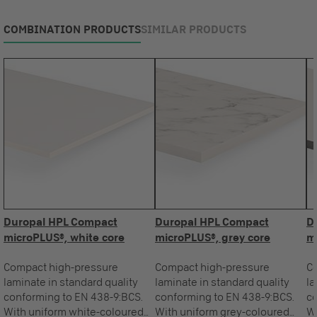
COMBINATION PRODUCTS
SIMILAR PRODUCTS
Duropal HPL Compact
Duropal HPL Compact
D
microPLUS®, white core
microPLUS®, grey core
m
Compact high-pressure
Compact high-pressure
C
laminate in standard quality
laminate in standard quality
la
conforming to EN 438-9:BCS.
conforming to EN 438-9:BCS.
co
With uniform white-coloured
With uniform grey-coloured
Wi