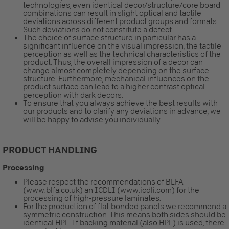
technologies, even identical decor/structure/core board
combinations can result in slight optical and tactile
deviations across different product groups and formats.
Such deviations do not constitute a defect.
The choice of surface structure in particular has a
significant influence on the visual impression, the tactile
perception as well as the technical characteristics of the
product. Thus, the overall impression of a decor can
change almost completely depending on the surface
structure. Furthermore, mechanical influences on the
product surface can lead to a higher contrast optical
perception with dark decors.
To ensure that you always achieve the best results with
our products and to clarify any deviations in advance, we
will be happy to advise you individually.
PRODUCT HANDLING
Processing
Please respect the recommendations of BLFA
(www.blfa.co.uk) an ICDLI (www.icdli.com) for the
processing of high-pressure laminates.
For the production of flat-bonded panels we recommend a
symmetric construction. This means both sides should be
identical HPL. If backing material (also HPL) is used, there