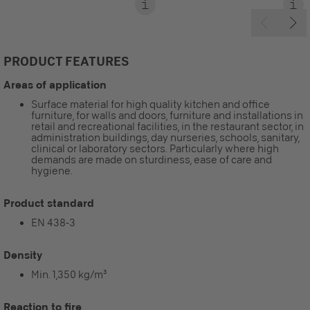
PRODUCT FEATURES
Areas of application
Surface material for high quality kitchen and office
furniture, for walls and doors, furniture and installations in
retail and recreational facilities, in the restaurant sector, in
administration buildings, day nurseries, schools, sanitary,
clinical or laboratory sectors. Particularly where high
demands are made on sturdiness, ease of care and
hygiene.
Product standard
EN 438-3
Density
Min. 1,350 kg/m³
Reaction to fire