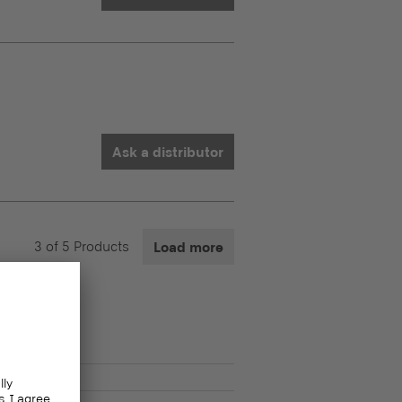
Ask a distributor
3
of
5
Products
Load more