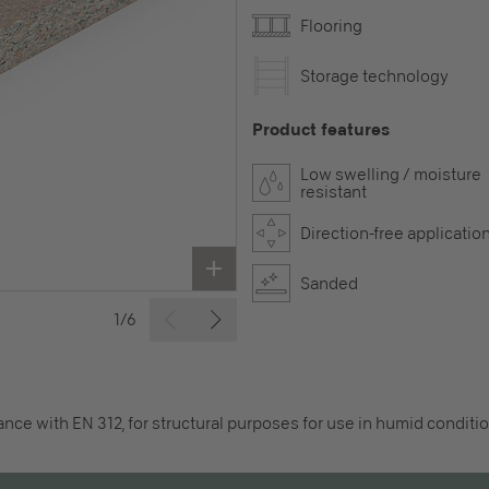
Flooring
Storage technology
Product features
Low swelling / moisture
resistant
Direction-free applicatio
Sanded
1/6
nce with EN 312, for structural purposes for use in humid conditio