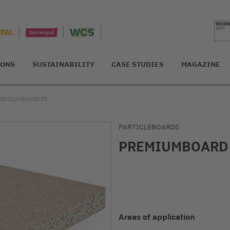
IONS
SUSTAINABILITY
CASE STUDIES
MAGAZINE
REMIUMBOARD P5
PARTICLEBOARDS
PREMIUMBOARD
Areas of application