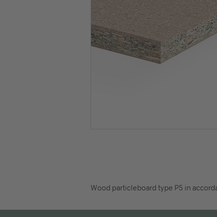
Wood particleboard type P5 in accorda