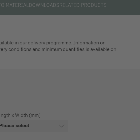
FO MATERIAL
DOWNLOADS
RELATED PRODUCTS
vailable in our delivery programme. Information on
ivery conditions and minimum quantities is available on
ength x Width (mm)
Please select