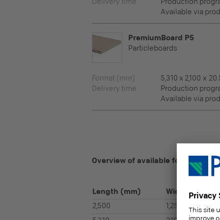
Delivery time
Production prog
Available via pro
PremiumBoard P5
Particleboards
Format (mm)
5,310 x 2,100 x 20.
Delivery time
Production prog
Available via pro
Overview of available formats
Length
(mm)
Width
(mm)
2,500
1,250