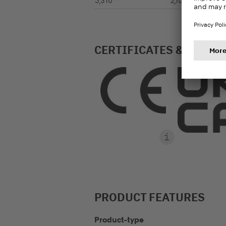
5,310
2,100
CERTIFICATES & LABEL
PRODUCT FEATURES
Product-type