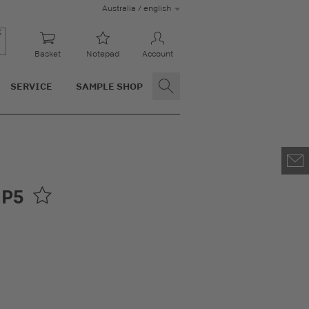
Australia / english
Basket
Notepad
Account
SERVICE
SAMPLE SHOP
 P5