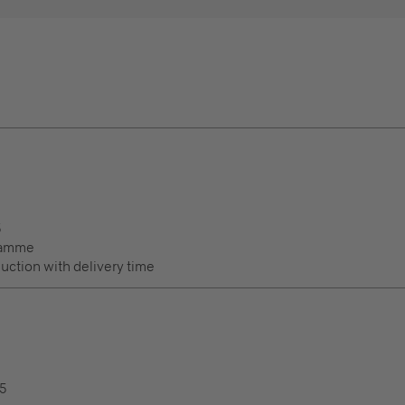
5
ramme
duction with delivery time
.5