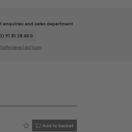
t enquiries and sales department
0) 91 81 28 48 0
t]pfleiderer[dot]com
Already in your
Add to basket