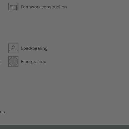
Formwork construction
Load-bearing
n
Fine-grained
ns.