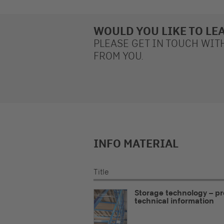
WOULD YOU LIKE TO LE
PLEASE GET IN TOUCH WIT
FROM YOU.
INFO MATERIAL
Title
Storage technology – p
technical information