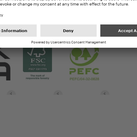
17.5 | 20.5 | 30 | 38
S