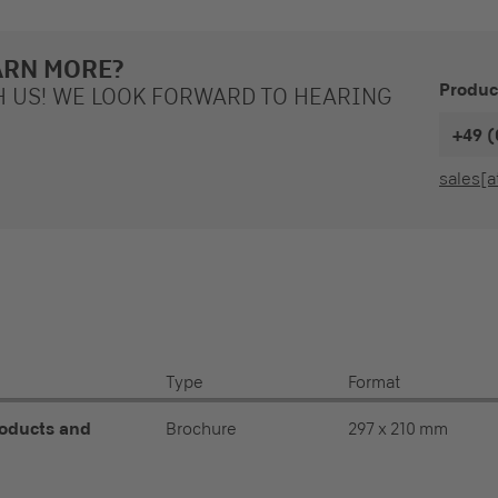
ARN MORE?
Produc
H US! WE LOOK FORWARD TO HEARING
+49 (
sales[a
Type
Format
roducts and
Brochure
297 x 210 mm