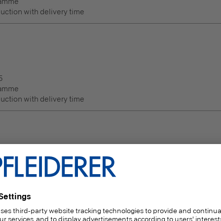
ramme
duction with delivery time
5
ramme
duction with delivery time
Thickness
(mm)
20.5