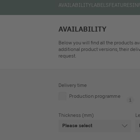
AVAILABILITY
LABELS
FEATURES
IN
AVAILABILITY
Below you will find all the products a
additional product versions, their del
request.
Delivery time
Production programme
Thickness (mm)
L
Please select