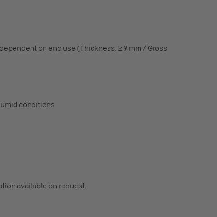
 dependent on end use (Thickness: ≥ 9 mm / Gross
humid conditions
cation available on request.