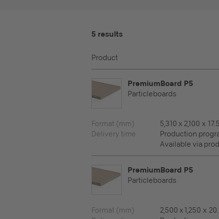
5 results
Product
PremiumBoard P5
Particleboards
Format (mm)
5,310 x 2,100 x 17.
Delivery time
Production prog
Available via pro
PremiumBoard P5
Particleboards
Format (mm)
2,500 x 1,250 x 20