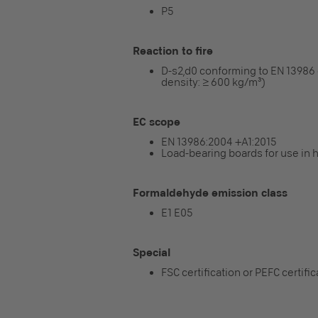
P5
Reaction to fire
D-s2,d0 conforming to EN 13986
density: ≥ 600 kg/m³)
EC scope
EN 13986:2004 +A1:2015
Load-bearing boards for use in 
Formaldehyde emission class
E1 E05
Special
FSC certification or PEFC certifi