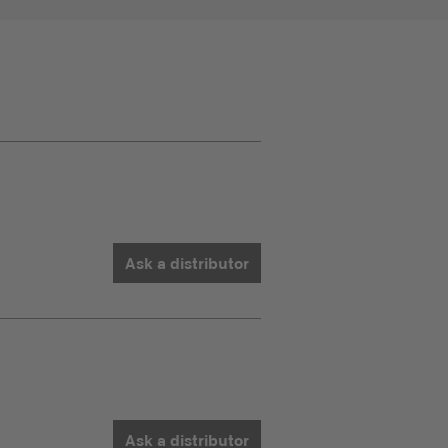
Ask a distributor
Ask a distributor