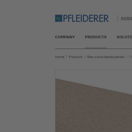
COMPANY
PRODUCTS
SOLUT
Home
Products
Raw wood-based panels
P