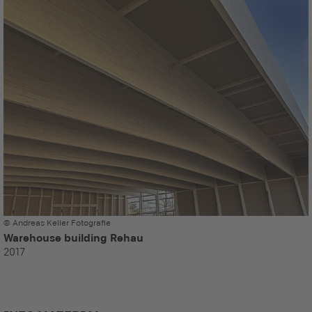
© Andreas Keller Fotografie
Warehouse building Rehau
2017