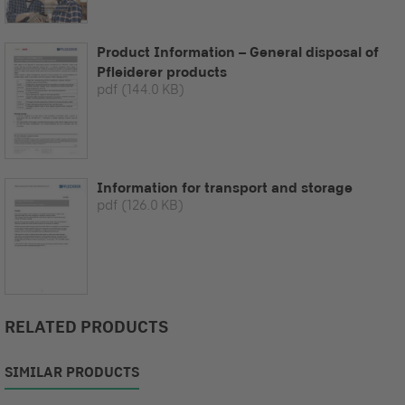
Product Information – General disposal of
Pfleiderer products
pdf
(144.0 KB)
Information for transport and storage
pdf
(126.0 KB)
RELATED PRODUCTS
SIMILAR PRODUCTS