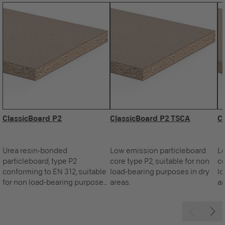
ClassicBoard P2
ClassicBoard P2 TSCA
C
Urea resin-bonded
Low emission particleboard
Lo
particleboard, type P2
core type P2, suitable for non
co
conforming to EN 312, suitable
load-bearing purposes in dry
lo
for non load-bearing purposes
areas.
ar
in dry areas.