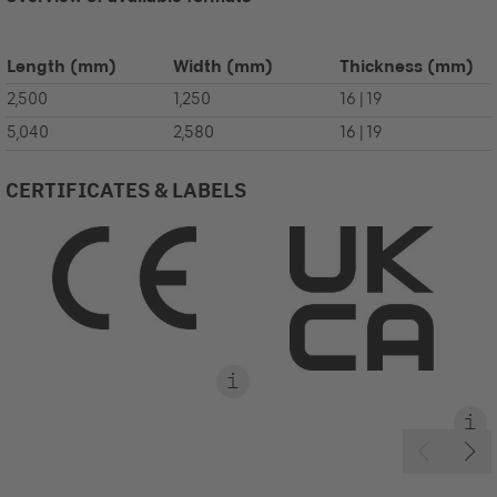
Length
(mm)
Width
(mm)
Thickness
(mm)
2,500
1,250
16 | 19
5,040
2,580
16 | 19
CERTIFICATES & LABELS