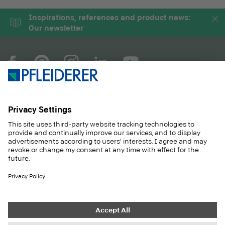
Inspirations, references and product news:
Our newsletter
COMPANY
MAGAZINE
PRODUCTS
SERVICE
SOLUTIONS
CAREER
SUSTAINABILITY
CONTACT
CASE STUDIES
SHOP