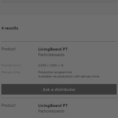
4 results
Product
LivingBoard P7
Particleboards
Format (mm)
2,500 x 1,250 x 16
Delivery time
Production programme
Available via production with delivery time
Ask a distributor
Product
LivingBoard P7
Particleboards