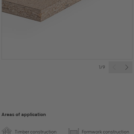
1/9
Areas of application
Timber construction
Formwork construction