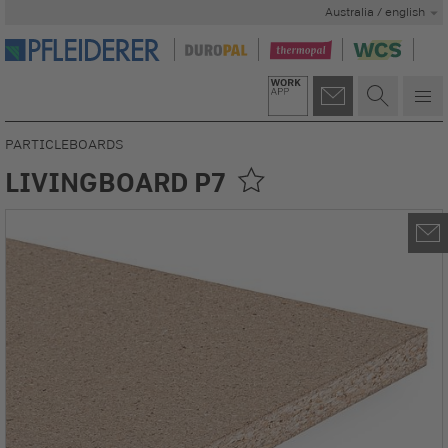
Australia / english
PARTICLEBOARDS
LIVINGBOARD P7