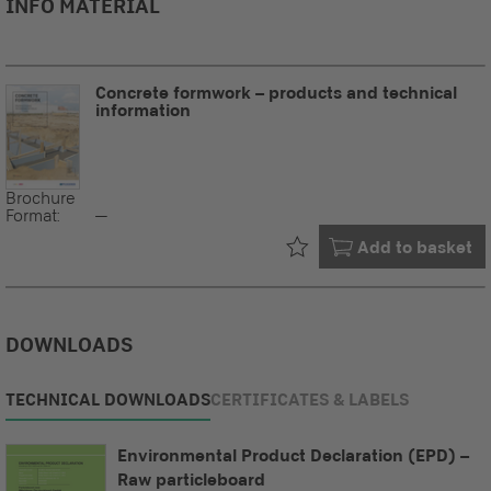
INFO MATERIAL
Concrete formwork – products and technical
information
Brochure
Format:
--
Already in your
Add to basket
DOWNLOADS
TECHNICAL DOWNLOADS
CERTIFICATES & LABELS
Environmental Product Declaration (EPD) –
Raw particleboard