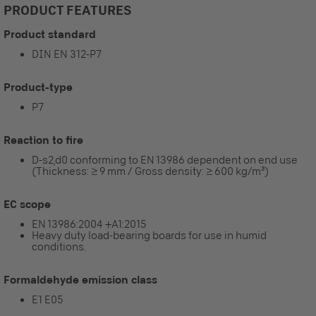
PRODUCT FEATURES
Product standard
DIN EN 312-P7
Product-type
P7
Reaction to fire
D-s2,d0 conforming to EN 13986 dependent on end use
(Thickness: ≥ 9 mm / Gross density: ≥ 600 kg/m³)
EC scope
EN 13986:2004 +A1:2015
Heavy duty load-bearing boards for use in humid
conditions.
Formaldehyde emission class
E1 E05