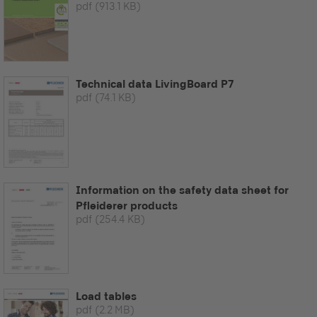
pdf
(913.1 KB)
Technical data LivingBoard P7
pdf
(74.1 KB)
Information on the safety data sheet for
Pfleiderer products
pdf
(254.4 KB)
Load tables
pdf
(2.2 MB)