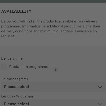
AVAILABILITY
Below you will find all the products available in our delivery
programme. Information on additional product versions, their
delivery conditions and minimum quantities is available on
request.
Delivery time
Production programme
Thickness (mm)
Length x Width (mm)