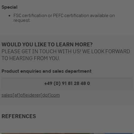
Special
FSC certification or PEFC certification available on
request.
WOULD YOU LIKE TO LEARN MORE?
PLEASE GET IN TOUCH WITH US! WE LOOK FORWARD
TO HEARING FROM YOU.
Product enquiries and sales department
+49 (0) 91 81 28 48 0
sales[at]pfleiderer[dot]com
REFERENCES