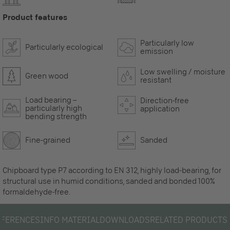
Product features
Particularly low
Particularly ecological
emission
Low swelling / moisture
Green wood
resistant
Load bearing –
Direction-free
particularly high
application
bending strength
Fine-grained
Sanded
Chipboard type P7 according to EN 312, highly load-bearing, for
structural use in humid conditions, sanded and bonded 100%
formaldehyde-free.
EFERENCES
INFO MATERIAL
DOWNLOADS
RELATED PRODUCTS