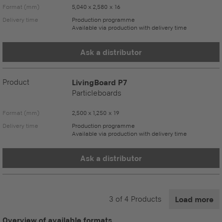
Format (mm)
5,040 x 2,580 x 16
Delivery time
Production programme
Available via production with delivery time
Ask a distributor
Product
LivingBoard P7
Particleboards
Format (mm)
2,500 x 1,250 x 19
Delivery time
Production programme
Available via production with delivery time
Ask a distributor
3
of
4
Products
Load more
Overview of available formats