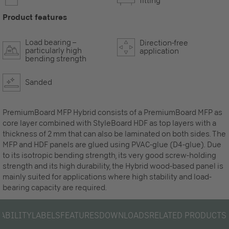
fitting
Product features
Load bearing –
Direction-free
particularly high
application
bending strength
Sanded
PremiumBoard MFP Hybrid consists of a PremiumBoard MFP as
core layer combined with StyleBoard HDF as top layers with a
thickness of 2 mm that can also be laminated on both sides. The
MFP and HDF panels are glued using PVAC-glue (D4-glue). Due
to its isotropic bending strength, its very good screw-holding
strength and its high durability, the Hybrid wood-based panel is
mainly suited for applications where high stability and load-
bearing capacity are required.
LABILITY
LABELS
FEATURES
DOWNLOADS
RELATED PRODUCTS