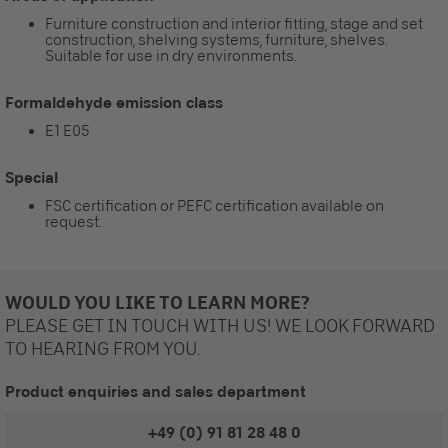
Furniture construction and interior fitting, stage and set
construction, shelving systems, furniture, shelves.
Suitable for use in dry environments.
Formaldehyde emission class
E1 E05
Special
FSC certification or PEFC certification available on
request.
WOULD YOU LIKE TO LEARN MORE?
PLEASE GET IN TOUCH WITH US! WE LOOK FORWARD
TO HEARING FROM YOU.
Product enquiries and sales department
+49 (0) 91 81 28 48 0