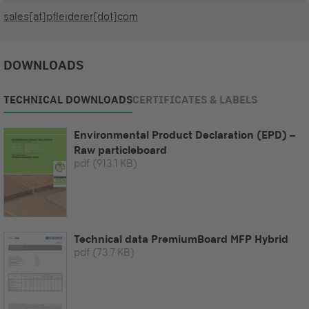
sales[at]pfleiderer[dot]com
DOWNLOADS
TECHNICAL DOWNLOADS
CERTIFICATES & LABELS
Environmental Product Declaration (EPD) –
Raw particleboard
pdf
(913.1 KB)
Technical data PremiumBoard MFP Hybrid
pdf
(73.7 KB)