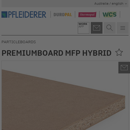
Australia / english
PARTICLEBOARDS
PREMIUMBOARD MFP HYBRID