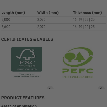
Length
(mm)
Width
(mm)
Thickness
(mm)
2,800
2,070
16 | 19 | 22 | 25
5,600
2,070
16 | 19 | 22 | 25
CERTIFICATES & LABELS
PRODUCT FEATURES
Areas of application