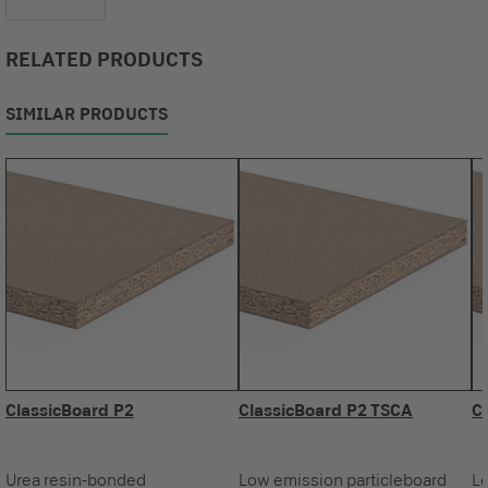
RELATED PRODUCTS
SIMILAR PRODUCTS
ClassicBoard P2
ClassicBoard P2 TSCA
C
Urea resin-bonded
Low emission particleboard
Lo