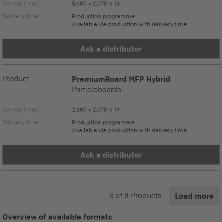
Format (mm)
5,600 x 2,070 x 16
Delivery time
Production programme
Available via production with delivery time
Ask a distributor
Product
PremiumBoard MFP Hybrid
Particleboards
Format (mm)
2,800 x 2,070 x 19
Delivery time
Production programme
Available via production with delivery time
Ask a distributor
3
of
8
Products
Load more
Overview of available formats