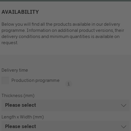
AVAILABILITY
Below you will find all the products available in our delivery
programme. Information on additional product versions, their
delivery conditions and minimum quantities is available on
request.
Delivery time
Production programme
Thickness (mm)
Length x Width (mm)