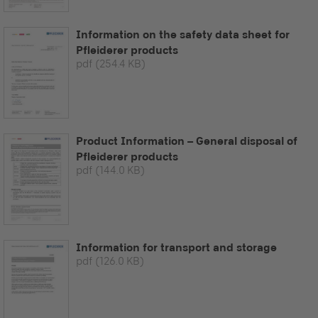
Information on the safety data sheet for
Pfleiderer products
pdf
(254.4 KB)
Product Information – General disposal of
Pfleiderer products
pdf
(144.0 KB)
Information for transport and storage
pdf
(126.0 KB)