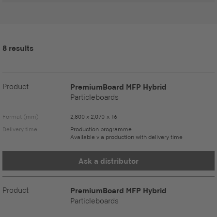
8 results
Product
PremiumBoard MFP Hybrid
Particleboards
Format (mm)
2,800 x 2,070 x 16
Delivery time
Production programme
Available via production with delivery time
Ask a distributor
Product
PremiumBoard MFP Hybrid
Particleboards