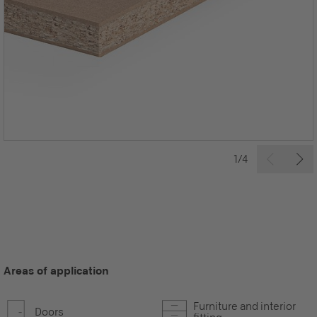
1/4
Areas of application
Furniture and interior
Doors