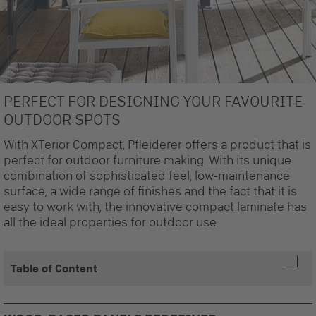
PERFECT FOR DESIGNING YOUR FAVOURITE
Pfleiderer offers the suitable solutions even for your exterior project.
OUTDOOR SPOTS
With XTerior Compact, Pfleiderer offers a product that is
perfect for outdoor furniture making. With its unique
combination of sophisticated feel, low-maintenance
surface, a wide range of finishes and the fact that it is
easy to work with, the innovative compact laminate has
all the ideal properties for outdoor use.
Table of Content