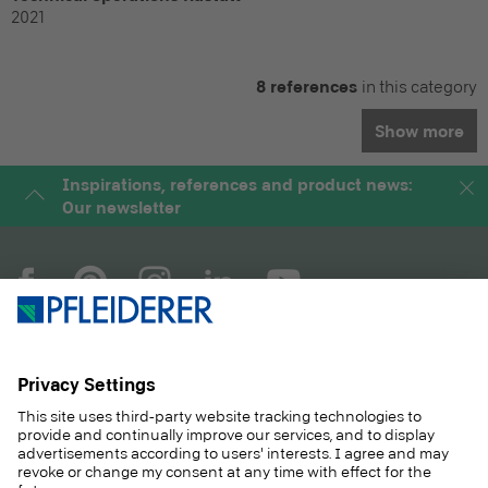
2021
8 references
in this category
Show more
Inspirations, references and product news:
Our newsletter
COMPANY
MAGAZINE
PRODUCTS
SERVICE
SOLUTIONS
CAREER