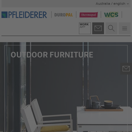
Australia / english
OUTDOOR FURNITURE