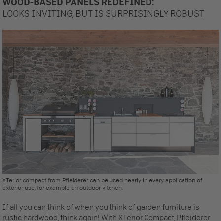
WOOD-BASED PANELS REDEFINED:
LOOKS INVITING, BUT IS SURPRISINGLY ROBUST
XTerior compact from Pfleiderer can be used nearly in every application of
exterior use, for example an outdoor kitchen.
If all you can think of when you think of garden furniture is
rustic hardwood, think again! With XTerior Compact, Pfleiderer