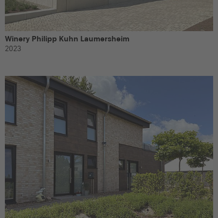
Winery Philipp Kuhn Laumersheim
2023