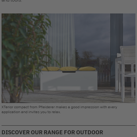
XTerior compact from Pfleiderer makes a good impression with every
application and invites you to relax.
DISCOVER OUR RANGE FOR OUTDOOR