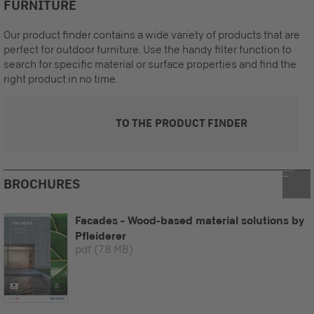
FURNITURE
Our product finder contains a wide variety of products that are
perfect for outdoor furniture. Use the handy filter function to
search for specific material or surface properties and find the
right product in no time.
TO THE PRODUCT FINDER
BROCHURES
Facades - Wood-based material solutions by
Pfleiderer
pdf
(7.8 MB)