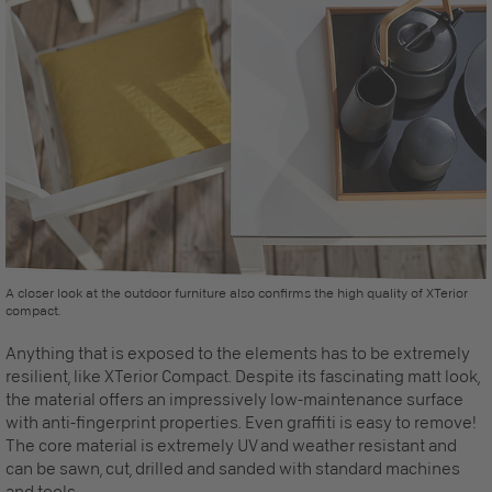
A closer look at the outdoor furniture also confirms the high quality of XTerior
compact.
Anything that is exposed to the elements has to be extremely
resilient, like XTerior Compact. Despite its fascinating matt look,
the material offers an impressively low-maintenance surface
with anti-fingerprint properties. Even graffiti is easy to remove!
The core material is extremely UV and weather resistant and
can be sawn, cut, drilled and sanded with standard machines
and tools.