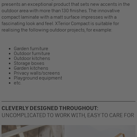
presents an exceptional product that sets new accents in the
outdoor area with more than 130 finishes. The innovative
compact laminate with a matt surface impresses with a
fascinating look and feel. XTerior Compact is suitable for
realising the following outdoor projects, for example:
Garden furniture
Outdoor furniture
Outdoor kitchens
Storage boxes
Garden kitchens
Privacy walls/screens
Playground equipment
etc.
CLEVERLY DESIGNED THROUGHOUT:
UNCOMPLICATED TO WORK WITH, EASY TO CARE FOR