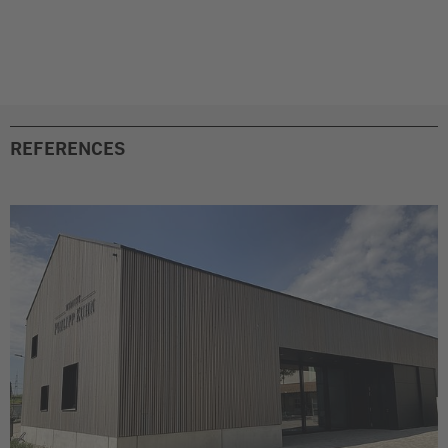
REFERENCES