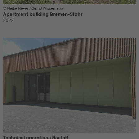
© Maike Meyer / Bernd Wissemann
Apartment building Bremen-Stuhr
2022
Technical operations Rastatt