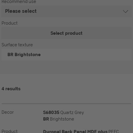
Recommend use
Product
Select product
Surface texture
BR
Brightstone
4 results
Decor
S68035
Quartz Grey
BR
Brightstone
Product
Duropal Back Panel MDF plus
PEFC