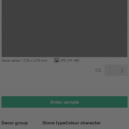
Decor detail 1.270 x 1.270 mm
JPG
(7.9 MB)
1/2
Order sample
Decor group
Stone type
Colour character