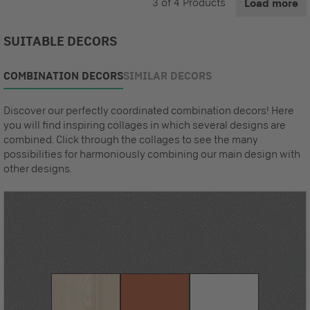
3
of
4
Products
Load more
SUITABLE DECORS
COMBINATION DECORS
SIMILAR DECORS
Discover our perfectly coordinated combination decors! Here
you will find inspiring collages in which several designs are
combined. Click through the collages to see the many
possibilities for harmoniously combining our main design with
other designs.