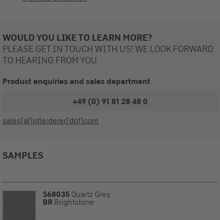
WOULD YOU LIKE TO LEARN MORE?
PLEASE GET IN TOUCH WITH US! WE LOOK FORWARD
TO HEARING FROM YOU.
Product enquiries and sales department
+49 (0) 91 81 28 48 0
sales[at]pfleiderer[dot]com
SAMPLES
S68035
Quartz Grey
BR
Brightstone