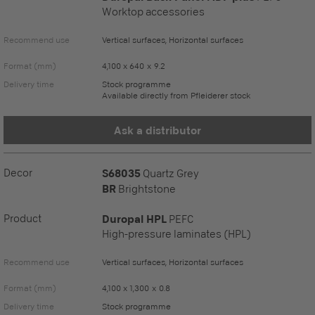
Worktop accessories
Recommend use
Vertical surfaces, Horizontal surfaces
Format (mm)
4,100 x 640 x 9.2
Delivery time
Stock programme
Available directly from Pfleiderer stock
Ask a distributor
Decor
S68035
Quartz Grey
BR
Brightstone
Product
Duropal HPL
PEFC
High-pressure laminates (HPL)
Recommend use
Vertical surfaces, Horizontal surfaces
Format (mm)
4,100 x 1,300 x 0.8
Delivery time
Stock programme