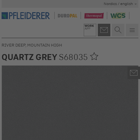
Nordics / english
RIVER DEEP, MOUNTAIN HIGH
QUARTZ GREY
S68035