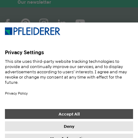
Our newsletter
COMPANY
MAGAZINE
PRODUCTS
SERVICE
SOLUTIONS
CAREER
SUSTAINABILITY
CONTACT
CASE STUDIES
SHOP
Contact
Purchasing
Imprint
Privacy Settings
Privacy Policy
Information duties
GTC
Newsletter