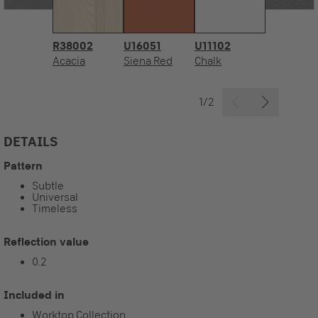
R38002
U16051
U11102
Acacia
Siena Red
Chalk
1/2
DETAILS
Pattern
Subtle
Universal
Timeless
Reflection value
0.2
Included in
Worktop Collection