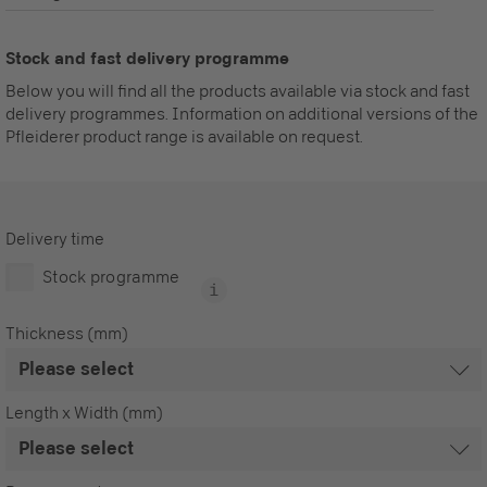
Stock and fast delivery programme
Below you will find all the products available via stock and fast
delivery programmes. Information on additional versions of the
Pfleiderer product range is available on request.
Delivery time
Stock programme
Thickness (mm)
Length x Width (mm)