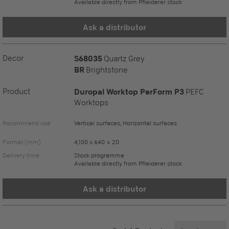
Available directly from Pfleiderer stock
Ask a distributor
Decor
S68035
Quartz Grey
BR
Brightstone
Product
Duropal Worktop PerForm P3
PEFC
Worktops
Recommend use
Vertical surfaces, Horizontal surfaces
Format (mm)
4,100 x 640 x 20
Delivery time
Stock programme
Available directly from Pfleiderer stock
Ask a distributor