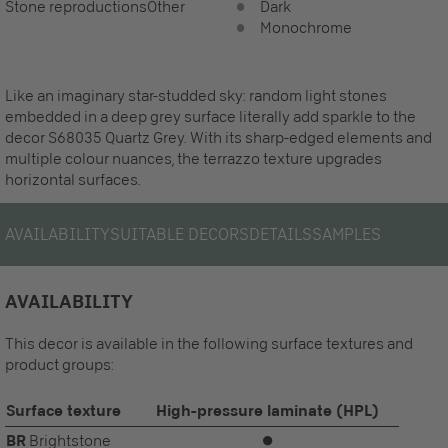
Stone reproductions
Other
Dark
Monochrome
Like an imaginary star-studded sky: random light stones
embedded in a deep grey surface literally add sparkle to the
decor S68035 Quartz Grey. With its sharp-edged elements and
multiple colour nuances, the terrazzo texture upgrades
horizontal surfaces.
AVAILABILITY
SUITABLE DECORS
DETAILS
SAMPLES
AVAILABILITY
This decor is available in the following surface textures and
product groups:
Surface texture
High-pressure laminate (HPL)
BR
Brightstone
⏺