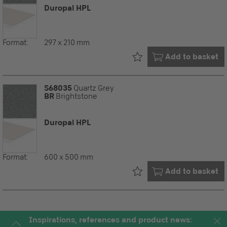
Duropal HPL
Format:
297 x 210 mm
Already in your
Add to basket
S68035
Quartz Grey
BR
Brightstone
Duropal HPL
Format:
600 x 500 mm
Already in your
Add to basket
Inspirations, references and product news: