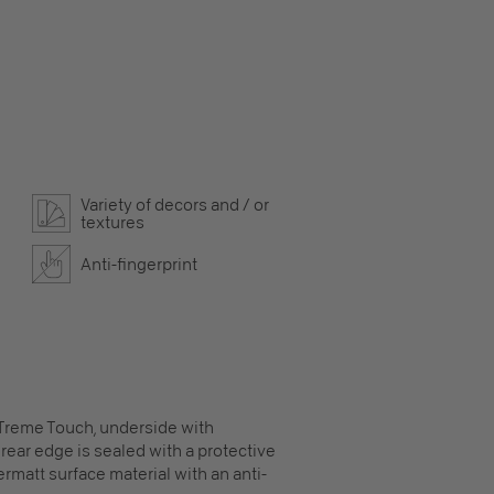
Variety of decors and / or
textures
Anti-fingerprint
XTreme Touch, underside with
rear edge is sealed with a protective
ermatt surface material with an anti-