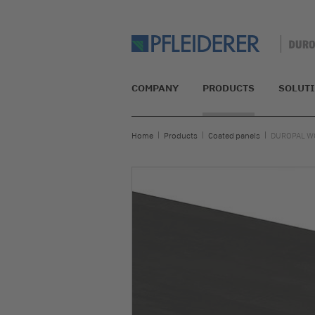
COMPANY
PRODUCTS
SOLUT
Home
Products
Coated panels
DUROPAL W