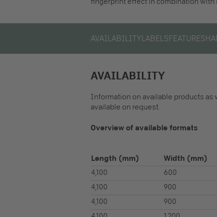
fingerprint effect in combination with
AVAILABILITY
LABELS
FEATURES
HA
AVAILABILITY
Information on available products as 
available on request.
Overview of available formats
Length
(mm)
Width
(mm)
4,100
600
4,100
900
4,100
900
4,100
1,200