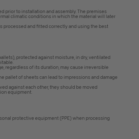
red prior to installation and assembly. The premises
mal climatic conditions in which the material will later
is processed and fitted correctly and using the best
 pallets), protected against moisture, in dry, ventilated
itable.
e, regardless of its duration, may cause irreversible
the pallet of sheets can lead to impressions and damage
ved against each other, they should be moved
ction equipment.
rsonal protective equipment (PPE) when processing