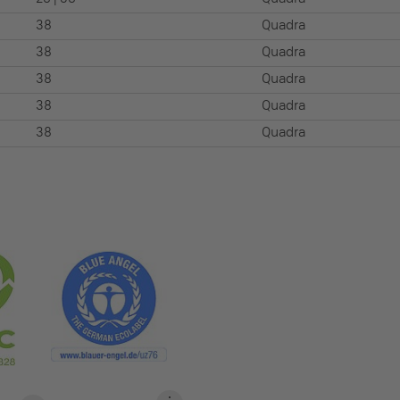
38
Quadra
38
Quadra
38
Quadra
38
Quadra
38
Quadra
S