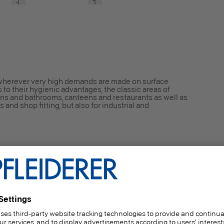
wherever very high demands are made on surface
 to their hygienic advantages, the classic areas of
ens and bathrooms, canteens and restaurants as well as
s and shop fitting, but also for industrial and
ded particleboard, type P2 conforming to EN 312,
rposes in dry areas.