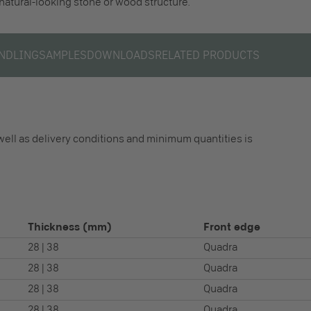
 natural-looking stone or wood structure.
NDLING
SAMPLES
DOWNLOADS
RELATED PRODUCTS
well as delivery conditions and minimum quantities is
Thickness
(mm)
Front edge
28 | 38
Quadra
28 | 38
Quadra
28 | 38
Quadra
28 | 38
Quadra