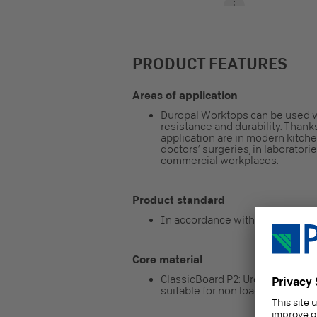
PRODUCT FEATURES
Areas of application
Duropal Worktops can be used 
resistance and durability. Thanks
application are in modern kitch
doctors’ surgeries, in laboratorie
commercial workplaces.
Product standard
In accordance with EN 13894-2
Core material
ClassicBoard P2: Urea resin-bon
suitable for non load-bearing pu