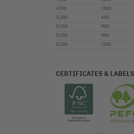
4,100
1,200
5,300
600
5,300
900
5,300
900
5,300
1,200
CERTIFICATES & LABEL