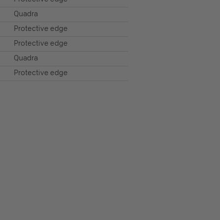
Quadra
Protective edge
Protective edge
Quadra
Protective edge