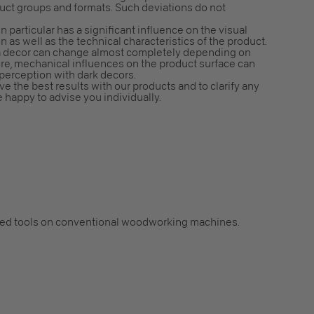
duct groups and formats. Such deviations do not
n particular has a significant influence on the visual
n as well as the technical characteristics of the product.
f a decor can change almost completely depending on
ore, mechanical influences on the product surface can
 perception with dark decors.
e the best results with our products and to clarify any
e happy to advise you individually.
ped tools on conventional woodworking machines.
.