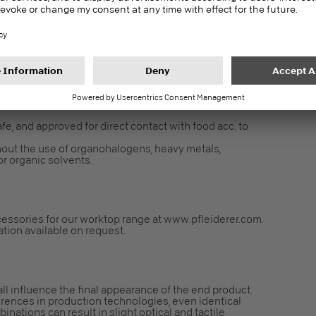
gulation EC 1907/2006 an article. Following Article 7 it
fe, and approved for direct contact with food acc. to
out the use of organohalogens, heavy metals,
r organic solvents.
essories for our worktop range at www.pfleiderer.com.
cation available on request.
all influence the final appearance of the end product.
erences in production technologies, even identical
nations can result in slight optical and tactile