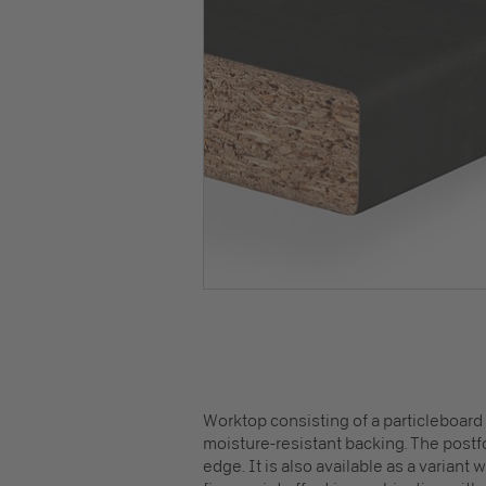
Worktop consisting of a particleboard
moisture-resistant backing. The postfo
edge. It is also available as a variant