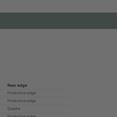
Rear edge
Protective edge
Protective edge
Quadra
Protective edge