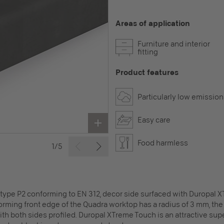
Areas of application
Furniture and interior
fitting
Product features
Particularly low emission
Easy care
Food harmless
1/5
 type P2 conforming to EN 312, decor side surfaced with Duropal 
rming front edge of the Quadra worktop has a radius of 3 mm, the 
 with both sides profiled. Duropal XTreme Touch is an attractive sup