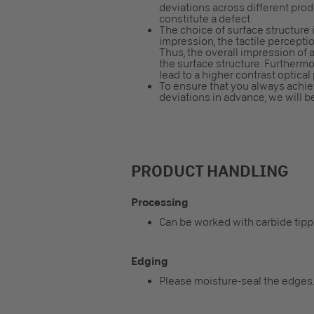
deviations across different pro
constitute a defect.
The choice of surface structure i
impression, the tactile perceptio
Thus, the overall impression o
the surface structure. Furtherm
lead to a higher contrast optical
To ensure that you always achiev
deviations in advance, we will b
PRODUCT HANDLING
Processing
Can be worked with carbide tip
Edging
Please moisture-seal the edges