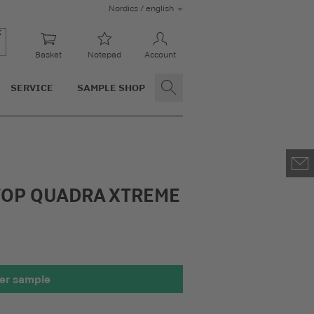
Nordics / english
Basket
Notepad
Account
SERVICE
SAMPLE SHOP
OP QUADRA XTREME
er sample