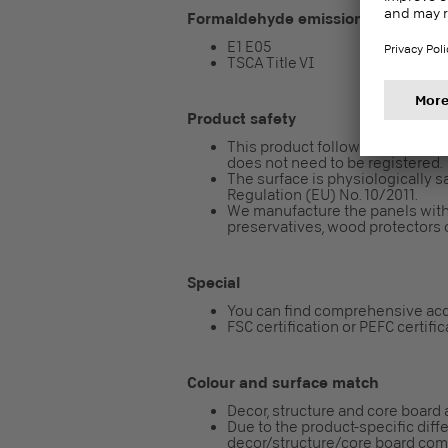
Formaldehyde emission class
E1 E05
TSCA Title VI
Product safety
This product follows the REACH re
does not need to be registered.
The surface is physiologically sa
Regulation (EU) No. 10/2011.
We manufacture the panels with
preservatives, wood protectors o
Special
You can find comprehensive acc
FSC certification or PEFC certifi
Colour and surface match
Decor, structure and core board 
Due to the product-specific diff
decor/structure/core board combi