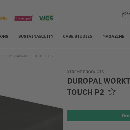
IONS
SUSTAINABILITY
CASE STUDIES
MAGAZINE
ORKTOP QUADRA XTREME TOUCH P2
XTREME PRODUCTS
DUROPAL WORKT
TOUCH P2
Ord