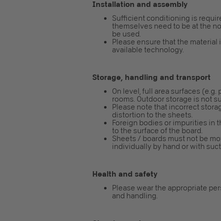
Installation and assembly
Sufficient conditioning is requi
themselves need to be at the nor
be used.
Please ensure that the material 
available technology.
Storage, handling and transport
On level, full area surfaces (e.g.
rooms. Outdoor storage is not su
Please note that incorrect storag
distortion to the sheets.
Foreign bodies or impurities in 
to the surface of the board.
Sheets / boards must not be mo
individually by hand or with su
Health and safety
Please wear the appropriate pe
and handling.