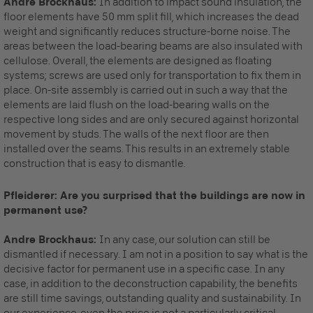
Andre Brockhaus:
In addition to impact sound insulation, the
floor elements have 50 mm split fill, which increases the dead
weight and significantly reduces structure-borne noise. The
areas between the load-bearing beams are also insulated with
cellulose. Overall, the elements are designed as floating
systems; screws are used only for transportation to fix them in
place. On-site assembly is carried out in such a way that the
elements are laid flush on the load-bearing walls on the
respective long sides and are only secured against horizontal
movement by studs. The walls of the next floor are then
installed over the seams. This results in an extremely stable
construction that is easy to dismantle.
Pfleiderer: Are you surprised that the buildings are now in
permanent use?
Andre Brockhaus:
In any case, our solution can still be
dismantled if necessary. I am not in a position to say what is the
decisive factor for permanent use in a specific case. In any
case, in addition to the deconstruction capability, the benefits
are still time savings, outstanding quality and sustainability. In
our experience, even the price is not a particularly critical