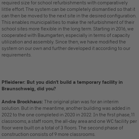
required size for school refurbishments with comparatively
little effort. The system can be completely dismantled so that it
can then be moved to the next site in the desired configuration.
This enables municipalities to make the refurbishment of their
school sites more flexible in the long term. Starting in 2016, we
cooperated with Baumgarten, especially in terms of capacity
utilization and assembly. Since then, we have modified the
system on our own and further developed it according to our
requirements.
Pfleiderer: But you didn't build a temporary facility in
Braunschweig, did you?
Andre Brockhaus:
The original plan was for an interim
solution. But in the meantime, another building was added
in
2022
to the one completed in 2020
in 2022
. In the first phase, 11
classrooms, a staff room, the all-day area and one WC facility per
floor were built on a total of 3 floors. The second phase of
construction consists of 9 more classrooms.