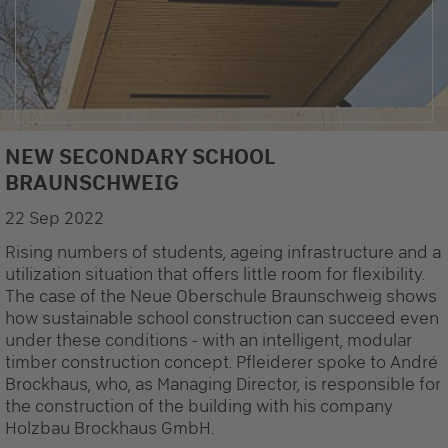
NEW SECONDARY SCHOOL
© modulA
BRAUNSCHWEIG
22 Sep 2022
Rising numbers of students, ageing infrastructure and a
utilization situation that offers little room for flexibility.
The case of the Neue Oberschule Braunschweig shows
how sustainable school construction can succeed even
under these conditions - with an intelligent, modular
timber construction concept. Pfleiderer spoke to André
Brockhaus, who, as Managing Director, is responsible for
the construction of the building with his company
Holzbau Brockhaus GmbH.