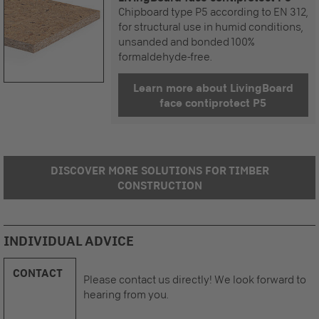
Chipboard type P5 according to EN 312,
for structural use in humid conditions,
unsanded and bonded 100%
formaldehyde-free.
Learn more about LivingBoard
face contiprotect P5
DISCOVER MORE SOLUTIONS FOR TIMBER
CONSTRUCTION
INDIVIDUAL ADVICE
CONTACT
Please contact us directly! We look forward to
hearing from you.