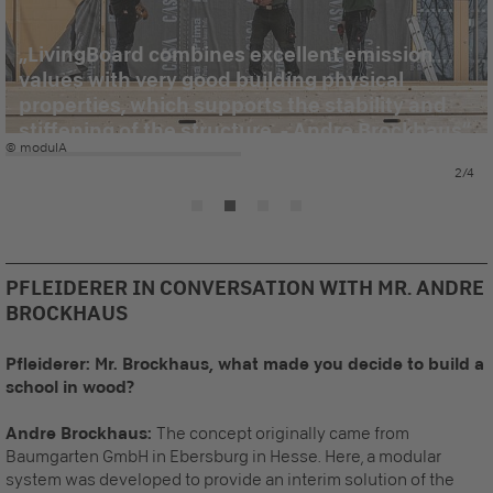
LivingBoard combines excellent emission
values with very good building physical
properties, which supports the stability and
stiffening of the structure. - Andre Brockhaus
© modulA
2/4
PFLEIDERER IN CONVERSATION WITH MR. ANDRE
BROCKHAUS
Pfleiderer: Mr. Brockhaus, what made you decide to build a
school in wood?
Andre Brockhaus:
T
he concept originally came from
Baumgarten GmbH in Ebersburg in Hesse. Here, a modular
system was developed to provide an interim solution of the