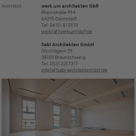
Architect:
werk.um architekten GbR
Rheinstraße 99.4
64295 Darmstadt
Tel: 06151 81 2970
werk[at]werkum[dot]de
Sabi Architekten GmbH
Ölschlägern 29
38100 Braunschweig
Tel:
0531 2257317
info[at]sabi-architekten[dot]de