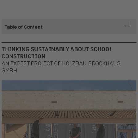
Table of Content
THINKING SUSTAINABLY ABOUT SCHOOL
CONSTRUCTION
AN EXPERT PROJECT OF HOLZBAU BROCKHAUS
GMBH