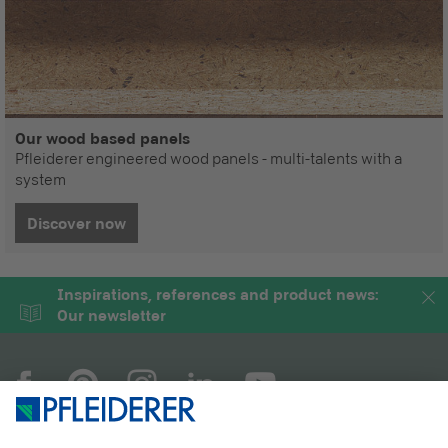
Our wood based panels
Pfleiderer engineered wood panels - multi-talents with a
system
Discover now
Inspirations, references and product news:
Our newsletter
COMPANY
MAGAZINE