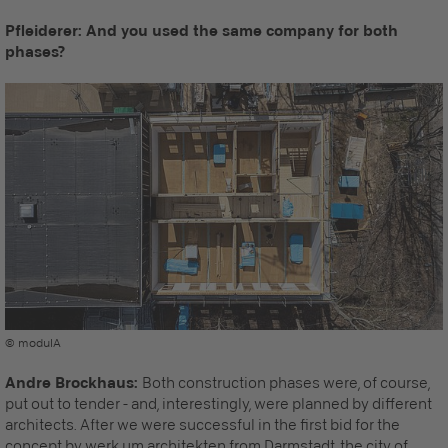
Pfleiderer: And you used the same company for both
phases?
© modulA
Andre Brockhaus:
Both construction phases were, of course,
put out to tender - and, interestingly, were planned by different
architects. After we were successful in the first bid for the
concept by werk.um architekten from Darmstadt, the city of