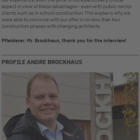
aspect in view of these advantages - even with public-sector
clients such as in school construction. This explains why we
were able to convince with our offer in no less than two
construction phases with changing architects.
Pfleiderer: Mr. Brockhaus, thank you for the interview!
PROFILE ANDRE BROCKHAUS