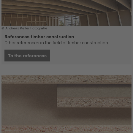
© Andreas Keller Fotografie
References timber construction
Other references in the field of timber construction
To the references