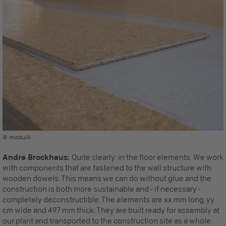
© modulA
Andre Brockhaus:
Quite clearly: in the floor elements. We work
with components that are fastened to the wall structure with
wooden dowels. This means we can do without glue and the
construction is both more sustainable and - if necessary -
completely deconstructible. The elements are xx mm long, yy
cm wide and 497 mm thick. They are built ready for assembly at
our plant and transported to the construction site as a whole.