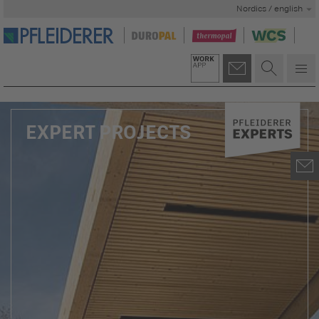
Nordics / english
EXPERT PROJECTS