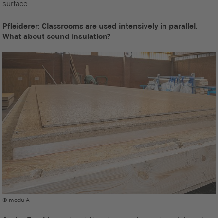
surface.
Pfleiderer: Classrooms are used intensively in parallel.
What about sound insulation?
© modulA