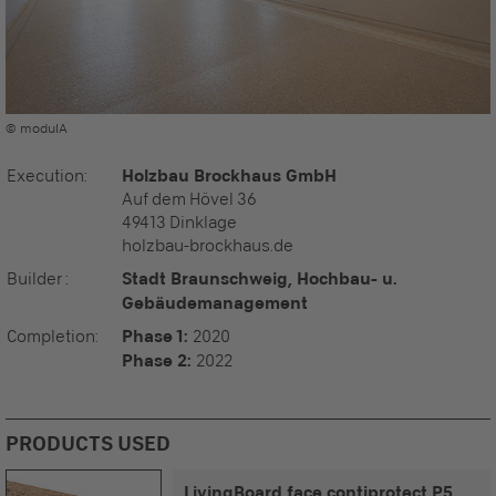
© modulA
Execution
:
Holzbau Brockhaus GmbH
Auf dem Hövel 36
49413 Dinklage
holzbau-brockhaus.de
Builder
:
Stadt Braunschweig, Hochbau- u.
Gebäudemanagement
Completion
:
Phase 1:
2020
Phase 2:
2022
PRODUCTS USED
LivingBoard face contiprotect P5