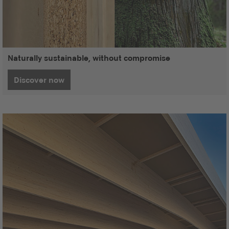
Naturally sustainable, without compromise
Discover now