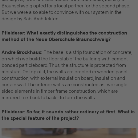
Braunschweig opted for a local partner for the second phase.
But we were also able to convince with our system in the
design by Sabi Architekten.
Pfleiderer: What exactly distinguishes the construction
method of the Neue Oberschule Braunschweig?
Andre Brockhaus:
The base is a strip foundation of concrete,
on which we build the floor slab of the building with cement-
bonded particleboard. Thus, the structure is protected from
moisture. On top of it, the walls are erected in wooden panel
construction, with external insulation board, insulation and
curtain wall. The interior walls are constructed as two single-
sided elements in timber frame construction, which are
mirrored - i.e. back to back - to form the walls.
Pfleiderer: So far, it sounds rather ordinary at first. What is
the special feature of the project?