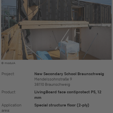
© modulA
Project
:
New Secondary School Braunschweig
Mendelssohnstraße 9
38110 Braunschweig
Product:
LivingBoard face contiprotect P5, 12
mm
Application
Special structure floor (2-ply)
area: