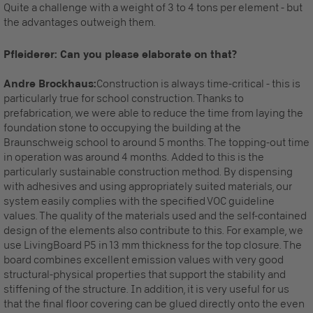
Quite a challenge with a weight of 3 to 4 tons per element - but
the advantages outweigh them.
Pfleiderer: Can you please elaborate on that?
Andre Brockhaus:
Construction is always time-critical - this is
particularly true for school construction. Thanks to
prefabrication, we were able to reduce the time from laying the
foundation stone to occupying the building at the
Braunschweig school to around 5 months. The topping-out time
in operation was around 4 months. Added to this is the
particularly sustainable construction method. By dispensing
with adhesives and using appropriately suited materials, our
system easily complies with the specified VOC guideline
values. The quality of the materials used and the self-contained
design of the elements also contribute to this. For example, we
use LivingBoard P5 in 13 mm thickness for the top closure. The
board combines excellent emission values with very good
structural-physical properties that support the stability and
stiffening of the structure. In addition, it is very useful for us
that the final floor covering can be glued directly onto the even