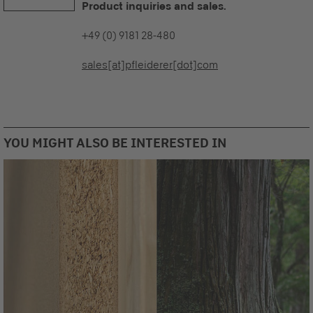
Product inquiries and sales.
+49 (0) 9181 28-480
sales[at]pfleiderer[dot]com
YOU MIGHT ALSO BE INTERESTED IN