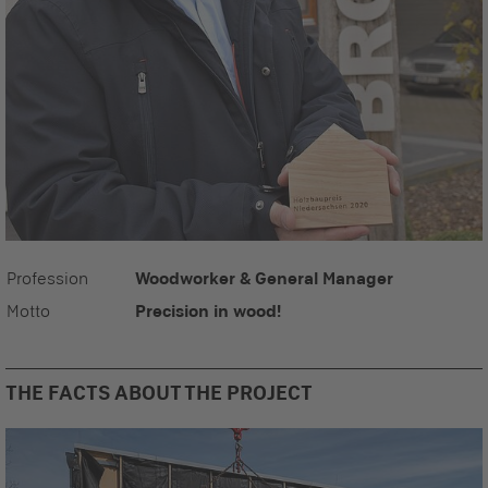
Profession
Woodworker & General Manager
Motto
Precision in wood!
THE FACTS ABOUT THE PROJECT