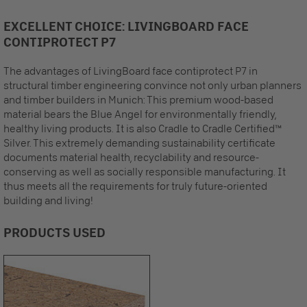
EXCELLENT CHOICE: LIVINGBOARD FACE
CONTIPROTECT P7
The advantages of LivingBoard face contiprotect P7 in
structural timber engineering convince not only urban planners
and timber builders in Munich: This premium wood-based
material bears the Blue Angel for environmentally friendly,
healthy living products. It is also Cradle to Cradle Certified™
Silver. This extremely demanding sustainability certificate
documents material health, recyclability and resource-
conserving as well as socially responsible manufacturing. It
thus meets all the requirements for truly future-oriented
building and living!
PRODUCTS USED