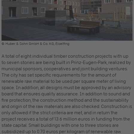
© Huber & Sohn GmbH & Co. KG, Eiselfing
A total of eight individual timber construction projects with up
to seven stories are being built in Prinz-Eugen-Park, realized by
municipal sponsors, cooperatives and joint building ventures.
The city has set specific requirements for the amount of
renewable raw material to be used per square meter of living
space. In addition, all designs must be approved by an advisory
board that ensures quality assurance. In addition to sound and
fire protection, the construction method and the sustainability
and origin of the raw materials are also checked. Construction is
only allowed if the strict criteria are met, and in return the
project receives a total of 13.6 million euros in funding from the
state capital. Small buildings with one to three stories are
subsidized up to 0.70 euros per kilogram of renewable raw