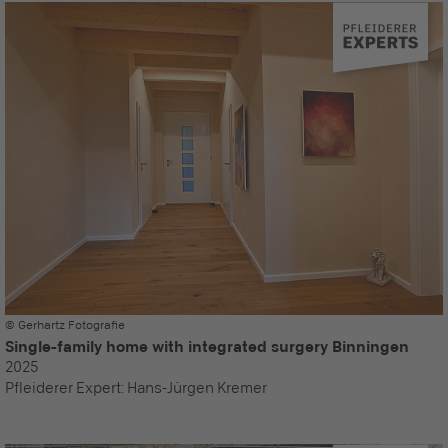
© Gerhartz Fotografie
Single-family home with integrated surgery Binningen
2025
Pfleiderer Expert:
Hans-Jürgen Kremer