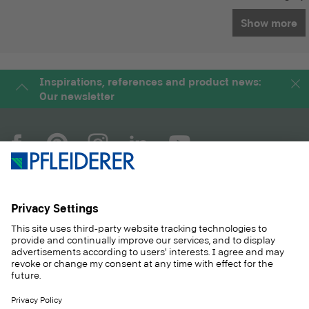
Show more
Inspirations, references and product news:
Our newsletter
COMPANY
MAGAZINE
PRODUCTS
SERVICE
SOLUTIONS
CAREER
SUSTAINABILITY
CONTACT
CASE STUDIES
SHOP