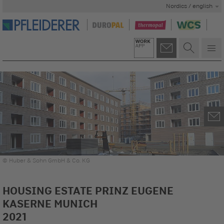
Nordics / english
© Huber & Sohn GmbH & Co. KG
HOUSING ESTATE PRINZ EUGENE
KASERNE MUNICH
2021