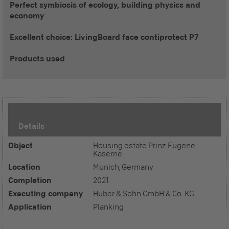
Perfect symbiosis of ecology, building physics and
economy
Excellent choice: LivingBoard face contiprotect P7
Products used
Details
Object
Housing estate Prinz Eugene
Kaserne
Location
Munich, Germany
Completion
2021
Executing company
Huber & Sohn GmbH & Co. KG
Application
Planking