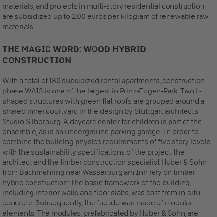
materials, and projects in multi-story residential construction
are subsidized up to 2.00 euros per kilogram of renewable raw
materials.
THE MAGIC WORD: WOOD HYBRID
CONSTRUCTION
With a total of 180 subsidized rental apartments, construction
phase WA13 is one of the largest in Prinz-Eugen-Park: Two L-
shaped structures with green flat roofs are grouped around a
shared inner courtyard in the design by Stuttgart architects
Studio Silberburg. A daycare center for children is part of the
ensemble, as is an underground parking garage. In order to
combine the building physics requirements of five story levels
with the sustainability specifications of the project, the
architect and the timber construction specialist Huber & Sohn
from Bachmehring near Wasserburg am Inn rely on timber
hybrid construction: The basic framework of the building,
including interior walls and floor slabs, was cast from in-situ
concrete. Subsequently, the façade was made of modular
elements. The modules, prefabricated by Huber & Sohn, are