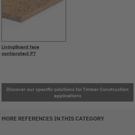
LivingBoard face
contiprotect P7
Discover our specific solutions for Timber Construction
applications
MORE REFERENCES IN THIS CATEGORY