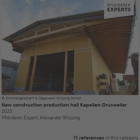
© Zimmergeschäft & Sägewerk Wissing GmbH
New construction production hall Kapellen-Drusweiler
2023
Pfleiderer Expert:
Alexander Wissing
11 references
in this category