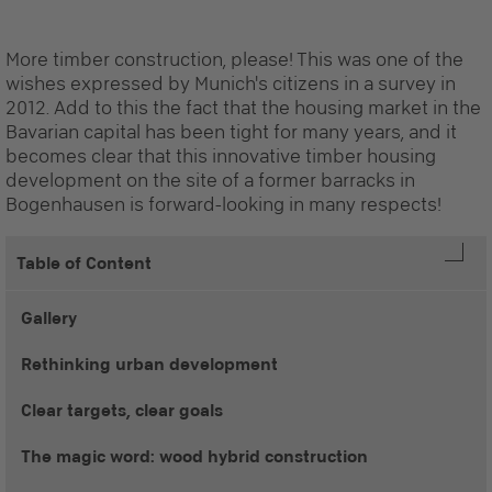
More timber construction, please! This was one of the
wishes expressed by Munich's citizens in a survey in
2012. Add to this the fact that the housing market in the
Bavarian capital has been tight for many years, and it
becomes clear that this innovative timber housing
development on the site of a former barracks in
Bogenhausen is forward-looking in many respects!
Table of Content
Gallery
Rethinking urban development
Clear targets, clear goals
The magic word: wood hybrid construction