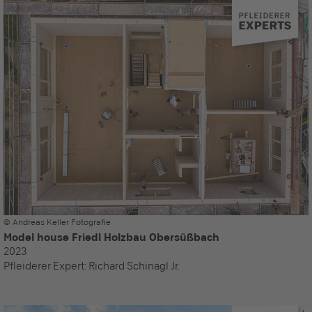
© Andreas Keller Fotografie
Model house Friedl Holzbau Obersüßbach
2023
Pfleiderer Expert:
Richard Schinagl Jr.