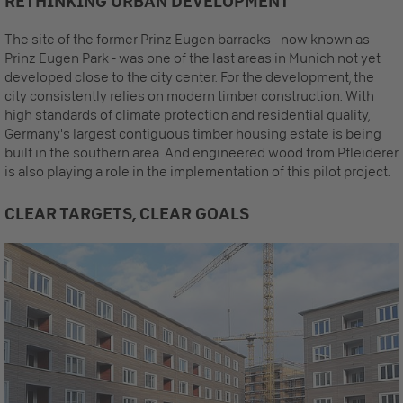
RETHINKING URBAN DEVELOPMENT
The site of the former Prinz Eugen barracks - now known as
Prinz Eugen Park - was one of the last areas in Munich not yet
developed close to the city center. For the development, the
city consistently relies on modern timber construction. With
high standards of climate protection and residential quality,
Germany's largest contiguous timber housing estate is being
built in the southern area. And engineered wood from Pfleiderer
is also playing a role in the implementation of this pilot project.
CLEAR TARGETS, CLEAR GOALS