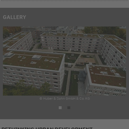
GALLERY
© Huber & Sohn GmbH & Co. KG