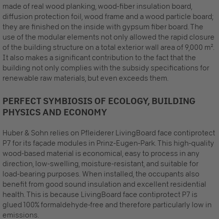
made of real wood planking, wood-fiber insulation board,
diffusion protection foil, wood frame and a wood particle board;
they are finished on the inside with gypsum fiber board. The
use of the modular elements not only allowed the rapid closure
of the building structure on a total exterior wall area of 9,000 m².
It also makes a significant contribution to the fact that the
building not only complies with the subsidy specifications for
renewable raw materials, but even exceeds them.
PERFECT SYMBIOSIS OF ECOLOGY, BUILDING
PHYSICS AND ECONOMY
Huber & Sohn relies on Pfleiderer LivingBoard face contiprotect
P7 for its façade modules in Prinz-Eugen-Park. This high-quality
wood-based material is economical, easy to process in any
direction, low-swelling, moisture-resistant, and suitable for
load-bearing purposes. When installed, the occupants also
benefit from good sound insulation and excellent residential
health. This is because LivingBoard face contiprotect P7 is
glued 100% formaldehyde-free and therefore particularly low in
emissions.