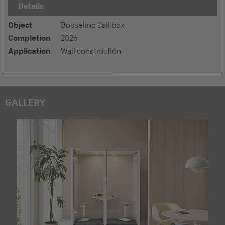
Details
Object
Bosselino Call box
Completion
2026
Application
Wall construction
GALLERY