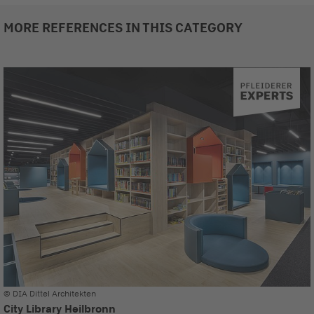
MORE REFERENCES IN THIS CATEGORY
© DIA Dittel Architekten
City Library Heilbronn