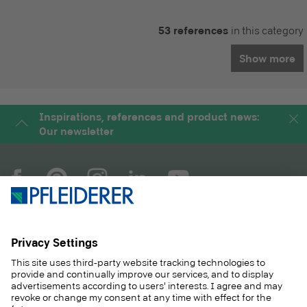
53 references
in this category
Show more
Inspirations, references and product news:
Our newsletter
COMPANY
MAGAZINE
PRODUCTS
SERVICE
SOLUTIONS
CAREER