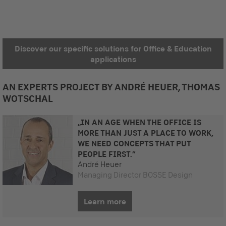
Discover our specific solutions for Office & Education
applications
AN EXPERTS PROJECT BY ANDRÉ HEUER, THOMAS
WOTSCHAL
„IN AN AGE WHEN THE OFFICE IS
MORE THAN JUST A PLACE TO WORK,
WE NEED CONCEPTS THAT PUT
PEOPLE FIRST.“
André Heuer
Managing Director BOSSE Design
Learn more