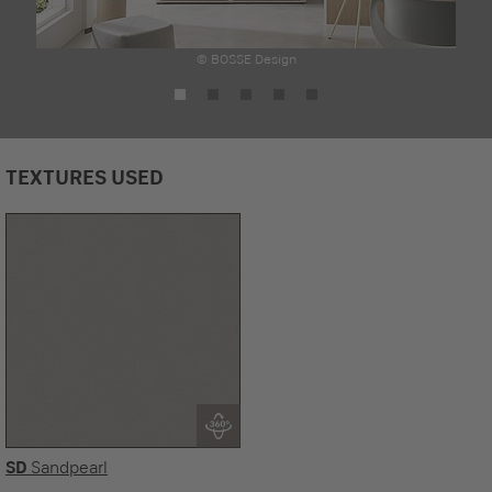
© BOSSE Design
TEXTURES USED
SD
Sandpearl