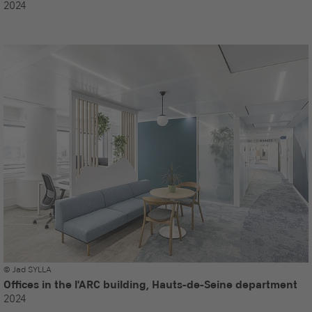
2024
© Jad SYLLA
Offices in the l'ARC building, Hauts-de-Seine department
2024