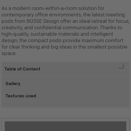
As a modern room‑within‑a‑room solution for
contemporary office environments, the latest meeting
pods from BOSSE Design offer an ideal retreat for focus,
creativity, and confidential communication. Thanks to
high‑quality, sustainable materials and intelligent
design, the compact pods provide maximum comfort
for clear thinking and big ideas in the smallest possible
space.
Table of Content
Gallery
Textures used