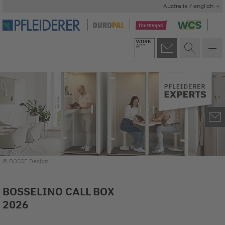
Australia / english
© BOSSE Design
BOSSELINO CALL BOX
2026