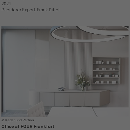
2024
Pfleiderer Expert:
Frank Dittel
© Kedar und Partner
Office at FOUR Frankfurt