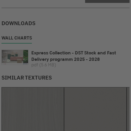
DOWNLOADS
WALL CHARTS
Express Collection - DST Stock and Fast
Delivery programm 2025 - 2028
pdf
(5.6 MB)
SIMILAR TEXTURES