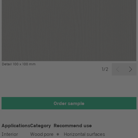
Detail 100 x 100 mm
1/2
Order sample
Applications
Category
Recommend use
Interior
Wood pore
Horizontal surfaces