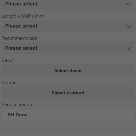
Length x Width (mm)
Recommend use
Decor
Select decor
Product
Select product
Surface texture
DU
Dune