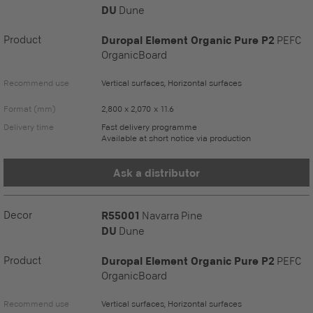
DU
Dune
Product
Duropal Element Organic Pure P2
PEFC
OrganicBoard
Recommend use
Vertical surfaces, Horizontal surfaces
Format (mm)
2,800 x 2,070 x 11.6
Delivery time
Fast delivery programme
Available at short notice via production
Ask a distributor
Decor
R55001
Navarra Pine
DU
Dune
Product
Duropal Element Organic Pure P2
PEFC
OrganicBoard
Recommend use
Vertical surfaces, Horizontal surfaces