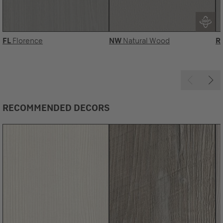
FL
Florence
NW
Natural Wood
R
RECOMMENDED DECORS