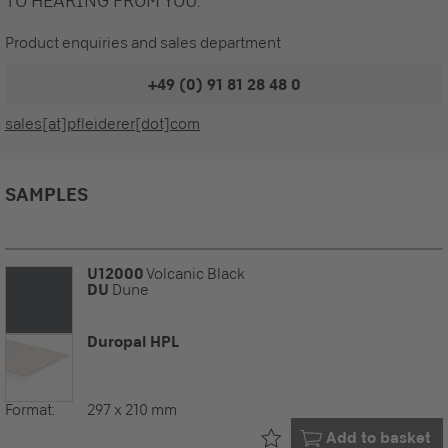
TO HEARING FROM YOU.
Product enquiries and sales department
+49 (0) 91 81 28 48 0
sales[at]pfleiderer[dot]com
SAMPLES
U12000
Volcanic Black
DU
Dune
Duropal HPL
Format:
297 x 210 mm
Already in your
Add to basket