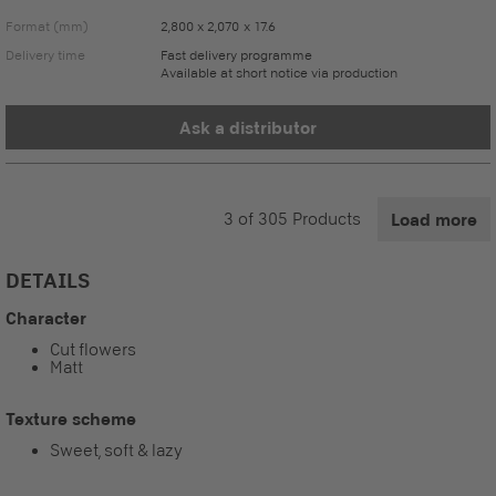
Format (mm)
2,800 x 2,070 x 17.6
Delivery time
Fast delivery programme
Available at short notice via production
Ask a distributor
3
of
305
Products
Load more
DETAILS
Character
Cut flowers
Matt
Texture scheme
Sweet, soft & lazy