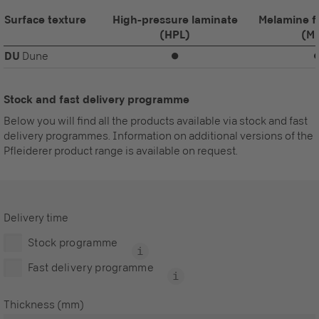
Surface texture
High-pressure laminate
Melamine f
(HPL)
(M
DU
Dune
⏺
Stock and fast delivery programme
Below you will find all the products available via stock and fast
delivery programmes. Information on additional versions of the
Pfleiderer product range is available on request.
Delivery time
Stock programme
Fast delivery programme
Thickness (mm)