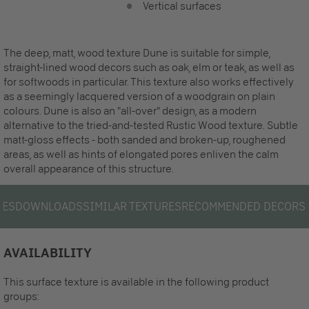
Vertical surfaces
The deep, matt, wood texture Dune is suitable for simple,
straight-lined wood decors such as oak, elm or teak, as well as
for softwoods in particular. This texture also works effectively
as a seemingly lacquered version of a woodgrain on plain
colours. Dune is also an "all-over" design, as a modern
alternative to the tried-and-tested Rustic Wood texture. Subtle
matt-gloss effects - both sanded and broken-up, roughened
areas, as well as hints of elongated pores enliven the calm
overall appearance of this structure.
LES
DOWNLOADS
SIMILAR TEXTURES
RECOMMENDED DECORS
AVAILABILITY
This surface texture is available in the following product
groups: