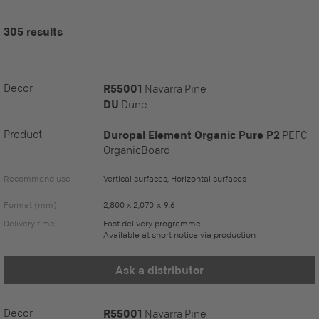
305 results
Decor
R55001
Navarra Pine
DU
Dune
Product
Duropal Element Organic Pure P2
PEFC
OrganicBoard
Recommend use
Vertical surfaces, Horizontal surfaces
Format (mm)
2,800 x 2,070 x 9.6
Delivery time
Fast delivery programme
Available at short notice via production
Ask a distributor
Decor
R55001
Navarra Pine