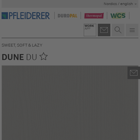
Nordics / english
SWEET, SOFT & LAZY
DUNE
DU