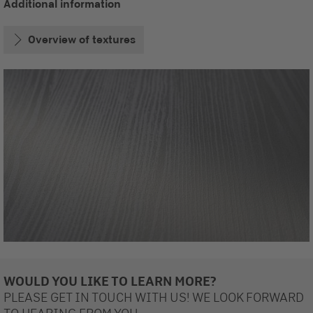
Additional information
Overview of textures
WOULD YOU LIKE TO LEARN MORE?
PLEASE GET IN TOUCH WITH US! WE LOOK FORWARD