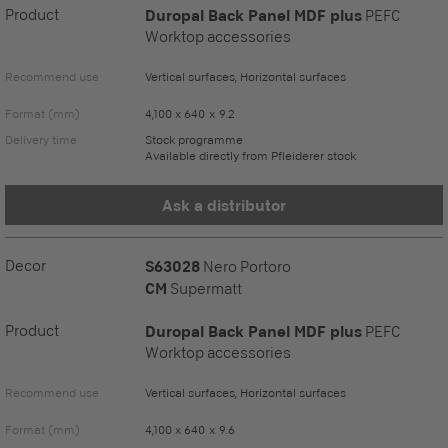
Product
Duropal Back Panel MDF plus
PEFC
Worktop accessories
Recommend use
Vertical surfaces, Horizontal surfaces
Format (mm)
4,100 x 640 x 9.2
Delivery time
Stock programme
Available directly from Pfleiderer stock
Ask a distributor
Decor
S63028
Nero Portoro
CM
Supermatt
Product
Duropal Back Panel MDF plus
PEFC
Worktop accessories
Recommend use
Vertical surfaces, Horizontal surfaces
Format (mm)
4,100 x 640 x 9.6