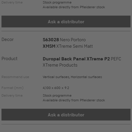
Delivery time
Stock programme
Available directly from Pfleiderer stock
Ask a distributor
Decor
S63028
Nero Portoro
XMSM
XTreme Semi Matt
Product
Duropal Back Panel XTreme P2
PEFC
XTreme Products
Recommend use
Vertical surfaces, Horizontal surfaces
Format (mm)
4,100 x 600 x 9.2
Delivery time
Stock programme
Available directly from Pfleiderer stock
Ask a distributor