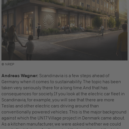
© NREP
Andreas Wagner:
Scandinavia is a few steps ahead of
Germany when it comes to sustainability. The topic has been
taken very seriously there for a long time.And that has
consequences for society.If you look at the electric car fleet in
Scandinavia, for example, you will see that there are more
Teslas and other electric cars driving around than
conventionally powered vehicles. This is the major background
against which the UN17 Village project in Denmark came about.
As a kitchen manufacturer, we were asked whether we could