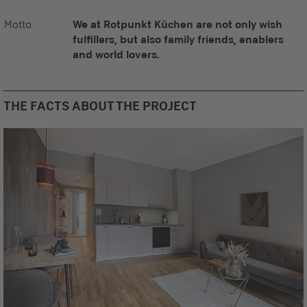
Motto
We at Rotpunkt Küchen are not only wish
fulfillers, but also family friends, enablers
and world lovers.
THE FACTS ABOUT THE PROJECT