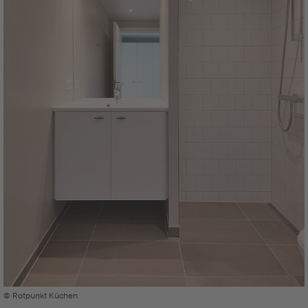
© Rotpunkt Küchen