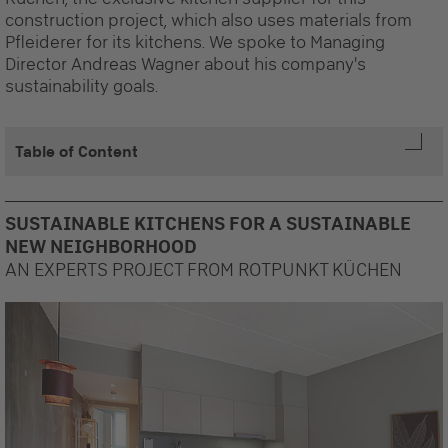
construction project, which also uses materials from
Pfleiderer for its kitchens. We spoke to Managing
Director Andreas Wagner about his company's
sustainability goals.
Table of Content
SUSTAINABLE KITCHENS FOR A SUSTAINABLE
NEW NEIGHBORHOOD
AN EXPERTS PROJECT FROM ROTPUNKT KÜCHEN