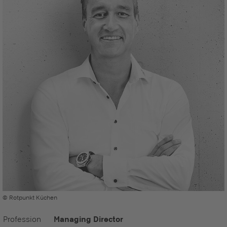
© Rotpunkt Küchen
Profession
Managing Director