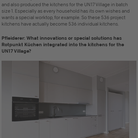
and also produced the kitchens for the UN17 Village in batch
size 1. Especially as every household has its own wishes and
wants a special worktop, for example. So these 536 project
kitchens have actually become 536 individual kitchens.
Pfleiderer: What innovations or special solutions has
Rotpunkt Küchen integrated into the kitchens for the
UN17 Village?