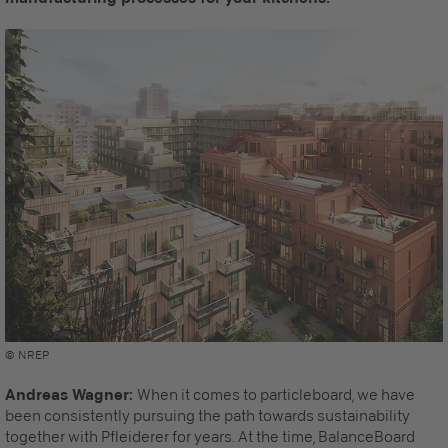
© NREP
Andreas Wagner:
When it comes to particleboard, we have
been consistently pursuing the path towards sustainability
together with Pfleiderer for years. At the time, BalanceBoard