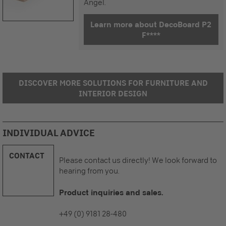
Angel.
Learn more about DecoBoard P2
F****
DISCOVER MORE SOLUTIONS FOR FURNITURE AND
INTERIOR DESIGN
INDIVIDUAL ADVICE
CONTACT
Please contact us directly! We look forward to
hearing from you.
Product inquiries and sales.
+49 (0) 9181 28-480