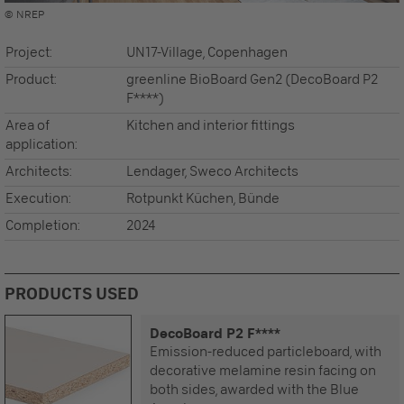
© NREP
Project:
UN17-Village, Copenhagen
Product:
greenline BioBoard Gen2 (DecoBoard P2
F****)
Area of
Kitchen and interior fittings
application:
Architects:
Lendager, Sweco Architects
Execution:
Rotpunkt Küchen, Bünde
Completion:
2024
PRODUCTS USED
DecoBoard P2 F****
Emission-reduced particleboard, with
decorative melamine resin facing on
both sides, awarded with the Blue