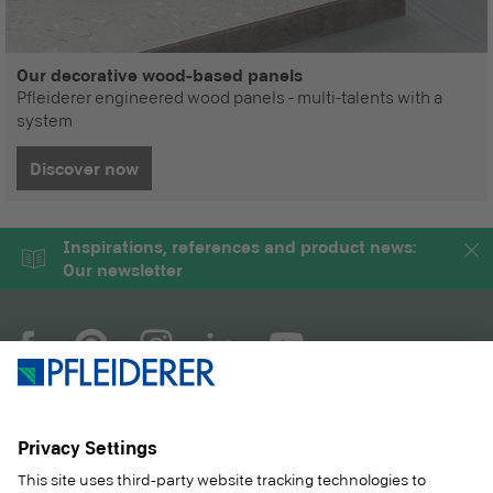
Our decorative wood-based panels
Pfleiderer engineered wood panels - multi-talents with a
system
Discover now
Inspirations, references and product news:
Our newsletter
COMPANY
MAGAZINE
PRODUCTS
SERVICE