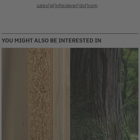
sales[at]pfleiderer[dot]com
YOU MIGHT ALSO BE INTERESTED IN