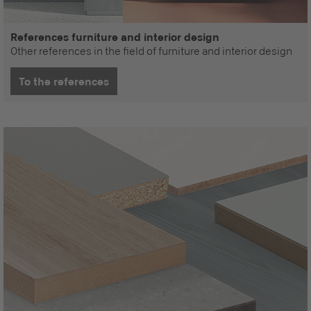
References furniture and interior design
Other references in the field of furniture and interior design
To the references