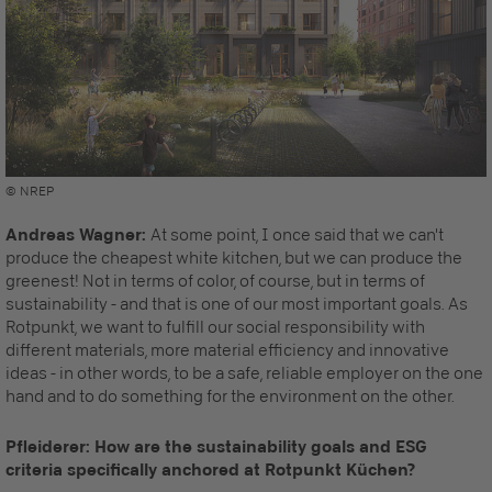
© NREP
Andreas Wagner:
At some point, I once said that we can't
produce the cheapest white kitchen, but we can produce the
greenest! Not in terms of color, of course, but in terms of
sustainability - and that is one of our most important goals. As
Rotpunkt, we want to fulfill our social responsibility with
different materials, more material efficiency and innovative
ideas - in other words, to be a safe, reliable employer on the one
hand and to do something for the environment on the other.
Pfleiderer: How are the sustainability goals and ESG
criteria specifically anchored at Rotpunkt Küchen?