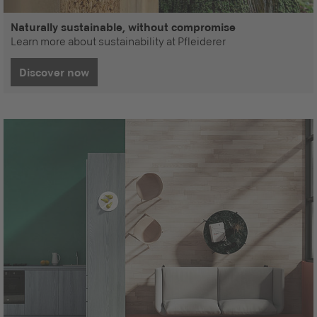
Naturally sustainable, without compromise
Learn more about sustainability at Pfleiderer
Discover now