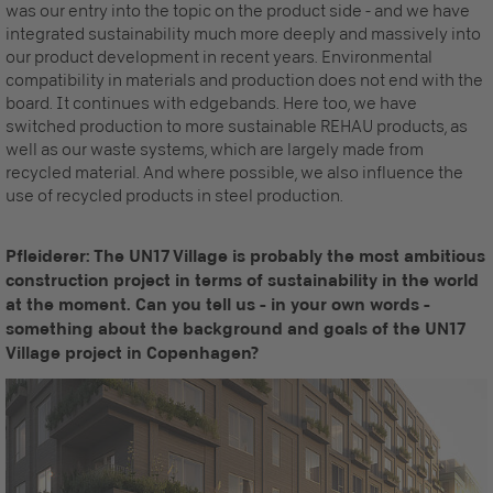
was our entry into the topic on the product side - and we have
integrated sustainability much more deeply and massively into
our product development in recent years. Environmental
compatibility in materials and production does not end with the
board. It continues with edgebands. Here too, we have
switched production to more sustainable REHAU products, as
well as our waste systems, which are largely made from
recycled material. And where possible, we also influence the
use of recycled products in steel production.
Pfleiderer: The UN17 Village is probably the most ambitious
construction project in terms of sustainability in the world
at the moment. Can you tell us - in your own words -
something about the background and goals of the UN17
Village project in Copenhagen?