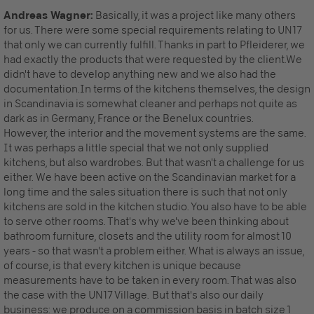
Andreas Wagner:
Basically, it was a project like many others
for us. There were some special requirements relating to UN17
that only we can currently fulfill. Thanks in part to Pfleiderer, we
had exactly the products that were requested by the client.We
didn't have to develop anything new and we also had the
documentation.In terms of the kitchens themselves, the design
in Scandinavia is somewhat cleaner and perhaps not quite as
dark as in Germany, France or the Benelux countries.
However, the interior and the movement systems are the same.
It was perhaps a little special that we not only supplied
kitchens, but also wardrobes. But that wasn't a challenge for us
either. We have been active on the Scandinavian market for a
long time and the sales situation there is such that not only
kitchens are sold in the kitchen studio. You also have to be able
to serve other rooms. That's why we've been thinking about
bathroom furniture, closets and the utility room for almost 10
years - so that wasn't a problem either. What is always an issue,
of course, is that every kitchen is unique because
measurements have to be taken in every room. That was also
the case with the UN17 Village. But that's also our daily
business: we produce on a commission basis in batch size 1