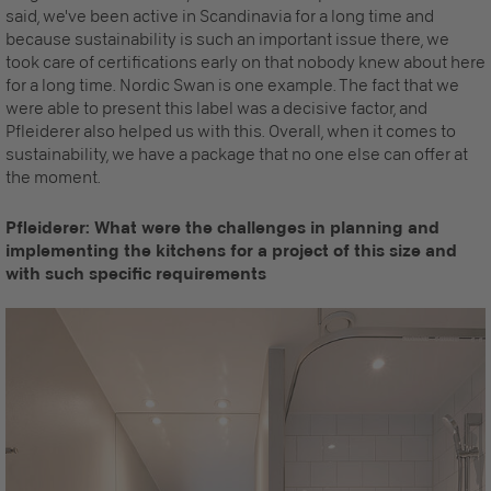
said, we've been active in Scandinavia for a long time and
because sustainability is such an important issue there, we
took care of certifications early on that nobody knew about here
for a long time. Nordic Swan is one example. The fact that we
were able to present this label was a decisive factor, and
Pfleiderer also helped us with this. Overall, when it comes to
sustainability, we have a package that no one else can offer at
the moment.
Pfleiderer: What were the challenges in planning and
implementing the kitchens for a project of this size and
with such specific requirements