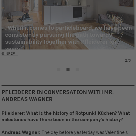
When it comes to particleboard, we have been
consistently pursuing the path towards
sustainability together with Pfleiderer for
years.
© NREP
2/3
PFLEIDERER IN CONVERSATION WITH MR.
ANDREAS WAGNER
Pfleiderer: What is the history of Rotpunkt Küchen? What
milestones have there been in the company's history?
Andreas Wagner:
The day before yesterday was Valentine's