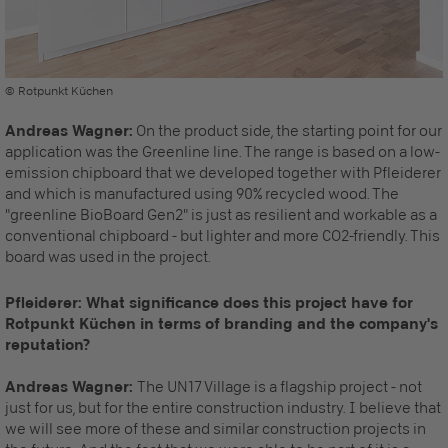
© Rotpunkt Küchen
Andreas Wagner:
On the product side, the starting point for our
application was the Greenline line. The range is based on a low-
emission chipboard that we developed together with Pfleiderer
and which is manufactured using 90% recycled wood. The
"greenline BioBoard Gen2" is just as resilient and workable as a
conventional chipboard - but lighter and more CO2-friendly. This
board was used in the project.
Pfleiderer: What significance does this project have for
Rotpunkt Küchen in terms of branding and the company's
reputation?
Andreas Wagner:
The UN17 Village is a flagship project - not
just for us, but for the entire construction industry. I believe that
we will see more of these and similar construction projects in