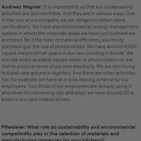
Andreas Wagner:
It is important to us that our sustainability
activities are also verifiable. And they are in various ways: Due
to the size of our company, we are obliged to obtain some
certifications. We have also introduced an energy management
system in which the corporate goals we have just outlined are
anchored. Be it the topic of material efficiency, electricity
purchasing or the use of photovoltaics. We have around 10,000
square meters of hall space in our new building in Bünde. We
will use every available square meter of photovoltaics on the
roof to produce some of our own electricity. We are also trying
to break new ground in logistics. And there are other activities
too: For example, we have an e-bike leasing scheme for our
employees. Two thirds of our employees are already using it
and when it's not raining cats and dogs, we have around 120 e-
bikes in our yard instead of cars.
Pfleiderer: What role do sustainability and environmental
compatibility play in the selection of materials and
manufacturing processes for your kitchens?