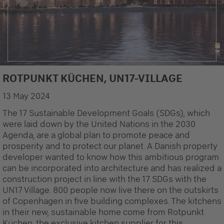
ROTPUNKT KÜCHEN, UN17-VILLAGE
© NREP
13 May 2024
The 17 Sustainable Development Goals (SDGs), which
were laid down by the United Nations in the 2030
Agenda, are a global plan to promote peace and
prosperity and to protect our planet. A Danish property
developer wanted to know how this ambitious program
can be incorporated into architecture and has realized a
construction project in line with the 17 SDGs with the
UN17 Village. 800 people now live there on the outskirts
of Copenhagen in five building complexes. The kitchens
in their new, sustainable home come from Rotpunkt
Küchen, the exclusive kitchen supplier for this