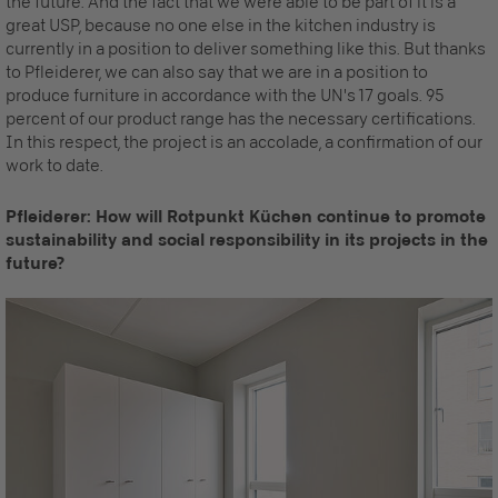
the future. And the fact that we were able to be part of it is a
great USP, because no one else in the kitchen industry is
currently in a position to deliver something like this. But thanks
to Pfleiderer, we can also say that we are in a position to
produce furniture in accordance with the UN's 17 goals. 95
percent of our product range has the necessary certifications.
In this respect, the project is an accolade, a confirmation of our
work to date.
Pfleiderer: How will Rotpunkt Küchen continue to promote
sustainability and social responsibility in its projects in the
future?