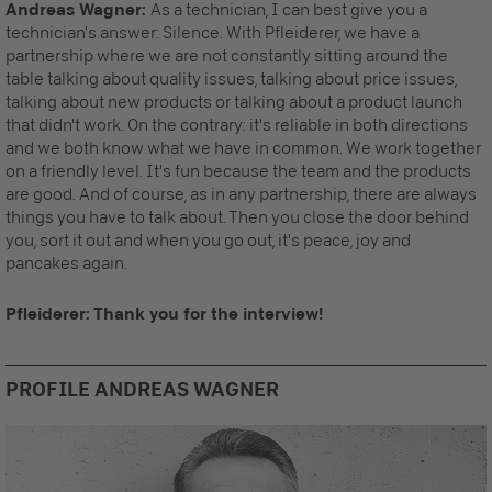
Andreas Wagner:
As a technician, I can best give you a
technician's answer: Silence. With Pfleiderer, we have a
partnership where we are not constantly sitting around the
table talking about quality issues, talking about price issues,
talking about new products or talking about a product launch
that didn't work. On the contrary: it's reliable in both directions
and we both know what we have in common. We work together
on a friendly level. It's fun because the team and the products
are good. And of course, as in any partnership, there are always
things you have to talk about. Then you close the door behind
you, sort it out and when you go out, it's peace, joy and
pancakes again.
Pfleiderer: Thank you for the interview!
PROFILE ANDREAS WAGNER