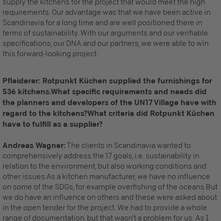
supply the kitchens for the project that would meet the high
requirements. Our advantage was that we have been active in
Scandinavia for a long time and are well positioned there in
terms of sustainability. With our arguments and our verifiable
specifications, our DNA and our partners, we were able to win
this forward-looking project.
Pfleiderer: Rotpunkt Küchen supplied the furnishings for
536 kitchens.What specific requirements and needs did
the planners and developers of the UN17 Village have with
regard to the kitchens?What criteria did Rotpunkt Küchen
have to fulfill as a supplier?
Andreas Wagner:
The clients in Scandinavia wanted to
comprehensively address the 17 goals, i.e. sustainability in
relation to the environment, but also working conditions and
other issues.As a kitchen manufacturer, we have no influence
on some of the SDGs, for example overfishing of the oceans.But
we do have an influence on others and these were asked about
in the open tender for the project. We had to provide a whole
range of documentation, but that wasn't a problem for us. As I