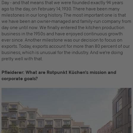
Day - and that means that we were founded exactly 94 years
ago to the day, on February 14, 1930. There have been many
milestones in our long history. The most important one is that
we have been an owner-managed and family-run company from
day one until now. We finally entered the kitchen production
business in the 1950s and have enjoyed continuous growth
ever since. Another milestone was our decision to focus on
exports. Today, exports account for more than 80 percent of our
business, which is unusual for the industry. And we're doing
pretty well with that.
Pfleiderer: What are Rotpunkt Küchen's mission and
corporate goals?