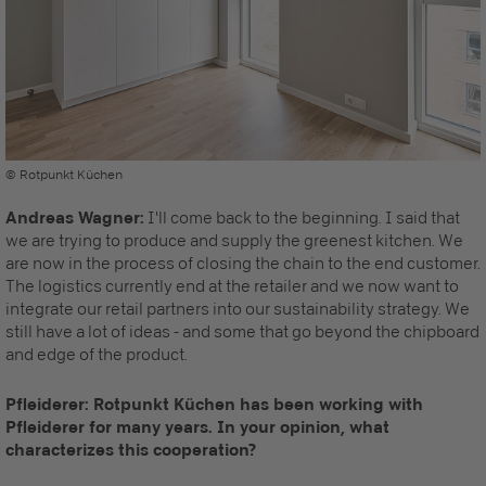
© Rotpunkt Küchen
Andreas Wagner:
I'll come back to the beginning. I said that
we are trying to produce and supply the greenest kitchen. We
are now in the process of closing the chain to the end customer.
The logistics currently end at the retailer and we now want to
integrate our retail partners into our sustainability strategy. We
still have a lot of ideas - and some that go beyond the chipboard
and edge of the product.
Pfleiderer: Rotpunkt Küchen has been working with
Pfleiderer for many years. In your opinion, what
characterizes this cooperation?