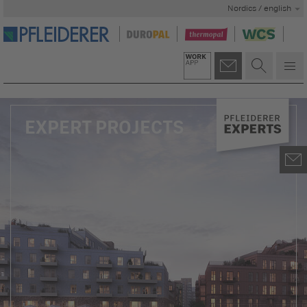
Nordics / english
EXPERT PROJECTS