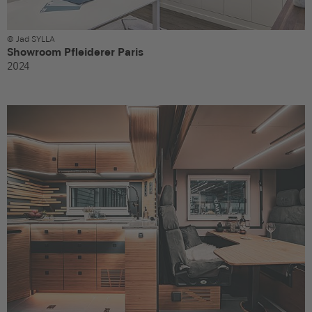
© Jad SYLLA
Showroom Pfleiderer Paris
2024