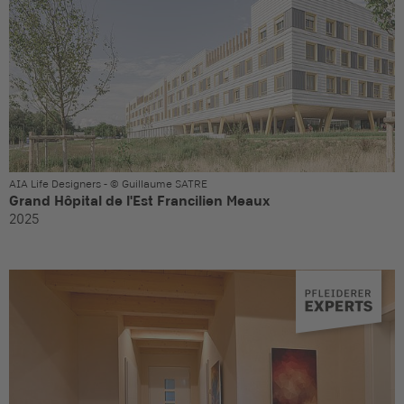
AIA Life Designers - © Guillaume SATRE
Grand Hôpital de l'Est Francilien Meaux
2025