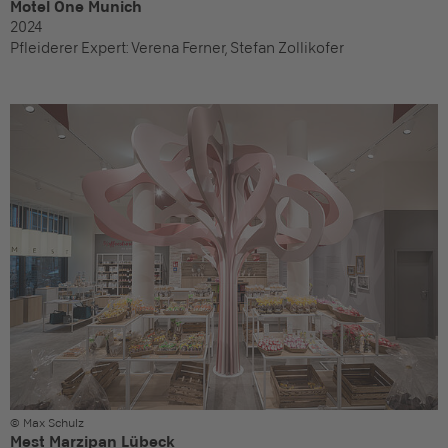
Motel One Munich
2024
Pfleiderer Expert:
Verena Ferner, Stefan Zollikofer
© Max Schulz
Mest Marzipan Lübeck