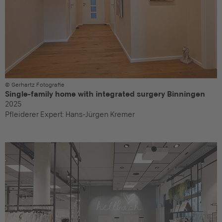
© Gerhartz Fotografie
Single-family home with integrated surgery Binningen
2025
Pfleiderer Expert:
Hans-Jürgen Kremer