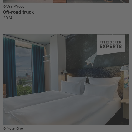
© VejnyWood
Off-road truck
2024
© Motel One