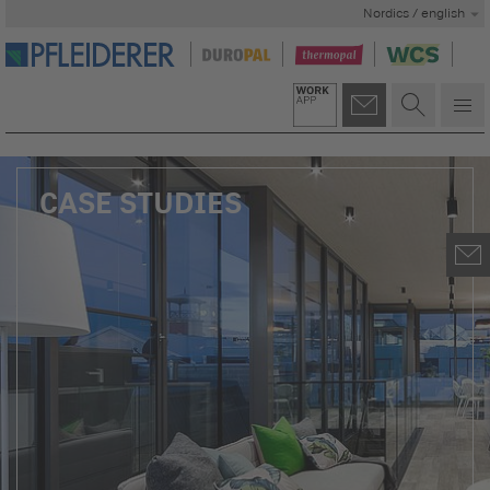
Nordics / english
CASE STUDIES