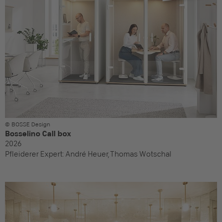
© BOSSE Design
Bosselino Call box
2026
Pfleiderer Expert:
André Heuer, Thomas Wotschal