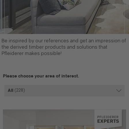
Be inspired by our references and get an impression of
the derived timber products and solutions that
Pfleiderer makes possible!
Please choose your area of interest.
(228)
All