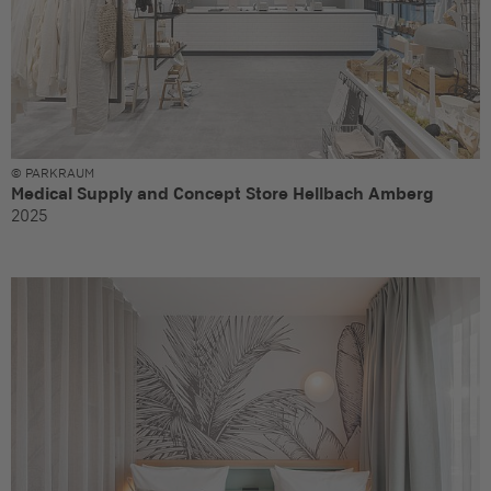
© PARKRAUM
Medical Supply and Concept Store Hellbach Amberg
2025