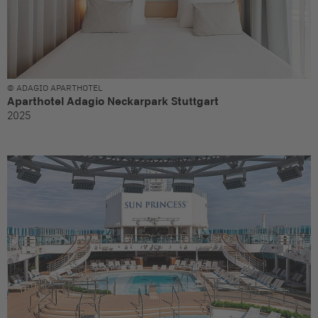
© ADAGIO APARTHOTEL
Aparthotel Adagio Neckarpark Stuttgart
2025