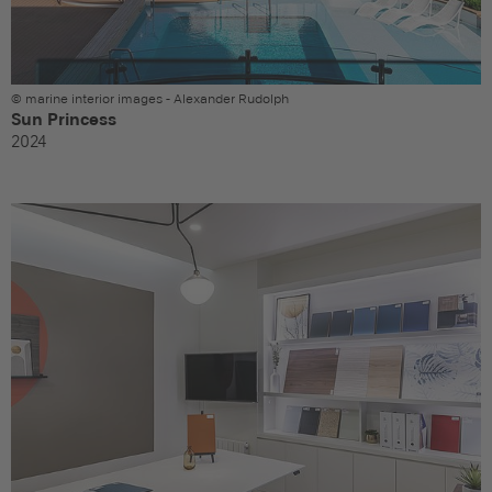
© marine interior images - Alexander Rudolph
Sun Princess
2024