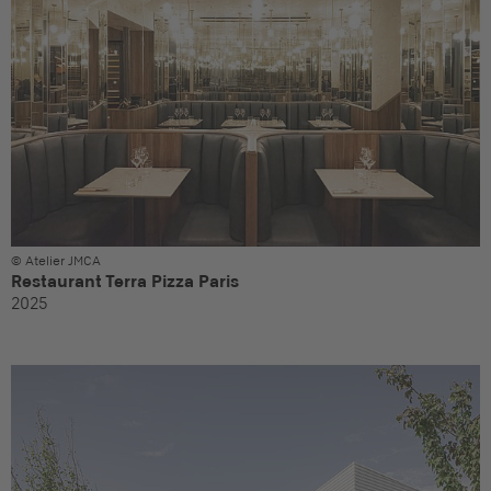
© Atelier JMCA
Restaurant Terra Pizza Paris
2025