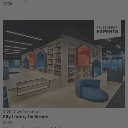
2024
© DIA Dittel Architekten
City Library Heilbronn
2024