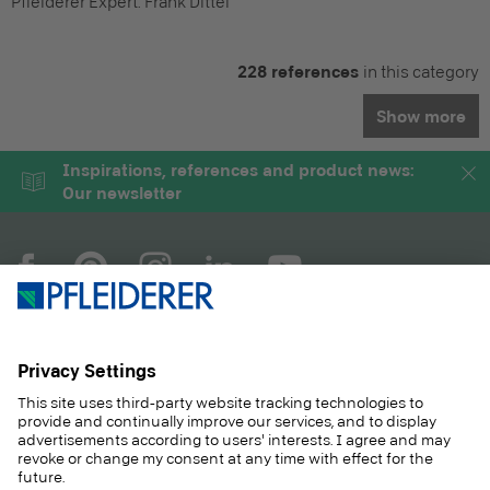
Pfleiderer Expert:
Frank Dittel
228 references
in this category
Show more
Inspirations, references and product news:
Our newsletter
COMPANY
MAGAZINE
PRODUCTS
SERVICE
SOLUTIONS
CAREER
SUSTAINABILITY
CONTACT