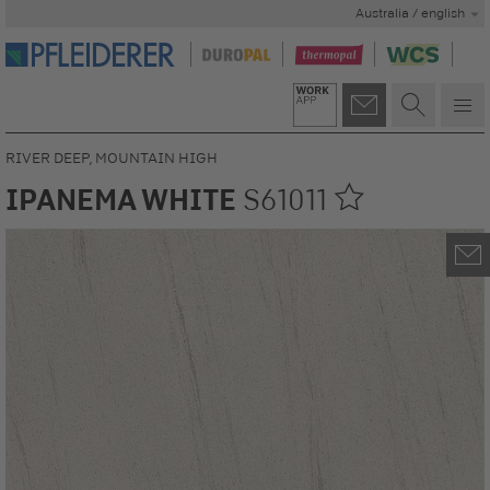
Australia / english
RIVER DEEP, MOUNTAIN HIGH
IPANEMA WHITE
S61011