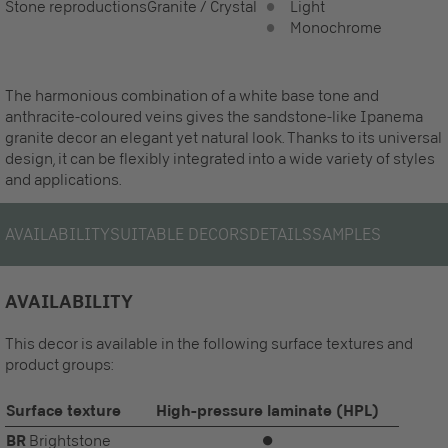
Stone reproductions
Granite / Crystal
Light
Monochrome
The harmonious combination of a white base tone and
anthracite-coloured veins gives the sandstone-like Ipanema
granite decor an elegant yet natural look. Thanks to its universal
design, it can be flexibly integrated into a wide variety of styles
and applications.
AVAILABILITY
SUITABLE DECORS
DETAILS
SAMPLES
AVAILABILITY
This decor is available in the following surface textures and
product groups:
Surface texture
High-pressure laminate (HPL)
BR
Brightstone
⏺