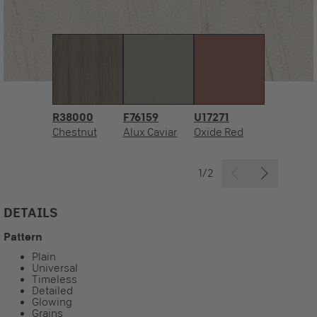
R38000
F76159
U17271
Chestnut
Alux Caviar
Oxide Red
1/2
DETAILS
Pattern
Plain
Universal
Timeless
Detailed
Glowing
Grains