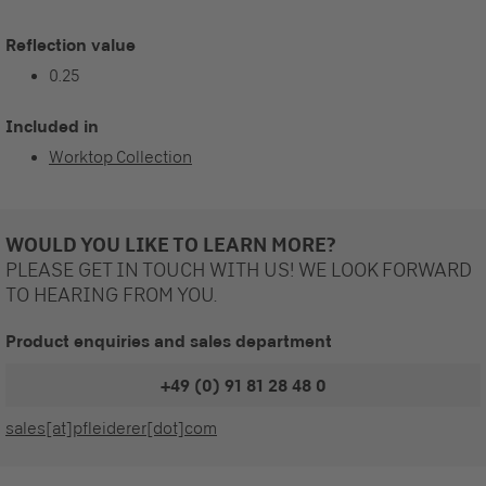
Reflection value
0.25
Included in
Worktop Collection
WOULD YOU LIKE TO LEARN MORE?
PLEASE GET IN TOUCH WITH US! WE LOOK FORWARD
TO HEARING FROM YOU.
Product enquiries and sales department
+49 (0) 91 81 28 48 0
sales[at]pfleiderer[dot]com