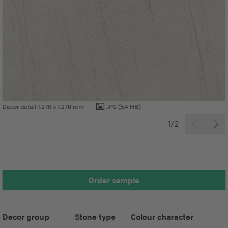
Decor detail 1.270 x 1.270 mm
JPG
(5.4 MB)
1/2
Order sample
Decor group
Stone type
Colour character