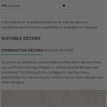
VO
Volcano
⏺
Information on available products as well as delivery
conditions and minimum quantities is available on request.
SUITABLE DECORS
COMBINATION DECORS
SIMILAR DECORS
Discover our perfectly coordinated combination decors! Here
you will find inspiring collages in which several designs are
combined. Click through the collages to see the many
possibilities for harmoniously combining our main design with
other designs.