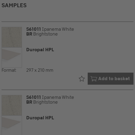
SAMPLES
S61011
Ipanema White
BR
Brightstone
Duropal HPL
Format:
297 x 210 mm
Already in your
Add to basket
S61011
Ipanema White
BR
Brightstone
Duropal HPL