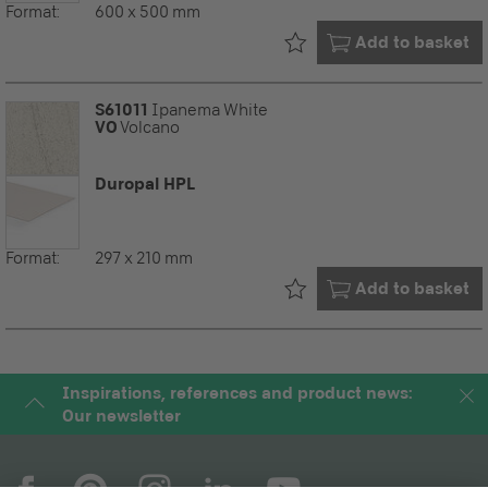
Format:
600 x 500 mm
Already in your
Add to basket
S61011
Ipanema White
VO
Volcano
Duropal HPL
Format:
297 x 210 mm
Already in your
Add to basket
Inspirations, references and product news:
Our newsletter