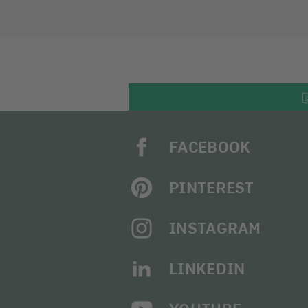
FACEBOOK
PINTEREST
INSTAGRAM
LINKEDIN