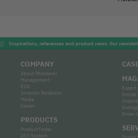
Inspirations, references and product news: Our newslet
COMPANY
CAS
About Pfleiderer
MAG
Management
ESG
Expert 
Investor Relations
Inside 
Media
Inspira
Career
Ecolog
Know-
PRODUCTS
SER
Product finder
DST-System
Digital