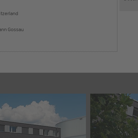
tzerland
ann Gossau