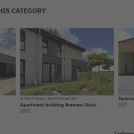
HIS CATEGORY
Technic
© Maike Meyer / Bernd Wissemann
2021
Apartment building Bremen-Stuhr
2022
7 refere