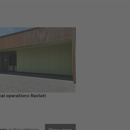
al operations Rastatt
nces
in this category
Show more