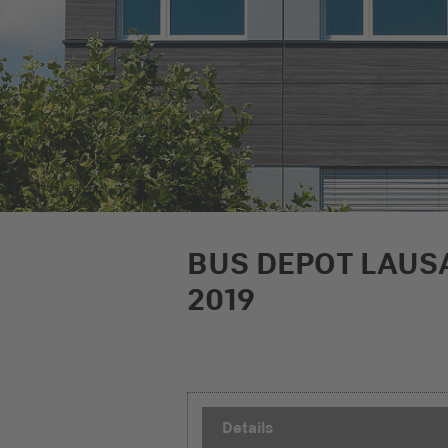
BUS DEPOT LAUS
2019
Details