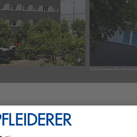
© Ilka Kramer, Blumer-Leh