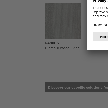
R48005
Glamour Wood Light
Discover our specific solutions f