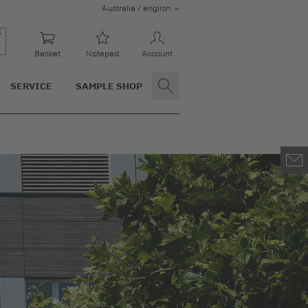
Australia / english
Basket
Notepad
Account
SERVICE
SAMPLE SHOP