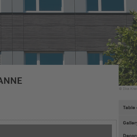
ANNE
© Ilka Kr
Table
Galler
Decor