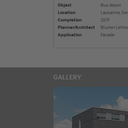
Object
Bus depot
Location
Lausanne, Swi
Completion
2019
Planner/Architect
Blumer Lehm
Application
Facade
GALLERY