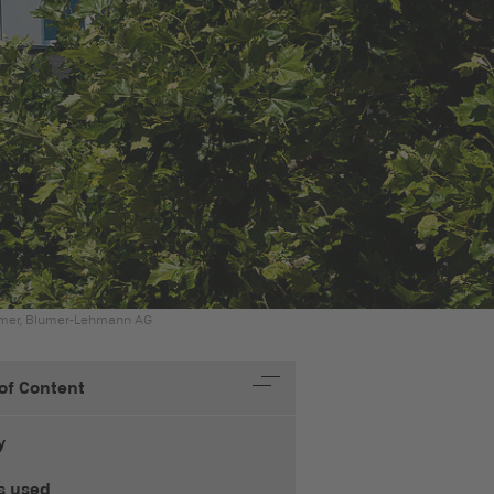
amer, Blumer-Lehmann AG
 of Content
y
s used