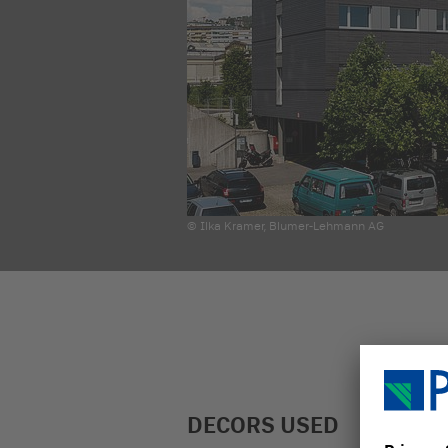
© Ilka Kramer, Blumer-Lehmann AG
DECORS USED