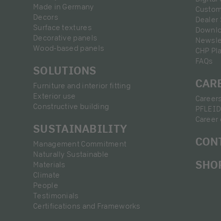
Made in Germany
Custom
Decors
Dealer
Surface textures
Downl
Decorative panels
Newsle
Wood-based panels
CHP Pl
FAQs
SOLUTIONS
CAR
Furniture and interior fitting
Exterior use
Career
Constructive building
PFLEID
Career 
SUSTAINABILITY
CON
Management Commitment
Naturally Sustainable
SHO
Materials
Climate
People
Testimonials
Certifications and Frameworks