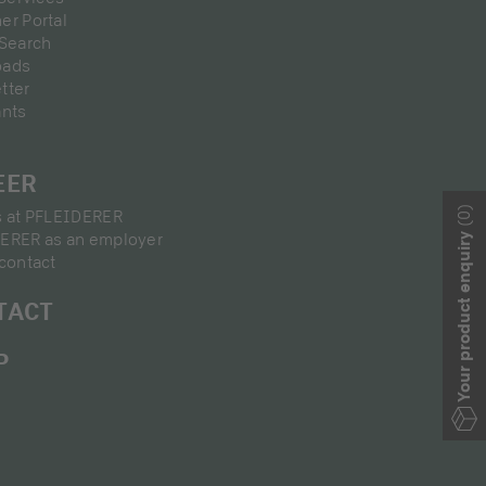
er Portal
 Search
oads
tter
ants
EER
(0)
s at PFLEIDERER
ERER as an employer
Your product enquiry
contact
TACT
P