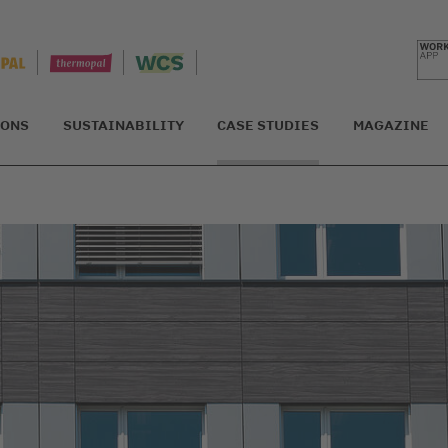
IONS
SUSTAINABILITY
CASE STUDIES
MAGAZINE