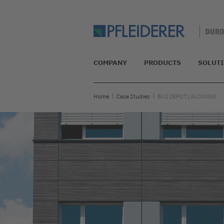
COMPANY
PRODUCTS
SOLUT
Home
Case Studies
BUS DEPOT LAUSANNE