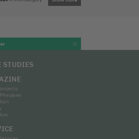
ter
E STUDIES
AZINE
projects
Pfleiderer
tion
y
How
VICE
 Services