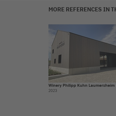
MORE REFERENCES IN T
Winery Philipp Kuhn Laumersheim
2023