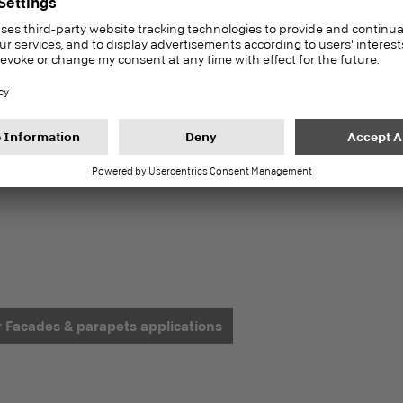
or Facades & parapets applications