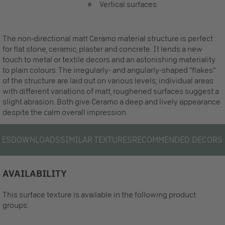
Vertical surfaces
The non-directional matt Ceramo material structure is perfect
for flat stone, ceramic, plaster and concrete. It lends a new
touch to metal or textile decors and an astonishing materiality
to plain colours. The irregularly- and angularly-shaped "flakes"
of the structure are laid out on various levels; individual areas
with different variations of matt, roughened surfaces suggest a
slight abrasion. Both give Ceramo a deep and lively appearance
despite the calm overall impression.
LES
DOWNLOADS
SIMILAR TEXTURES
RECOMMENDED DECORS
AVAILABILITY
This surface texture is available in the following product
groups: