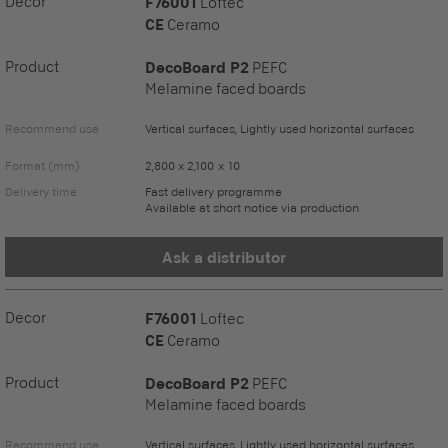
Decor
F76001
Loftec
CE
Ceramo
Product
DecoBoard P2
PEFC
Melamine faced boards
Recommend use
Vertical surfaces, Lightly used horizontal surfaces
Format (mm)
2,800 x 2,100 x 10
Delivery time
Fast delivery programme
Available at short notice via production
Ask a distributor
Decor
F76001
Loftec
CE
Ceramo
Product
DecoBoard P2
PEFC
Melamine faced boards
Recommend use
Vertical surfaces, Lightly used horizontal surfaces