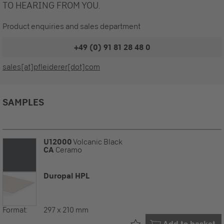
TO HEARING FROM YOU.
Product enquiries and sales department
+49 (0) 91 81 28 48 0
sales[at]pfleiderer[dot]com
SAMPLES
U12000
Volcanic Black
CA
Ceramo
Duropal HPL
Format:
297 x 210 mm
Already in your
Add to basket