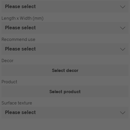
Length x Width (mm)
Recommend use
Decor
Select decor
Product
Select product
Surface texture