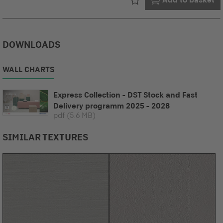
DOWNLOADS
WALL CHARTS
Express Collection - DST Stock and Fast
Delivery programm 2025 - 2028
pdf
(5.6 MB)
SIMILAR TEXTURES