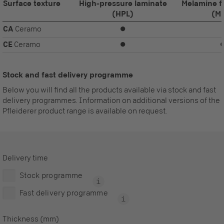
Surface texture
High-pressure laminate
Melamine f
(HPL)
(M
CA
Ceramo
⏺
CE
Ceramo
⏺
Stock and fast delivery programme
Below you will find all the products available via stock and fast
delivery programmes. Information on additional versions of the
Pfleiderer product range is available on request.
Delivery time
Stock programme
Fast delivery programme
Thickness (mm)