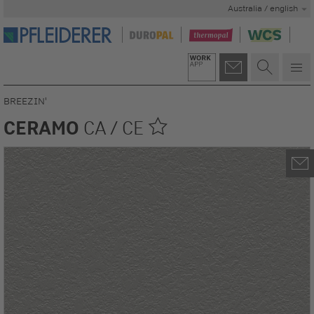
Australia / english
BREEZIN'
CERAMO
CA / CE