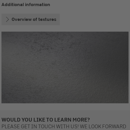
Additional information
Overview of textures
WOULD YOU LIKE TO LEARN MORE?
PLEASE GET IN TOUCH WITH US! WE LOOK FORWARD