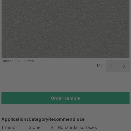
Detail 100 x 100 mm
1/2
Order sample
Applications
Category
Recommend use
Interior
Stone
Horizontal surfaces