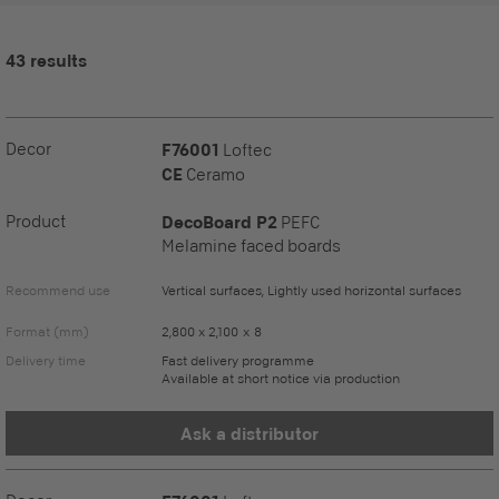
43 results
Decor
F76001
Loftec
CE
Ceramo
Product
DecoBoard P2
PEFC
Melamine faced boards
Recommend use
Vertical surfaces, Lightly used horizontal surfaces
Format (mm)
2,800 x 2,100 x 8
Delivery time
Fast delivery programme
Available at short notice via production
Ask a distributor