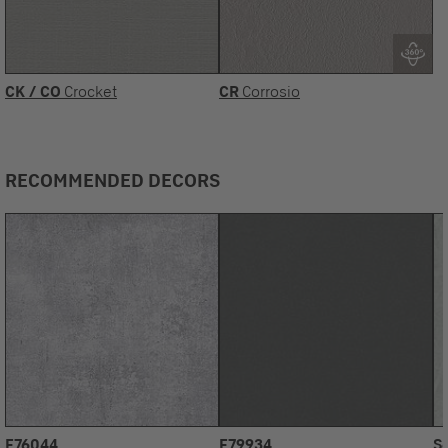
CK / CO
Crocket
CR
Corrosio
RECOMMENDED DECORS
F76044
F79934
S