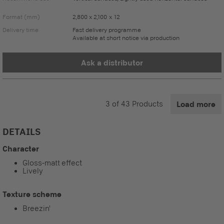
Format (mm)
2,800 x 2,100 x 12
Delivery time
Fast delivery programme
Available at short notice via production
Ask a distributor
3
of
43
Products
Load more
DETAILS
Character
Gloss-matt effect
Lively
Texture scheme
Breezin'