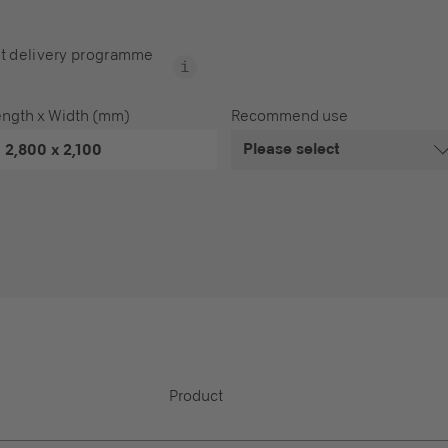
t delivery programme
ength x Width (mm)
Recommend use
Please select
2,800 x 2,100
Product