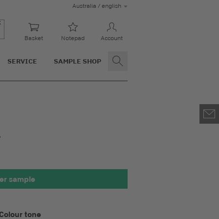
Australia / english
Basket
Notepad
Account
SERVICE
SAMPLE SHOP
00 x 100 mm
er sample
Colour tone