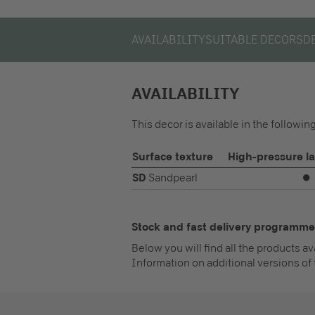
AVAILABILITY
SUITABLE DECORS
D
AVAILABILITY
This decor is available in the followi
Surface texture
High-pressure l
SD
Sandpearl
⏺
Stock and fast delivery programme
Below you will find all the products a
Information on additional versions of 