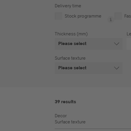
Delivery time
Stock programme
Fas
Thickness (mm)
L
Please select
Surface texture
Please select
39 results
Decor
Surface texture