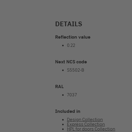
DETAILS
Reflection value
0.22
Next NCS code
S5502-B
RAL
7037
Included in
Design Collection
Express Collection
HPL for doors Collection