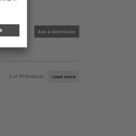
Ask a distributor
3
of
39
Products
Load more