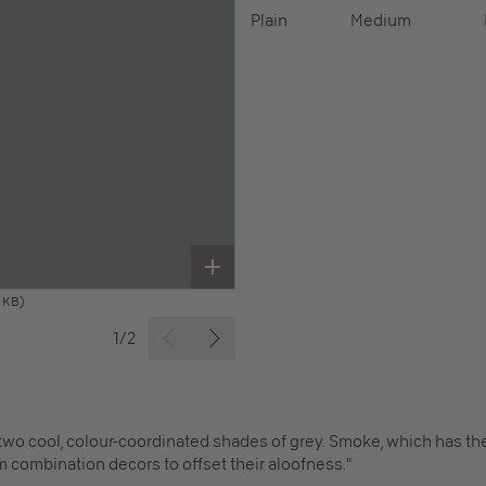
Plain
Medium
 KB)
1/2
 two cool, colour-coordinated shades of grey. Smoke, which has the
m combination decors to offset their aloofness."