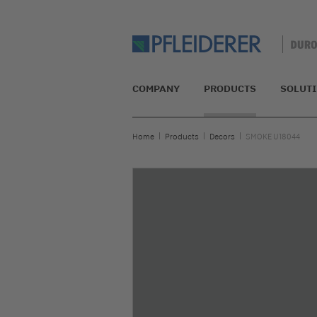
COMPANY
PRODUCTS
SOLUT
Home
Products
Decors
SMOKE U18044