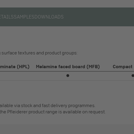
ETAILS
SAMPLES
DOWNLOADS
ng surface textures and product groups:
aminate (HPL)
Melamine faced board (MFB)
Compact 
⏺
vailable via stock and fast delivery programmes.
the Pfleiderer product range is available on request.