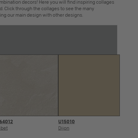
mbination decors! Here you will find inspiring collages
. Click through the collages to see the many
ing our main design with other designs.
64012
U15010
ibet
Dijon