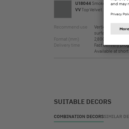
U18044
Smoke
VV
Top Velvet
Recommend use
Vertical surfaces,
surfaces
Format (mm)
2,800 x 2,100 x 8
Delivery time
Fast delivery pr
Available at short
SUITABLE DECORS
COMBINATION DECORS
SIMILAR D