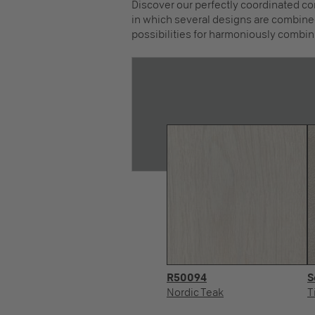
Discover our perfectly coordinated co
in which several designs are combined
possibilities for harmoniously combin
R50094
S
Nordic Teak
T