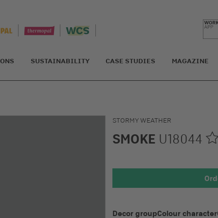
IONS
SUSTAINABILITY
CASE STUDIES
MAGAZINE
STORMY WEATHER
SMOKE
U18044
Detail 1
Ord
Decor group
Colour character