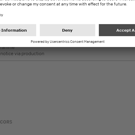
DecoBoard P2
PEFC
Melamine faced boards
 Lightly used horizontal
ogramme
 notice via production
ECORS