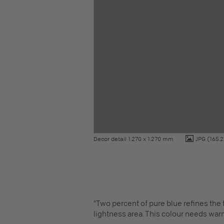
Decor detail 1.270 x 1.270 mm
JPG
(165.2
"Two percent of pure blue refines the
lightness area. This colour needs war