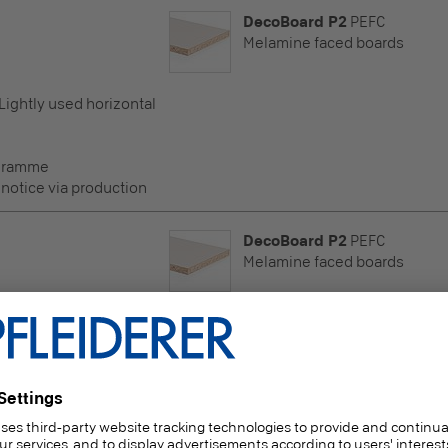
DecoBoard P2
PEFC
Melamine faced boards
 Lightly used horizontal
ogramme
 notice via production
DecoBoard P2
PEFC
Melamine faced boards
 Lightly used horizontal
ogramme
 notice via production