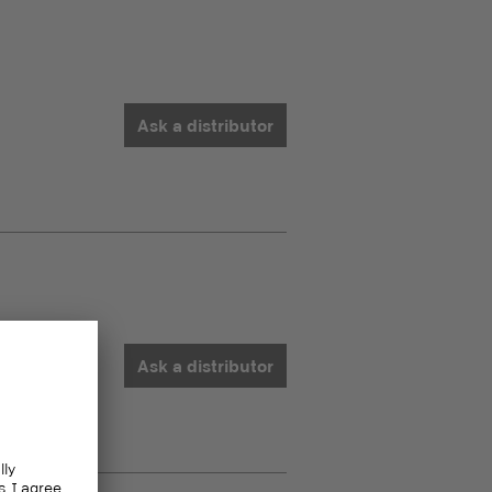
Ask a distributor
Ask a distributor