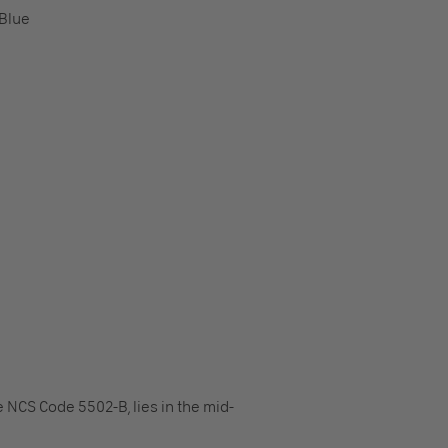
Blue
 NCS Code 5502-B, lies in the mid-