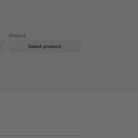
Product
Select product