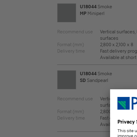
U18044
Smoke
MP
Miniperl
Recommend use
Vertical surfaces,
surfaces
Format (mm)
2,800 x 2,100 x 8
Delivery time
Fast delivery pr
Available at short
U18044
Smoke
SD
Sandpearl
Recommend use
Vertical surfaces,
surfaces
Format (mm)
2,800 x 2,100 x 8
Delivery time
Fast delivery pr
Available at short