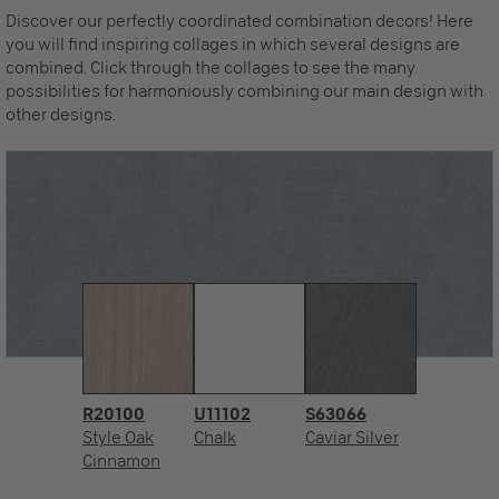
Discover our perfectly coordinated combination decors! Here
you will find inspiring collages in which several designs are
combined. Click through the collages to see the many
possibilities for harmoniously combining our main design with
other designs.
R20100
U11102
S63066
Style Oak
Chalk
Caviar Silver
Cinnamon