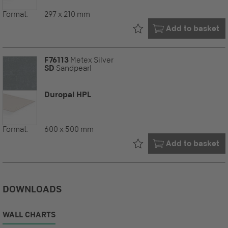
Format:
297 x 210 mm
Already in your
Add to basket
F76113
Metex Silver
SD
Sandpearl
Duropal HPL
Format:
600 x 500 mm
Already in your
Add to basket
DOWNLOADS
WALL CHARTS