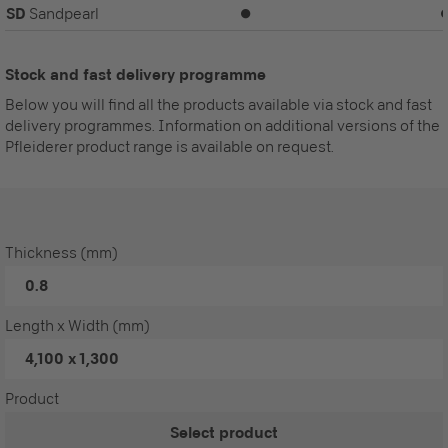
SD
Sandpearl
⏺
Stock and fast delivery programme
Below you will find all the products available via stock and fast
delivery programmes. Information on additional versions of the
Pfleiderer product range is available on request.
Thickness (mm)
0.8
Length x Width (mm)
4,100 x 1,300
Product
Select product