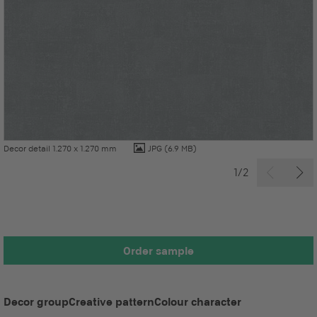
Decor detail 1.270 x 1.270 mm
JPG
(6.9 MB)
1/2
Order sample
Decor group
Creative pattern
Colour character