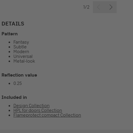
1/2
DETAILS
Pattern
Fantasy
Subtle
Modern
Universal
Metal-look
Reflection value
0.25
Included in
Design Collection
HPL for doors Collection
Flameprotect compact Collection