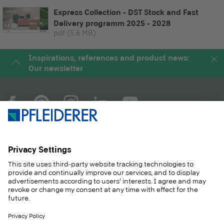
Express Collection - DST Stock and Fast
Delivery programm 2025 - 2028
pdf
(5.6 MB)
Inspirations, references and product news:
Our newsletter
COMPANY
MAGAZINE
PRODUCTS
SERVICE
SOLUTIONS
CAREER
SUSTAINABILITY
CONTACT
CASE STUDIES
SHOP