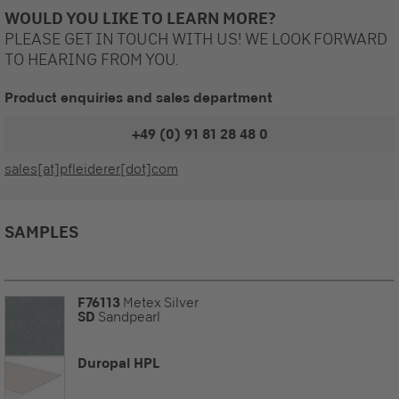
WOULD YOU LIKE TO LEARN MORE?
PLEASE GET IN TOUCH WITH US! WE LOOK FORWARD
TO HEARING FROM YOU.
Product enquiries and sales department
+49 (0) 91 81 28 48 0
sales[at]pfleiderer[dot]com
SAMPLES
F76113
Metex Silver
SD
Sandpearl
Duropal HPL