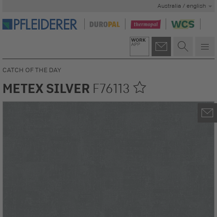
Australia / english
CATCH OF THE DAY
METEX SILVER
F76113