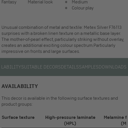
Fantasy
Material look
Medium
Colour play
Unusual combination of metal and textile: Metex Silver F76113
surprises with a broken linen texture on a metallic base layer.
The mother-of-pearl effect, particularly striking without overlay,
creates an additional exciting colour spectrum.Particularly
impressive on fronts and large surfaces.
ILABILITY
SUITABLE DECORS
DETAILS
SAMPLES
DOWNLOADS
AVAILABILITY
This decor is available in the following surface textures and
product groups:
Surface texture
High-pressure laminate
Melamine f
(HPL)
(M