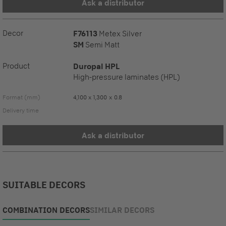
Ask a distributor
Decor
F76113
Metex Silver
SM
Semi Matt
Product
Duropal HPL
High-pressure laminates (HPL)
Format (mm)
4,100 x 1,300 x 0.8
Delivery time
Ask a distributor
SUITABLE DECORS
COMBINATION DECORS
SIMILAR DECORS