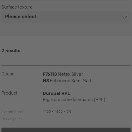
Surface texture
2 results
Decor
F76113
Metex Silver
MS
Enhanced Semi Matt
Product
Duropal HPL
High-pressure laminates (HPL)
Format (mm)
4,100 x 1,300 x 0.8
Delivery time