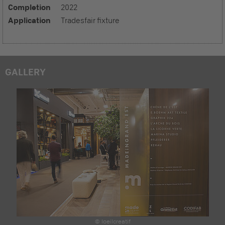
Completion
2022
Application
Tradesfair fixture
GALLERY
© loeilcreatif