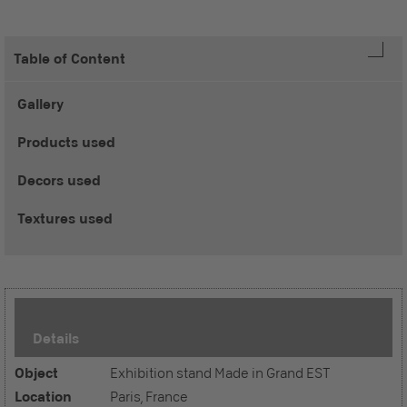
Table of Content
Gallery
Products used
Decors used
Textures used
Details
Object
Exhibition stand Made in Grand EST
Location
Paris, France