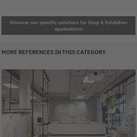
Discover our specific solutions for Shop & Exhibition
applications
MORE REFERENCES IN THIS CATEGORY