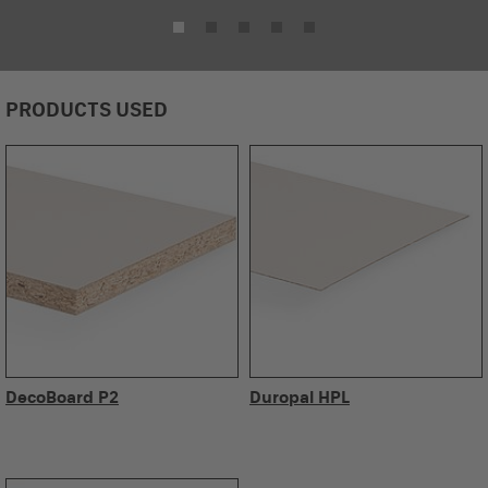
PRODUCTS USED
DecoBoard P2
Duropal HPL