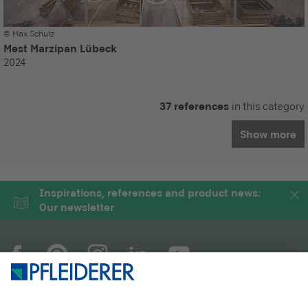
© Max Schulz
Mest Marzipan Lübeck
2024
37 references
in this category
Show more
Inspirations, references and product news:
Our newsletter
COMPANY
MAGAZINE