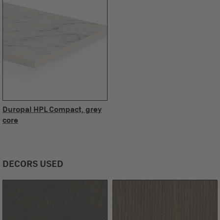
Duropal HPL Compact, grey
core
DECORS USED