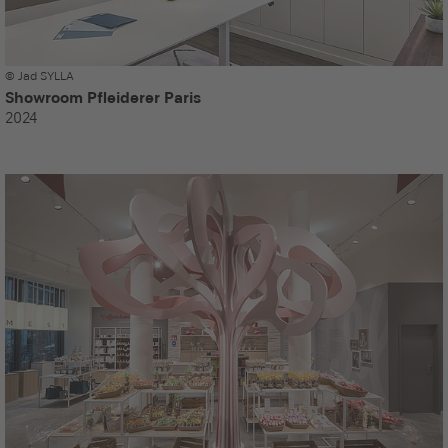
© Jad SYLLA
Showroom Pfleiderer Paris
2024