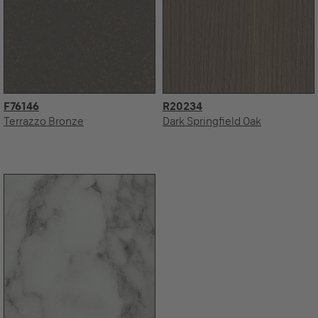
F76146
R20234
Terrazzo Bronze
Dark Springfield Oak