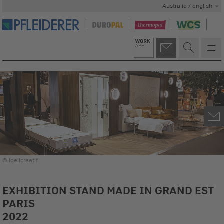
Australia / english
© loeilcreatif
EXHIBITION STAND MADE IN GRAND EST
PARIS
2022