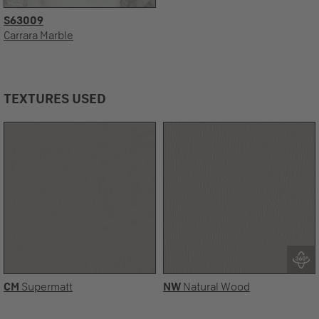
S63009
Carrara Marble
TEXTURES USED
CM
Supermatt
NW
Natural Wood