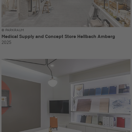
© PARKRAUM
Medical Supply and Concept Store Hellbach Amberg
2025