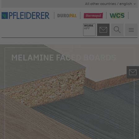
All other countries / english
MELAMINE FACED BOARDS