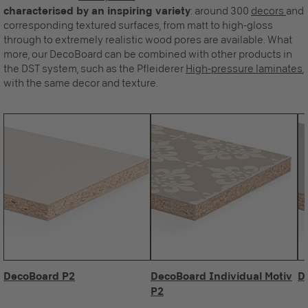
characterised by an inspiring variety
: around 300
decors
and
corresponding textured surfaces, from matt to high-gloss
through to extremely realistic wood pores are available. What
more, our DecoBoard can be combined with other products in
the DST system, such as the Pfleiderer
High-pressure laminates
,
with the same decor and texture.
DecoBoard P2
DecoBoard Individual Motiv
D
P2