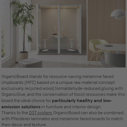
OrganicBoard stands for resource-saving melamine faced
chipboards (MFC) based on a unique raw material concept:
exclusively recycled wood, formaldehyde-reduced gluing with
OrganicGlue, and the conservation of fossil resources make this
board the ideal choice for
particularly healthy and low-
emission solutions
in furniture and interior design.
Thanks to the
DST system
, OrganicBoard can also be combined
with Pfleiderer laminates and melamine faced boards to match
their decor and texture.