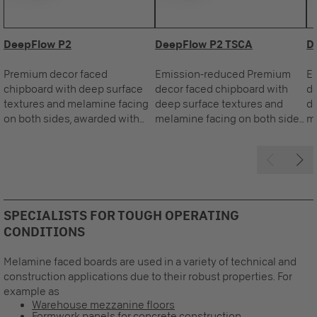
DeepFlow P2
DeepFlow P2 TSCA
D
Premium decor faced
Emission-reduced Premium
E
chipboard with deep surface
decor faced chipboard with
de
textures and melamine facing
deep surface textures and
de
on both sides, awarded with
melamine facing on both sides,
me
the Blue Angel.
awarded with the Blue Angel.
aw
SPECIALISTS FOR TOUGH OPERATING
CONDITIONS
Melamine faced boards are used in a variety of technical and
construction applications due to their robust properties. For
example as
Warehouse mezzanine floors
Formwork panels for concrete construction