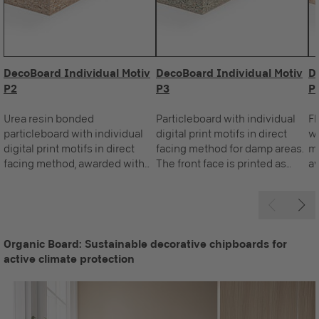
DecoBoard Individual Motiv
DecoBoard Individual Motiv
D
P2
P3
P
Urea resin bonded
Particleboard with individual
Fl
particleboard with individual
digital print motifs in direct
wi
digital print motifs in direct
facing method for damp areas.
mo
facing method, awarded with
The front face is printed as
aw
the Blue Angel. The front face
required, the standard reverse
Th
is printed as required, the
is white.
re
standard reverse is white.
is
Organic Board: Sustainable decorative chipboards for
active climate protection