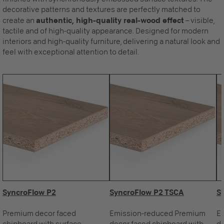
decorative patterns and textures are perfectly matched to
create an
authentic, high-quality real-wood effect
– visible,
tactile and of high-quality appearance. Designed for modern
interiors and high-quality furniture, delivering a natural look and
feel with exceptional attention to detail.
SyncroFlow P2
SyncroFlow P2 TSCA
S
Premium decor faced
Emission-reduced Premium
E
chipboard with surface
decor faced chipboard with
de