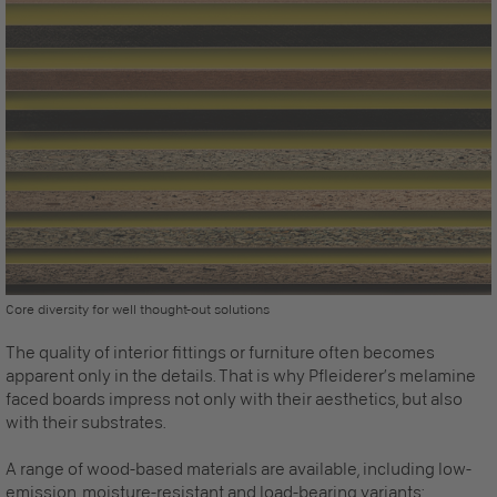
Core diversity for well thought-out solutions
The quality of interior fittings or furniture often becomes
apparent only in the details. That is why Pfleiderer’s melamine
faced boards impress not only with their aesthetics, but also
with their substrates.
A range of wood-based materials are available, including low-
emission, moisture-resistant and load-bearing variants: