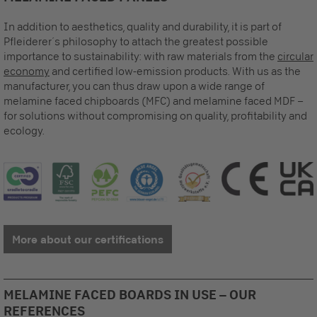
In addition to aesthetics, quality and durability, it is part of
Pfleiderer´s philosophy to attach the greatest possible
importance to sustainability: with raw materials from the
circular
economy
and certified low-emission products. With us as the
manufacturer, you can thus draw upon a wide range of
melamine faced chipboards (MFC) and melamine faced MDF –
for solutions without compromising on quality, profitability and
ecology.
More about our certifications
MELAMINE FACED BOARDS IN USE – OUR
REFERENCES