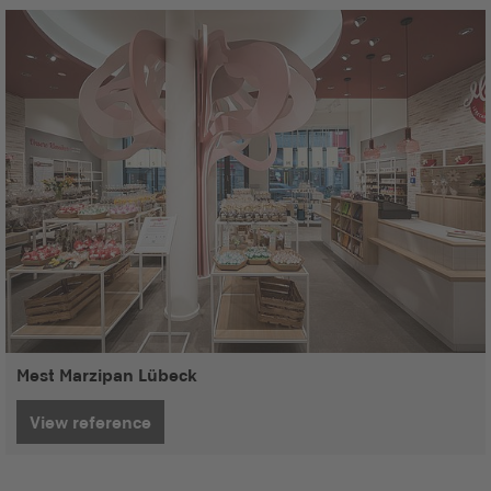
Mest Marzipan Lübeck
View reference