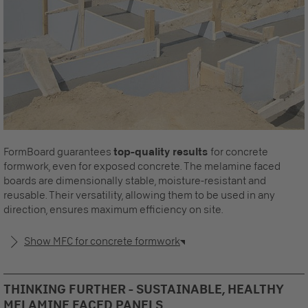
FormBoard guarantees
top-quality results
for concrete
formwork, even for exposed concrete. The melamine faced
boards are dimensionally stable, moisture-resistant and
reusable. Their versatility, allowing them to be used in any
direction, ensures maximum efficiency on site.
Show MFC for concrete formwork
THINKING FURTHER - SUSTAINABLE, HEALTHY
MELAMINE FACED PANELS