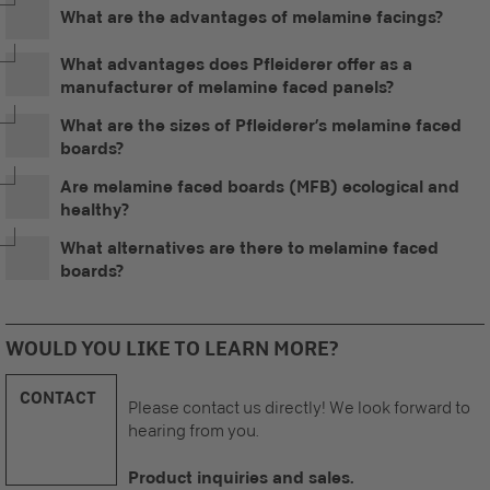
What are the advantages of melamine facings?
What advantages does Pfleiderer offer as a
manufacturer of melamine faced panels?
What are the sizes of Pfleiderer’s melamine faced
boards?
Are melamine faced boards (MFB) ecological and
healthy?
What alternatives are there to melamine faced
boards?
WOULD YOU LIKE TO LEARN MORE?
CONTACT
Please contact us directly! We look forward to
hearing from you.
Product inquiries and sales.