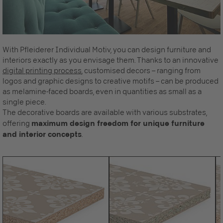
With Pfleiderer Individual Motiv, you can design furniture and
interiors exactly as you envisage them. Thanks to an innovative
digital printing process
, customised decors – ranging from
logos and graphic designs to creative motifs – can be produced
as melamine-faced boards, even in quantities as small as a
single piece.
The decorative boards are available with various substrates,
offering
maximum design freedom for unique furniture
and interior concepts
.