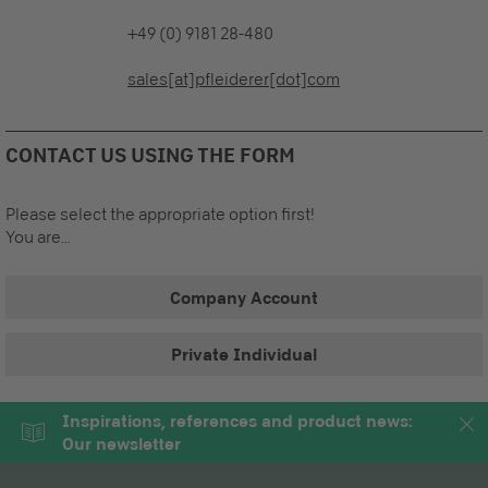
+49 (0) 9181 28-480
sales[at]pfleiderer[dot]com
CONTACT US USING THE FORM
Please select the appropriate option first!
You are...
Company Account
Private Individual
Inspirations, references and product news:
Our newsletter