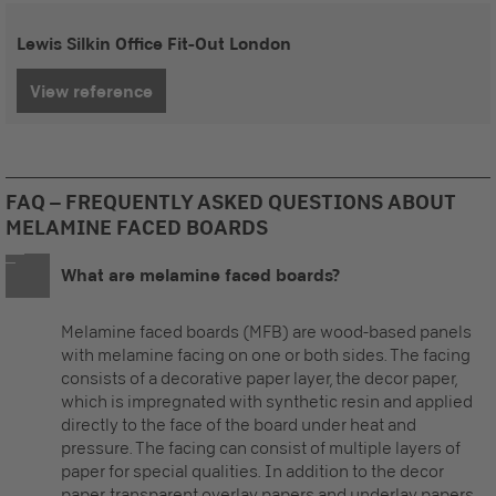
Lewis Silkin Office Fit-Out London
View reference
FAQ – FREQUENTLY ASKED QUESTIONS ABOUT
MELAMINE FACED BOARDS
What are melamine faced boards?
Melamine faced boards (MFB) are wood-based panels
with melamine facing on one or both sides. The facing
consists of a decorative paper layer, the decor paper,
which is impregnated with synthetic resin and applied
directly to the face of the board under heat and
pressure. The facing can consist of multiple layers of
paper for special qualities. In addition to the decor
paper, transparent overlay papers and underlay papers