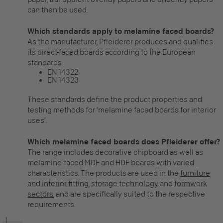
can then be used.
Which standards apply to melamine faced boards?
As the manufacturer, Pfleiderer produces and qualifies
its direct-faced boards according to the European
standards
EN 14322
EN 14323
These standards define the product properties and
testing methods for ‘melamine faced boards for interior
uses’.
Which melamine faced boards does Pfleiderer offer?
The range includes decorative chipboard as well as
melamine-faced MDF and HDF boards with varied
characteristics. The products are used in the
furniture
and interior fitting
,
storage technology
and
formwork
sectors
, and are specifically suited to the respective
requirements.