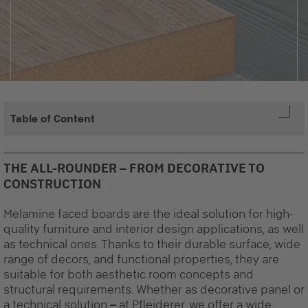
Table of Content
THE ALL-ROUNDER – FROM DECORATIVE TO
CONSTRUCTION
Melamine faced boards are the ideal solution for high-
quality furniture and interior design applications, as well
as technical ones. Thanks to their durable surface, wide
range of decors, and functional properties, they are
suitable for both aesthetic room concepts and
structural requirements. Whether as decorative panel or
a technical solution
–
at Pfleiderer, we offer a wide