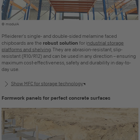
© modulA
Pfleiderer’s single- and double-sided melamine faced
chipboards are the
robust solution
for i
ndustrial storage
platforms and shelving
. They are abrasion-resistant, slip-
resistant (R10/R12) and can be used in any direction – ensuring
maximum cost-effectiveness, safety and durability in day-to-
day use.
Show MFC for storage technology
Formwork panels for perfect concrete surfaces