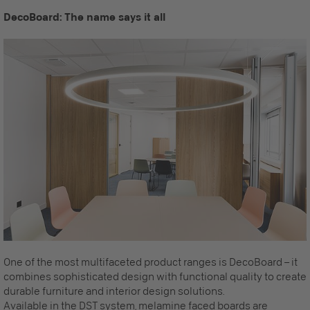
DecoBoard: The name says it all
One of the most multifaceted product ranges is DecoBoard – it
combines sophisticated design with functional quality to create
durable furniture and interior design solutions.
Available in the
DST system
, melamine faced boards are