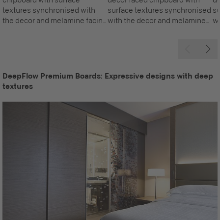
textures synchronised with
surface textures synchronised
su
the decor and melamine facing
with the decor and melamine
wi
on both sides, awarded with
facing on both sides, awarded
fa
the Blue Angel.
with the Blue Angel.
wi
DeepFlow Premium Boards: Expressive designs with deep
textures