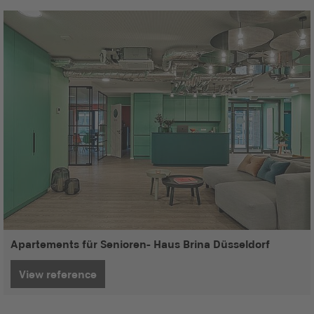
Apartements für Senioren- Haus Brina Düsseldorf
View reference