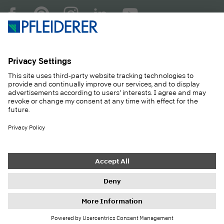
COMPANY
MAGAZINE
PRODUCTS
SERVICE
SOLUTIONS
CAREER
SUSTAINABILITY
CONTACT
CASE STUDIES
SHOP
Contact
Purchasing
Imprint
Privacy Settings
Privacy Policy
Information duties
GTC
Newsletter
© 2026