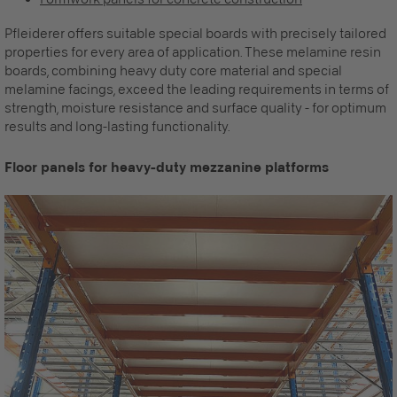
Pfleiderer offers suitable special boards with precisely tailored
properties for every area of application. These melamine resin
boards, combining heavy duty core material and special
melamine facings, exceed the leading requirements in terms of
strength, moisture resistance and surface quality - for optimum
results and long-lasting functionality.
Floor panels for heavy-duty mezzanine platforms