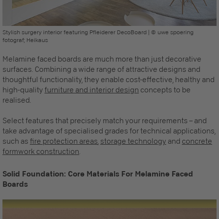
Stylish surgery interior featuring Pfleiderer DecoBoard | © uwe spoering
fotograf; Heikaus
Melamine faced boards are much more than just decorative
surfaces. Combining a wide range of attractive designs and
thoughtful functionality, they enable cost-effective, healthy and
high-quality
furniture and interior design
concepts to be
realised.
Select features that precisely match your requirements – and
take advantage of specialised grades for technical applications,
such as
fire protection areas
,
storage technology
and
concrete
formwork construction
.
Solid Foundation: Core Materials For Melamine Faced
Boards