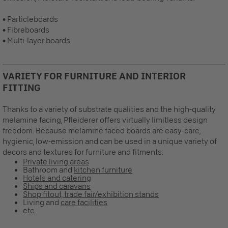
• Particleboards
• Fibreboards
• Multi-layer boards
VARIETY FOR FURNITURE AND INTERIOR
FITTING
Thanks to a variety of substrate qualities and the high-quality
melamine facing, Pfleiderer offers virtually limitless design
freedom. Because melamine faced boards are easy-care,
hygienic, low-emission and can be used in a unique variety of
decors and textures for furniture and fitments:
Private living areas
Bathroom and
kitchen furniture
Hotels and catering
Ships and caravans
Shop fitout, trade fair/exhibition stands
Living and
care facilities
etc.