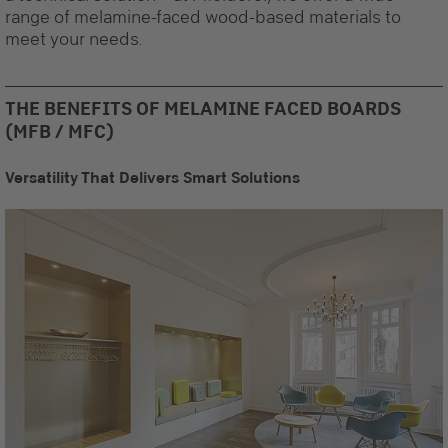
range of melamine-faced wood-based materials to
meet your needs.
THE BENEFITS OF MELAMINE FACED BOARDS
(MFB / MFC)
Versatility That Delivers Smart Solutions