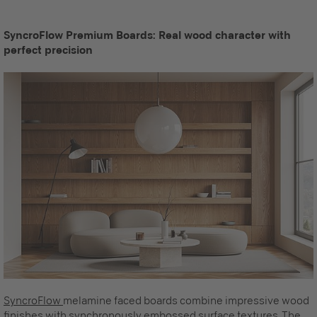
SyncroFlow Premium Boards: Real wood character with
perfect precision
SyncroFlow
melamine faced boards combine impressive wood
finishes with synchronously embossed surface textures. The