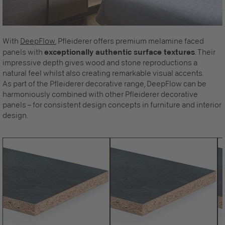
With
DeepFlow
, Pfleiderer offers premium melamine faced
panels with
exceptionally authentic surface textures
. Their
impressive depth gives wood and stone reproductions a
natural feel whilst also creating remarkable visual accents.
As part of the Pfleiderer decorative range, DeepFlow can be
harmoniously combined with other Pfleiderer decorative
panels – for consistent design concepts in furniture and interior
design.