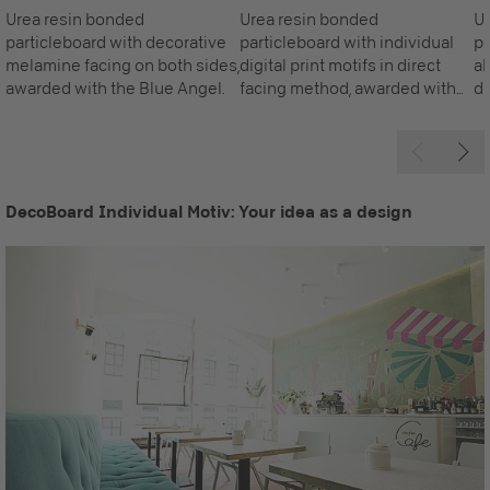
Urea resin bonded
Urea resin bonded
Ur
particleboard with decorative
particleboard with individual
pa
melamine facing on both sides,
digital print motifs in direct
al
awarded with the Blue Angel.
facing method, awarded with
di
the Blue Angel. The front face
is printed as required, the
standard reverse is white.
DecoBoard Individual Motiv: Your idea as a design